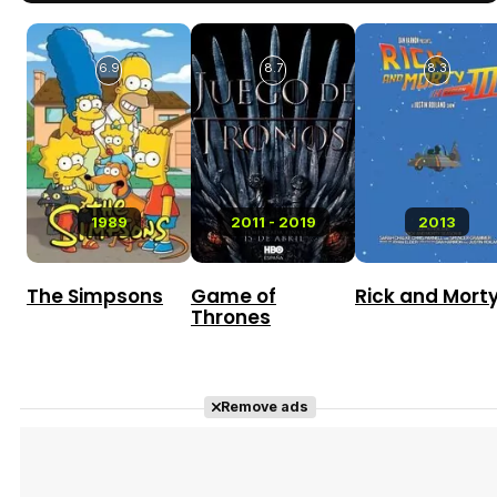
6.9
8.7
8.3
1989
2011 - 2019
2013
The Simpsons
Game of
Rick and Mort
Thrones
Remove ads