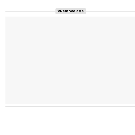
Remove ads