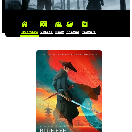
Overview
Videos
Cast
Photos
Posters