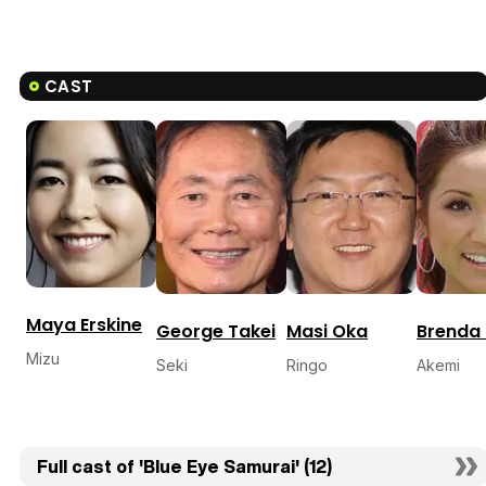
CAST
Maya Erskine
George Takei
Masi Oka
Brenda
Mizu
Seki
Ringo
Akemi
Full cast of 'Blue Eye Samurai' (12)