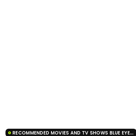
RECOMMENDED MOVIES AND TV SHOWS BLUE EYE SAMURAI