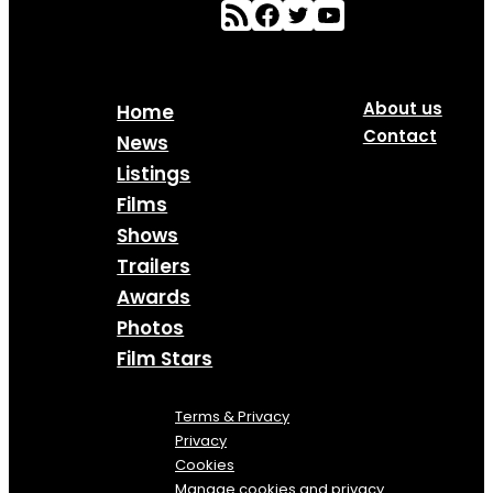
About us
Home
Contact
News
Listings
Films
Shows
Trailers
Awards
Photos
Film Stars
Terms & Privacy
Privacy
Cookies
Manage cookies and privacy