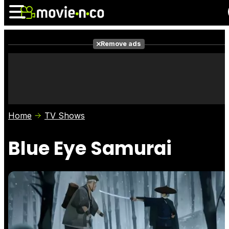
Remove ads
News
Listings
Films
Shows
Trailers
Box Office
Home
TV Shows
Photos
Awards
Film Stars
Blue Eye Samurai