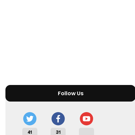
Follow Us
41
31