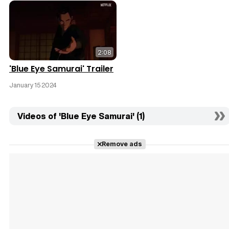
2:08
'Blue Eye Samurai' Trailer
January 15 2024
Videos of 'Blue Eye Samurai' (1)
Remove ads