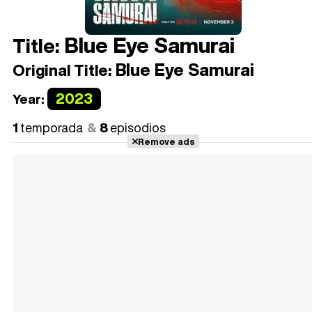
Blue Eye Samurai
Title:
Blue Eye Samurai
Original Title:
2023
Year:
1
temporada
8
episodios
Remove ads