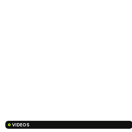
VIDEOS