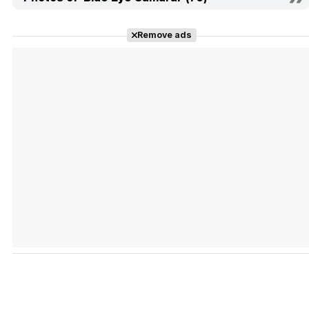
Remove ads