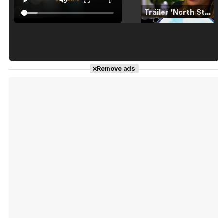
Tráiler 'North Star' (2023)
Tráiler en español de 'La isla olvidada'
Remove ads
Tráiler 'Vida perra' (2026)
Tráiler Oficial en VOSE 'The Audacity'