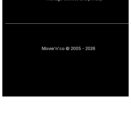
Movie'n'co © 2005 - 2026