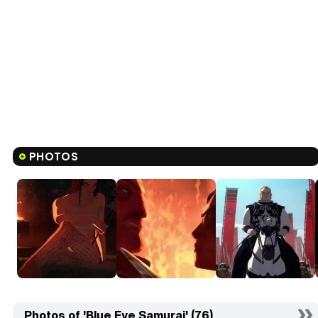
PHOTOS
Photos of 'Blue Eye Samurai' (76)