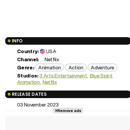
INFO
Country:
USA
Channel:
Netflix
Genre:
Animation
Action
Adventure
Studios:
3 Arts Entertainment
Blue Spirit
Animation
Netflix
RELEASE DATES
03 November 2023
Remove ads