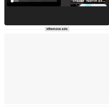
Tráiler 'North Star' (2023)
Tráiler en español de 'La isla olvidada'
Remove ads
Tráiler 'Vida perra' (2026)
Tráiler Oficial en VOSE 'The Audacity'