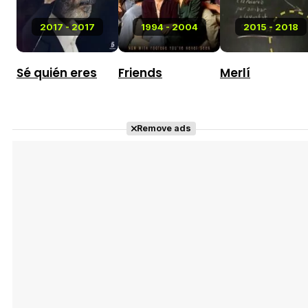
2017 - 2017
1994 - 2004
2015 - 2018
Sé quién eres
Friends
Merlí
Remove ads