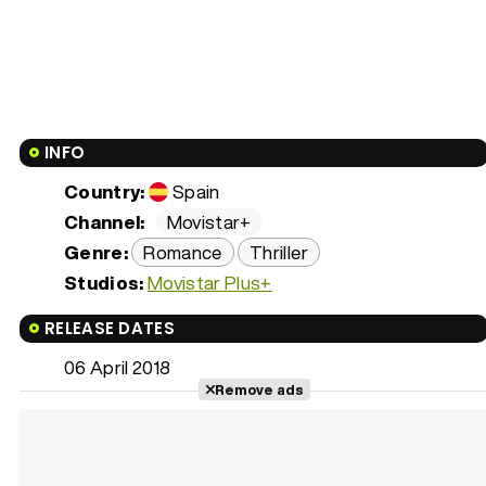
INFO
Country:
Spain
Channel:
Movistar+
Genre:
Romance
Thriller
Studios:
Movistar Plus+
RELEASE DATES
06 April 2018
Remove ads