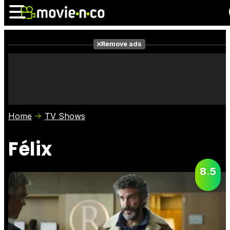
Remove ads
News
Listings
Films
Shows
Trailers
Box Office
Home
TV Shows
Photos
Awards
Film Stars
Félix
8.5