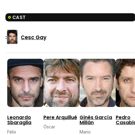
CAST
Cesc Gay
:
Leonardo
Pere Arquillué
Ginés García
Pedro
Sbaraglia
Millán
Casabl
Óscar
Félix
Mario