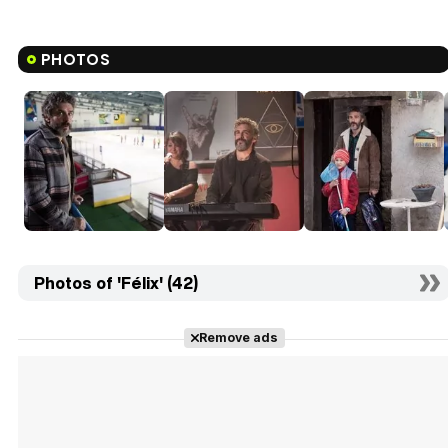
PHOTOS
Photos of 'Félix' (42)
Remove ads