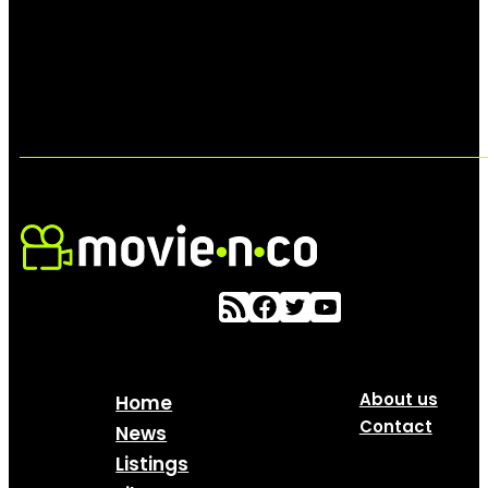
About us
Home
Contact
News
Listings