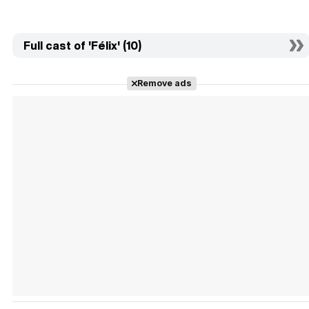
Full cast of 'Félix' (10)
Remove ads