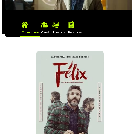
Overview
Cast
Photos
Posters