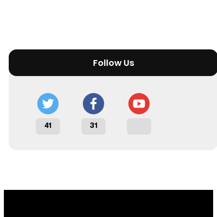
Follow Us
41
31