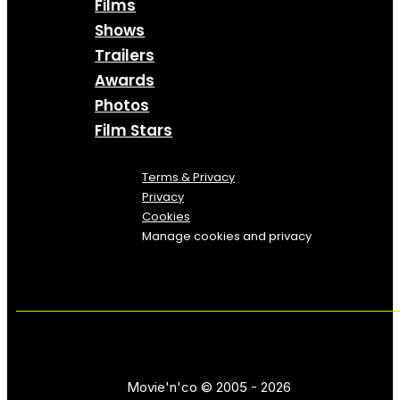
Films
Shows
Trailers
Awards
Photos
Film Stars
Terms & Privacy
Privacy
Cookies
Manage cookies and privacy
Movie'n'co © 2005 - 2026