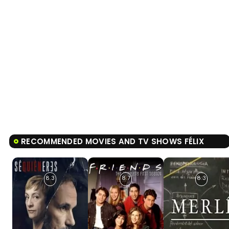
RECOMMENDED MOVIES AND TV SHOWS FÉLIX
8.3
8.7
8.3