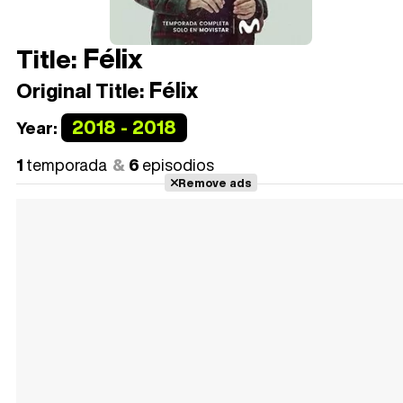
Félix
Title:
Félix
Original Title:
2018 - 2018
Year:
1
temporada
6
episodios
Remove ads