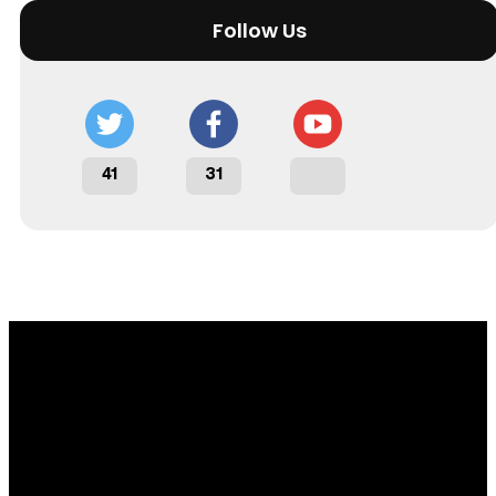
Follow Us
41
31