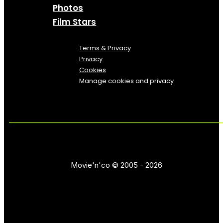
Photos
Film Stars
Terms & Privacy
Privacy
Cookies
Manage cookies and privacy
Movie'n'co © 2005 - 2026