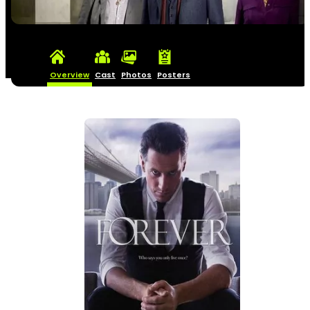
Overview
Cast
Photos
Posters