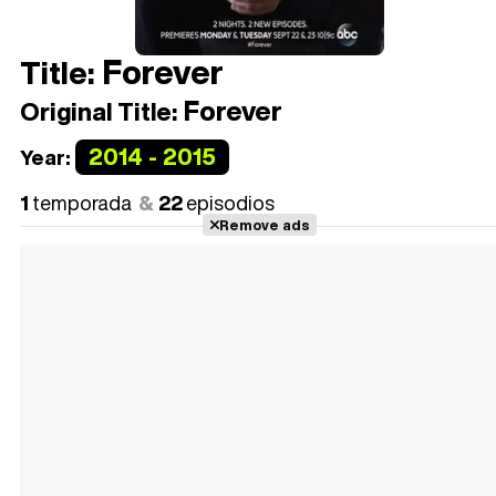
Forever
Title:
Forever
Original Title:
2014 - 2015
Year:
1
temporada
22
episodios
Remove ads