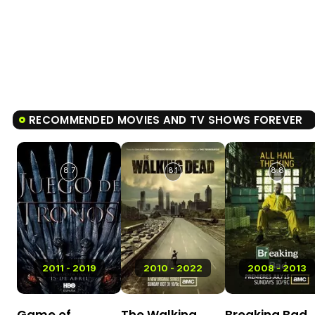
RECOMMENDED MOVIES AND TV SHOWS FOREVER
8.7
8.1
8.8
2011 - 2019
2010 - 2022
2008 - 2013