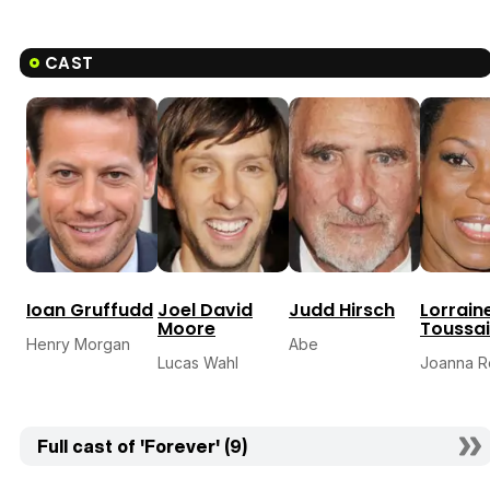
CAST
Ioan Gruffudd
Joel David
Judd Hirsch
Lorrain
Moore
Toussai
Henry Morgan
Abe
Lucas Wahl
Joanna 
Full cast of 'Forever' (9)