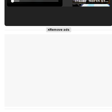
Tráiler 'North Star' (2023)
Tráiler en español de 'La isla olvidada'
Remove ads
Tráiler 'Vida perra' (2026)
Tráiler Oficial en VOSE 'The Audacity'