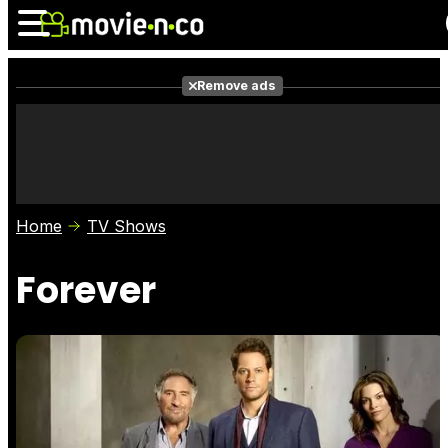
Remove ads
News
Listings
Films
Shows
Trailers
Box Office
Home
TV Shows
Photos
Awards
Film Stars
Forever