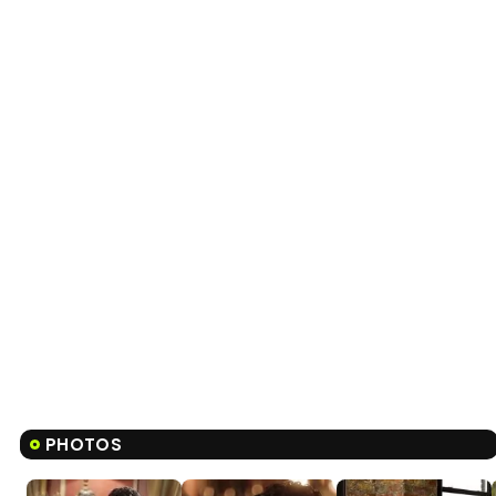
PHOTOS