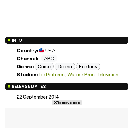
INFO
Country:
USA
Channel:
ABC
Genre:
Crime
Drama
Fantasy
Studios:
Lin Pictures
Warner Bros. Television
RELEASE DATES
22 September 2014
Remove ads