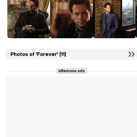
Photos of 'Forever' (11)
Remove ads