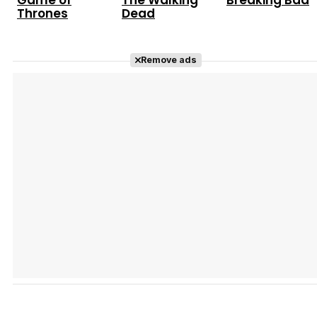
Game of
The Walking
Breaking Bad
Thrones
Dead
Remove ads