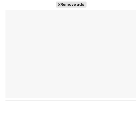
Remove ads