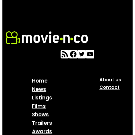
About us
Home
Contact
News
Listings
Films
Shows
Trailers
Awards