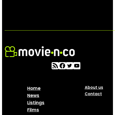
About us
Home
Contact
News
Listings
Films