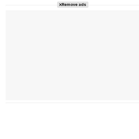
Remove ads