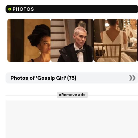
PHOTOS
Photos of 'Gossip Girl' (75)
Remove ads