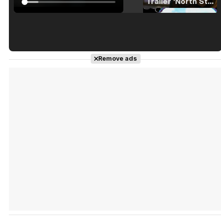
Tráiler 'North Star' (2023)
Tráiler en español de 'La isla olvidada'
Remove ads
Tráiler 'Vida perra' (2026)
Tráiler Oficial en VOSE 'The Audacity'