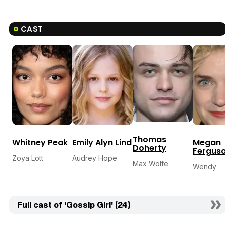
CAST
Thomas
Whitney Peak
Emily Alyn Lind
Megan
Doherty
Fergus
Zoya Lott
Audrey Hope
Max Wolfe
Wendy
Full cast of 'Gossip Girl' (24)