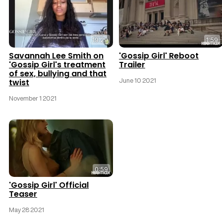
19:29
1:59
Savannah Lee Smith on
'Gossip Girl' Reboot
'Gossip Girl's treatment
Trailer
of sex, bullying and that
June 10 2021
twist
November 1 2021
0:59
'Gossip Girl' Official
Teaser
May 28 2021