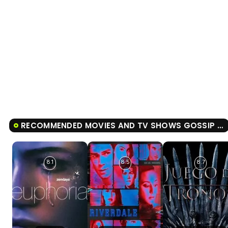
RECOMMENDED MOVIES AND TV SHOWS GOSSIP GIRL
8.1
8.5
8.7