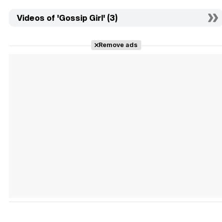
Videos of 'Gossip Girl' (3)
Remove ads