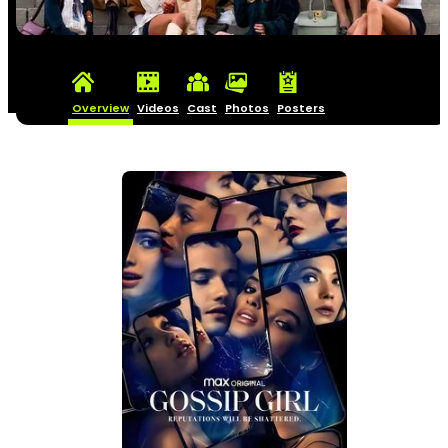
Overview
Videos
Cast
Photos
Posters