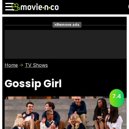
Remove ads
News
Listings
Films
Shows
Trailers
Box Office
Home
TV Shows
Photos
Awards
Film Stars
Gossip Girl
7.4