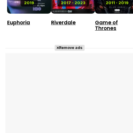
2019
2017 - 2023
2011 - 2019
Euphoria
Riverdale
Game of
Thrones
Remove ads