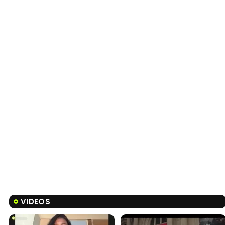
VIDEOS