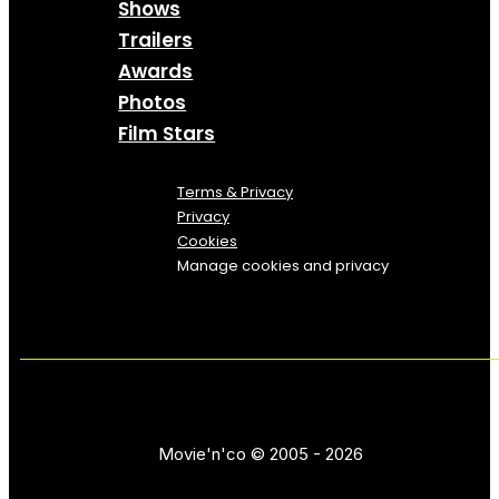
Shows
Trailers
Awards
Photos
Film Stars
Terms & Privacy
Privacy
Cookies
Manage cookies and privacy
Movie'n'co © 2005 - 2026