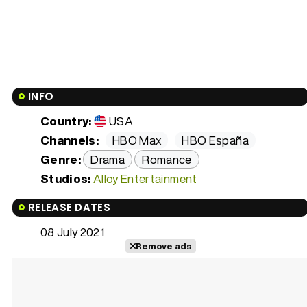
INFO
Country:
USA
Channels:
HBO Max
HBO España
Genre:
Drama
Romance
Studios:
Alloy Entertainment
RELEASE DATES
08 July 2021
Remove ads