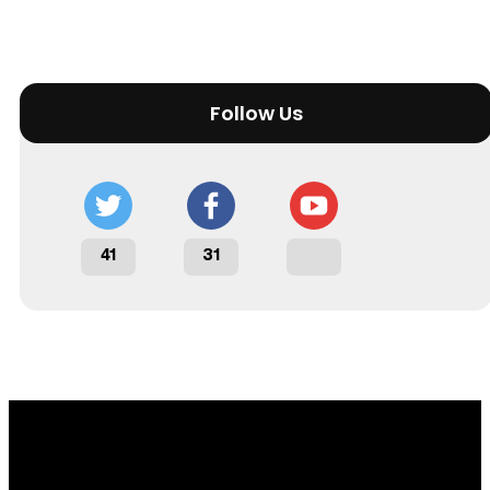
Follow Us
41
31