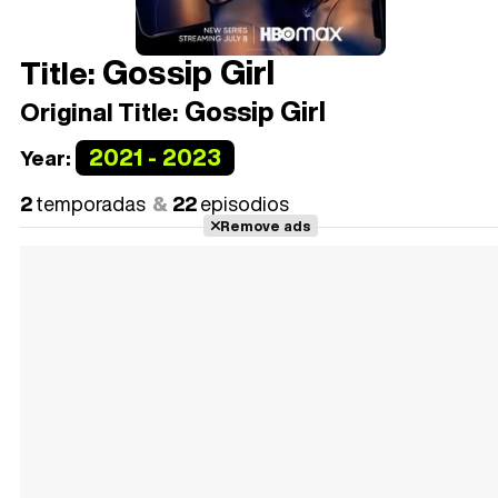
Gossip Girl
Title:
Gossip Girl
Original Title:
2021 - 2023
Year:
2
temporadas
22
episodios
Remove ads