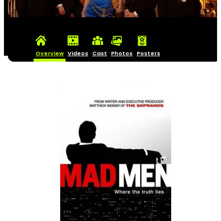
Overview
Videos
Cast
Photos
Posters