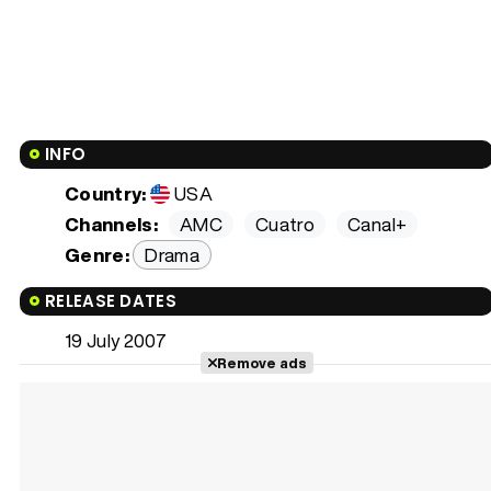
INFO
Country:
USA
Channels:
AMC
Cuatro
Canal+
Genre:
Drama
RELEASE DATES
19 July 2007
Remove ads