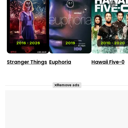
8.1
8.1
7.6
2016 - 2026
2019
2010 - 2020
Stranger Things
Euphoria
Hawaii Five-0
Remove ads