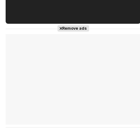
Tráiler en español de 'La isla olvidada'
Remove ads
Tráiler 'Vida perra' (2026)
Tráiler Oficial en VOSE 'The Audacity'
Tráiler en español 'Outcome' (2026)