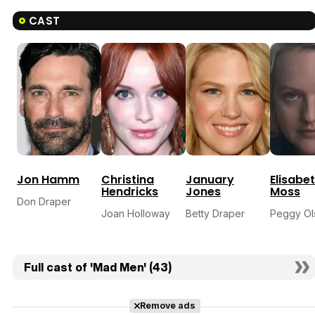
CAST
Jon Hamm
Christina
January
Elisabe
Hendricks
Jones
Moss
Don Draper
Joan Holloway
Betty Draper
Peggy Ol
Full cast of 'Mad Men' (43)
Remove ads