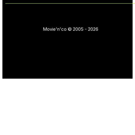
Movie'n'co © 2005 - 2026