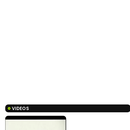
VIDEOS