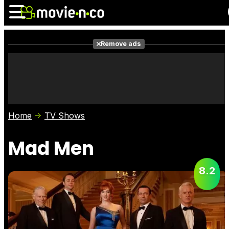
Remove ads
News
Listings
Films
Shows
Trailers
Box Office
Home
TV Shows
Photos
Awards
Film Stars
Mad Men
8.2