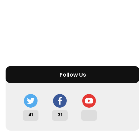
Follow Us
41
31