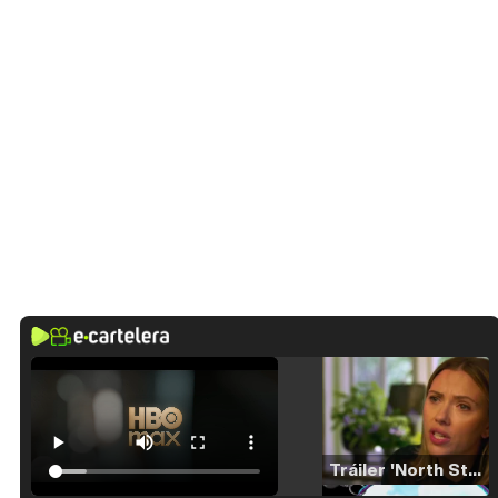
Tráiler 'North Star' (2023)