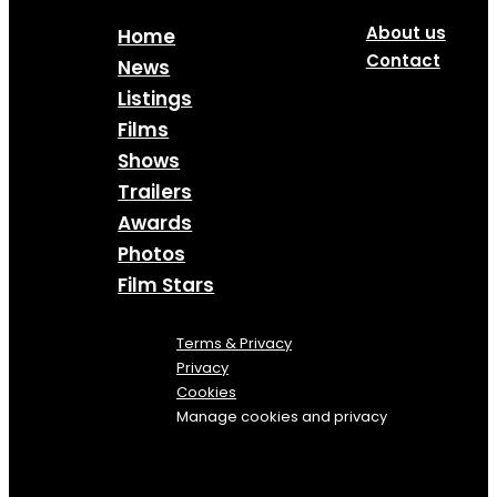
About us
Home
Contact
News
Listings
Films
Shows
Trailers
Awards
Photos
Film Stars
Terms & Privacy
Privacy
Cookies
Manage cookies and privacy