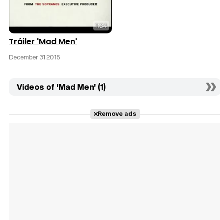
1:34
Tráiler 'Mad Men'
December 31 2015
Videos of 'Mad Men' (1)
Remove ads