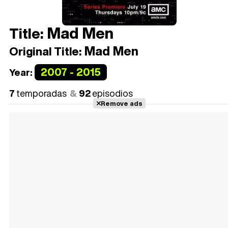
Mad Men
Title:
Mad Men
Original Title:
2007 - 2015
Year:
7
temporadas
92
episodios
Remove ads