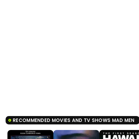
RECOMMENDED MOVIES AND TV SHOWS MAD MEN