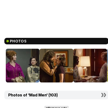
PHOTOS
Photos of 'Mad Men' (103)