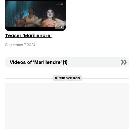
1:48
Teaser 'Mariliendre'
September 7 2024
Videos of 'Mariliendre' (1)
Remove ads