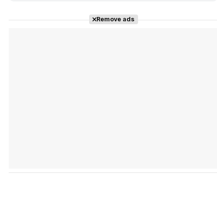
Remove ads