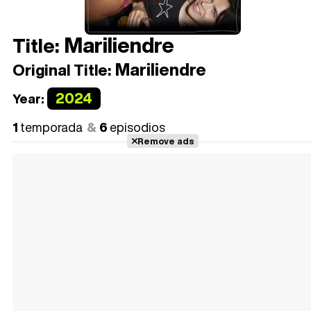
Mariliendre
Title:
Mariliendre
Original Title:
2024
Year:
1
temporada
6
episodios
Remove ads