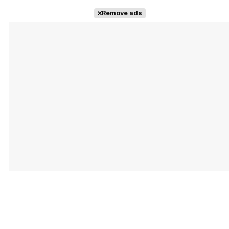
Remove ads