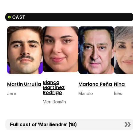
CAST
Blanca
Martin Urrutia
Mariano Peña
Nina
Martínez
Rodrigo
Jere
Manolo
Inés
Meri Román
Full cast of 'Mariliendre' (18)