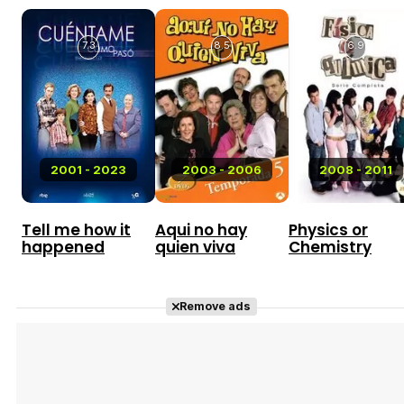
7.3
8.5
6.9
2001 - 2023
2003 - 2006
2008 - 2011
Tell me how it
Aqui no hay
Physics or
happened
quien viva
Chemistry
Remove ads