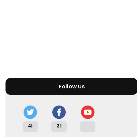
Follow Us
41
31