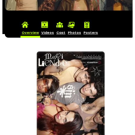
Overview
Videos
Cast
Photos
Posters