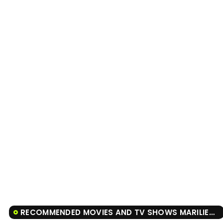
RECOMMENDED MOVIES AND TV SHOWS MARILIENDRE