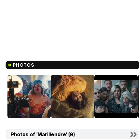
PHOTOS
Photos of 'Mariliendre' (9)