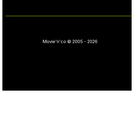
Movie'n'co © 2005 - 2026