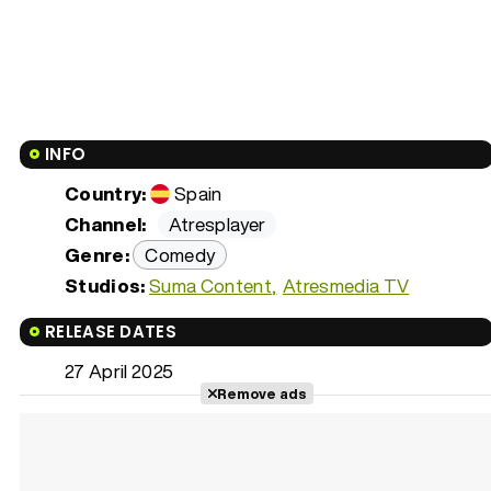
INFO
Country:
Spain
Channel:
Atresplayer
Genre:
Comedy
Studios:
Suma Content
Atresmedia TV
RELEASE DATES
27 April 2025
Remove ads