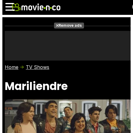
Remove ads
News
Listings
Films
Shows
Trailers
Box Office
Home
TV Shows
Photos
Awards
Film Stars
Mariliendre