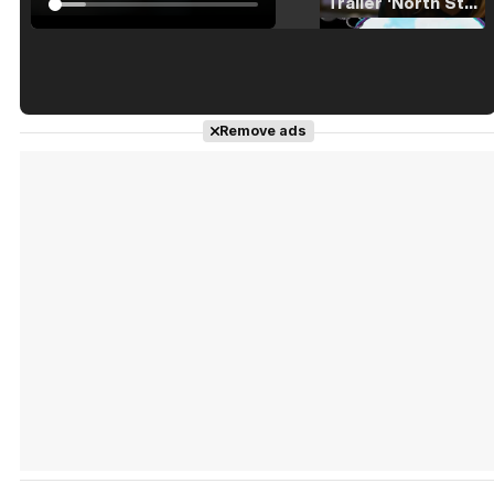
Tráiler 'North Star' (2023)
Tráiler en español de 'La isla olvidada'
Remove ads
Tráiler 'Vida perra' (2026)
Tráiler Oficial en VOSE 'The Audacity'