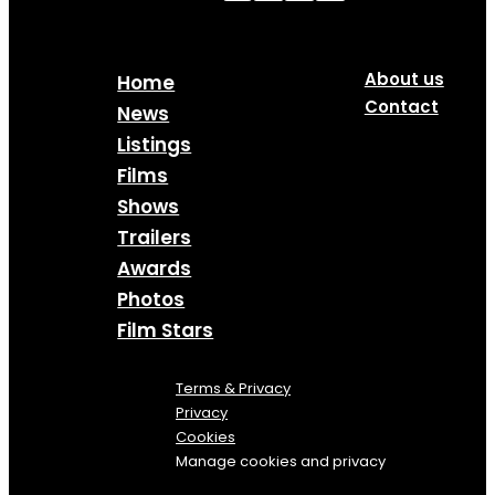
About us
Home
Contact
News
Listings
Films
Shows
Trailers
Awards
Photos
Film Stars
Terms & Privacy
Privacy
Cookies
Manage cookies and privacy