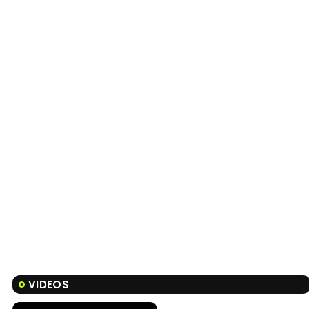
VIDEOS