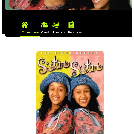
Overview
Cast
Photos
Posters