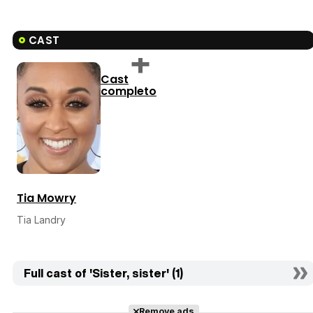
CAST
Cast
completo
Tia Mowry
Tia Landry
Full cast of 'Sister, sister' (1)
Remove ads