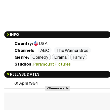
INFO
Country:
USA
Channels:
ABC
The Warner Bros
Genre:
Comedy
Drama
Family
Studios:
Paramount Pictures
RELEASE DATES
01 April 1994
Remove ads