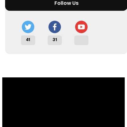
Follow Us
41
31