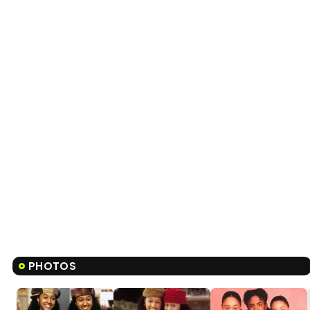
PHOTOS