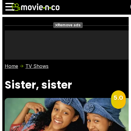
Remove ads
News
Listings
Films
Shows
Trailers
Box Office
Home
TV Shows
Photos
Awards
Film Stars
Sister, sister
5.0