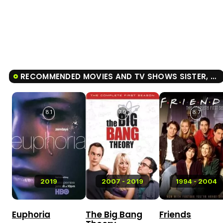
RECOMMENDED MOVIES AND TV SHOWS SISTER, SISTER
8.1
7.9
8.7
2019
2007 - 2019
1994 - 2004
Euphoria
The Big Bang
Friends