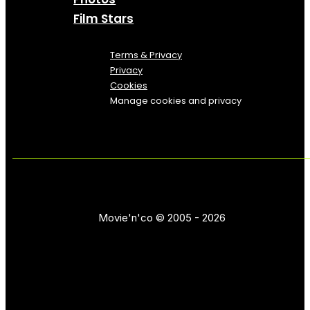
Film Stars
Terms & Privacy
Privacy
Cookies
Manage cookies and privacy
Movie'n'co © 2005 - 2026