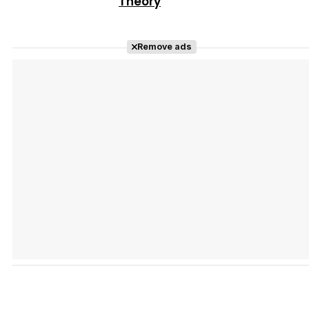
Theory
Remove ads