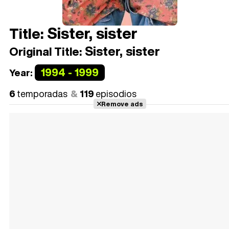
Sister, sister
Title:
Sister, sister
Original Title:
1994 - 1999
Year:
6
temporadas
119
episodios
Remove ads