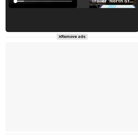
Tráiler 'North Star' (2023)
Tráiler en español de 'La isla olvidada'
Remove ads
Tráiler 'Vida perra' (2026)
Tráiler Oficial en VOSE 'The Audacity'