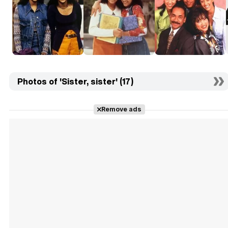
Photos of 'Sister, sister' (17)
Remove ads