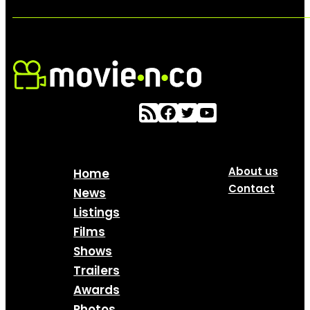
About us
Home
Contact
News
Listings
Films
Shows
Trailers
Awards
Photos