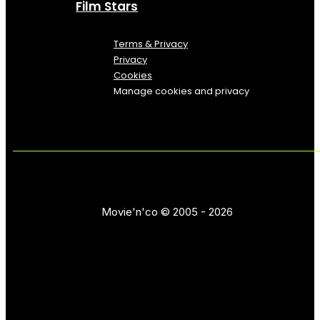
Film Stars
Terms & Privacy
Privacy
Cookies
Manage cookies and privacy
Movie'n'co © 2005 - 2026