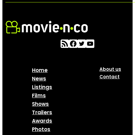
About us
Home
Contact
News
Listings
Films
Shows
Trailers
Awards
Photos