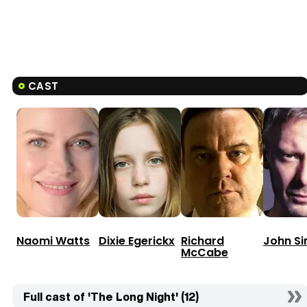
CAST
Naomi Watts
Dixie Egerickx
Richard
John S
McCabe
Full cast of 'The Long Night' (12)