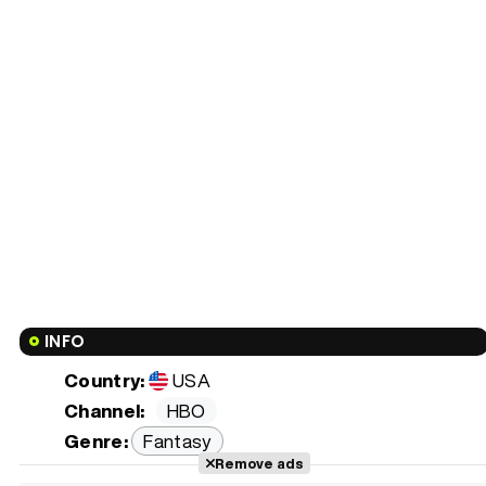
INFO
Country:
USA
Channel:
HBO
Genre:
Fantasy
Remove ads