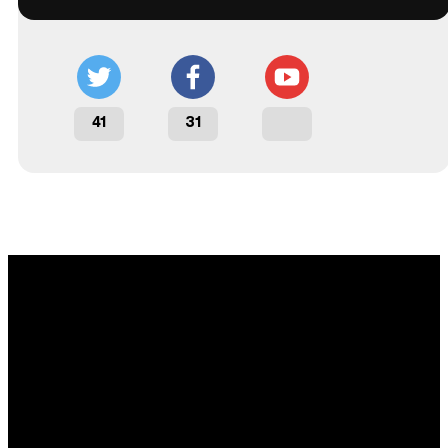
41
31