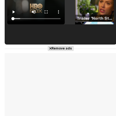
Tráiler 'North Star' (2023)
Tráiler en español de 'La isla olvidada'
Remove ads
Tráiler 'Vida perra' (2026)
Tráiler Oficial en VOSE 'The Audacity'