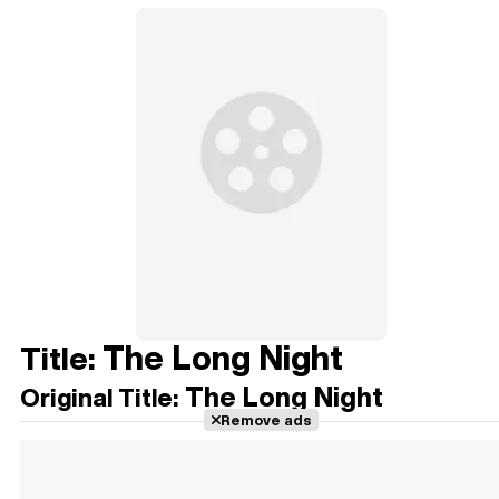
The Long Night
Title:
The Long Night
Original Title:
Remove ads