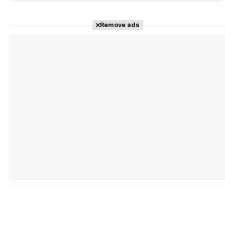
Remove ads