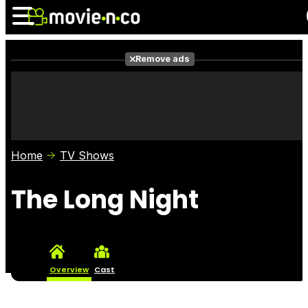
Remove ads
News
Listings
Films
Shows
Trailers
Box Office
Home
TV Shows
Photos
Awards
Film Stars
The Long Night
Overview
Cast