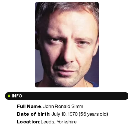
INFO
Full Name
: John Ronald Simm
Date of birth
:
July 10, 1970 (56 years old)
Location
: Leeds, Yorkshire