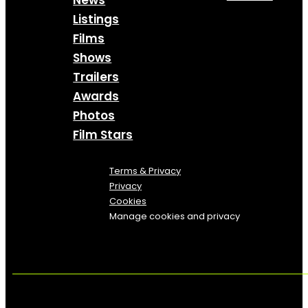
News
Listings
Films
Shows
Trailers
Awards
Photos
Film Stars
Terms & Privacy
Privacy
Cookies
Manage cookies and privacy