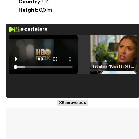
Country
: UK
Height
: 0,01m
Tráiler 'North Star' (2023)
Tráiler en español de 'La isla olvidada'
Remove ads
Tráiler 'Vida perra' (2026)