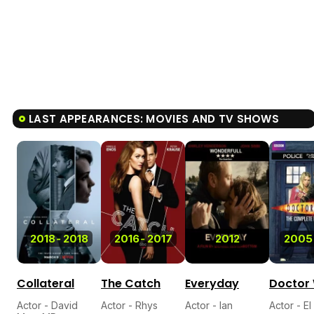
LAST APPEARANCES: MOVIES AND TV SHOWS
2018
-
2018
2016
-
2017
2012
2005
Collateral
The Catch
Everyday
Doctor
Actor - David
Actor - Rhys
Actor - Ian
Actor - E