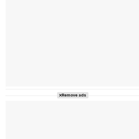
Tráiler Oficial en VOSE 'The Audacity'
Tráiler en español 'Outcome' (2026)
Remove ads
Tráiler 'Do Not Enter' (2026)