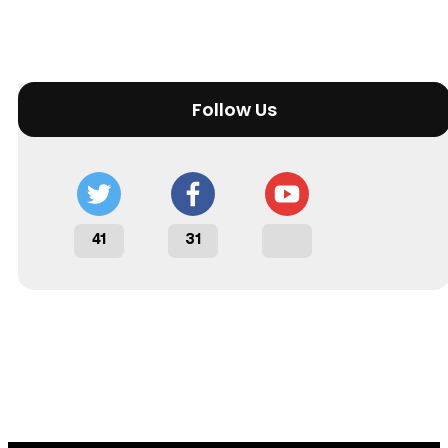
Follow Us
41
31