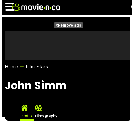
Remove ads
News
Listings
Films
Shows
Trailers
Box Office
Home
Film Stars
Photos
Awards
Film Stars
John Simm
Profile
Filmography