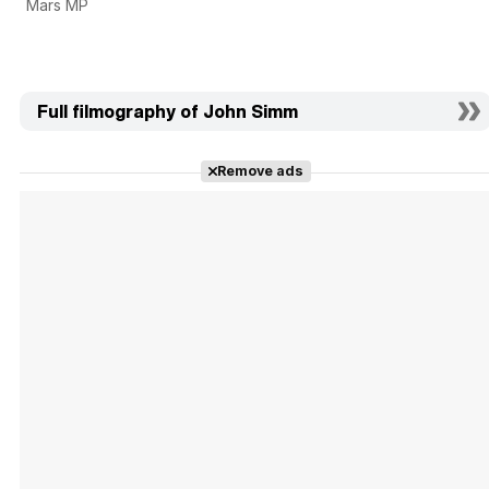
Mars MP
Full filmography of John Simm
Remove ads