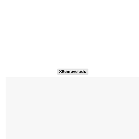
Remove ads