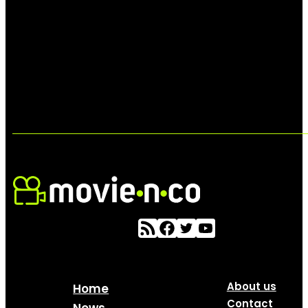
About us
Home
Contact