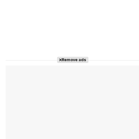
Remove ads