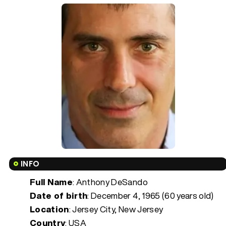
INFO
Full Name
: Anthony DeSando
Date of birth
:
December 4, 1965 (60 years old)
Location
: Jersey City, New Jersey
Country
: USA