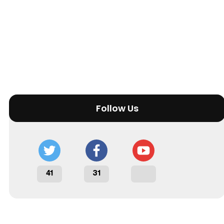
Follow Us
41
31