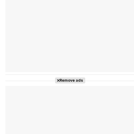
Tráiler Oficial en VOSE 'The Audacity'
Tráiler en español 'Outcome' (2026)
Remove ads
Tráiler 'Do Not Enter' (2026)