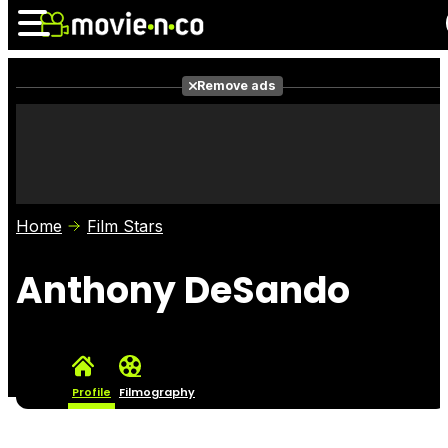
Remove ads
News
Listings
Films
Shows
Trailers
Box Office
Home
Film Stars
Photos
Awards
Film Stars
Anthony DeSando
Profile
Filmography