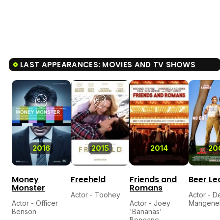
LAST APPEARANCES: MOVIES AND TV SHOWS
6.6
6.0
2016
2015
2014
20
Money
Freeheld
Friends and
Beer L
Monster
Romans
Actor - Toohey
Actor - D
Actor - Officer
Actor - Joey
Mangenel
Benson
'Bananas'
Bongano