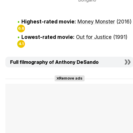
Highest-rated movie:
Money Monster
(2016)
6.6
Lowest-rated movie:
Out for Justice
(1991)
4.1
Full filmography of Anthony DeSando
Remove ads