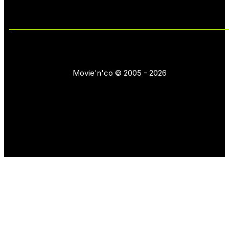
Movie'n'co © 2005 - 2026