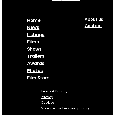
About us
Home
Contact
News
Listings
Films
Shows
Trailers
Awards
Photos
Film Stars
Terms & Privacy
Privacy
Cookies
Manage cookies and privacy