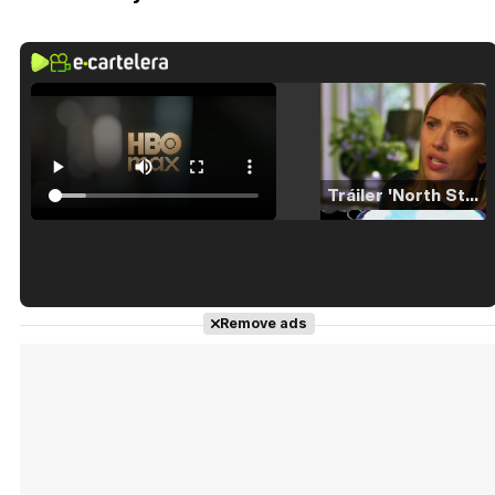
Tráiler 'North Star' (2023)
Tráiler en español de 'La isla olvidada'
Remove ads
Tráiler 'Vida perra' (2026)