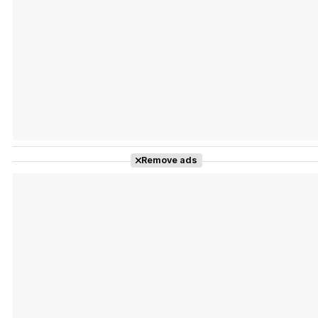
Tráiler Oficial en VOSE 'The Audacity'
Tráiler en español 'Outcome' (2026)
Remove ads
Tráiler 'Do Not Enter' (2026)