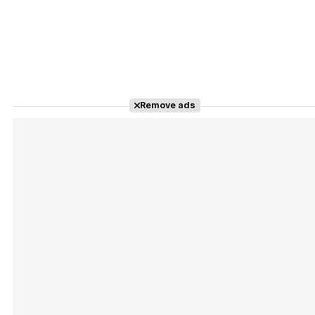
Remove ads