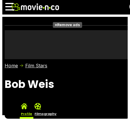
Remove ads
News
Listings
Films
Shows
Trailers
Box Office
Home
Film Stars
Photos
Awards
Film Stars
Bob Weis
Profile
Filmography