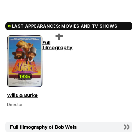
LAST APPEARANCES: MOVIES AND TV SHOWS
Full
filmography
1985
Wills & Burke
Director
Full filmography of Bob Weis