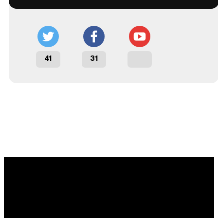
41
31