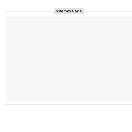
Remove ads