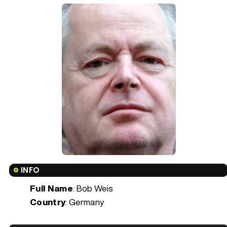
INFO
Full Name
: Bob Weis
Country
: Germany