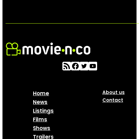
About us
Home
Contact
News
Listings
Films
Shows
Trailers