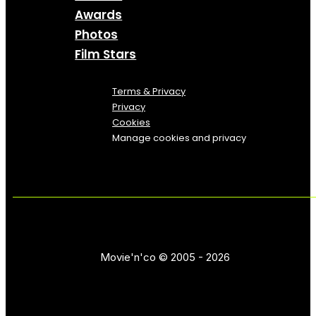
Awards
Photos
Film Stars
Terms & Privacy
Privacy
Cookies
Manage cookies and privacy
Movie'n'co © 2005 - 2026