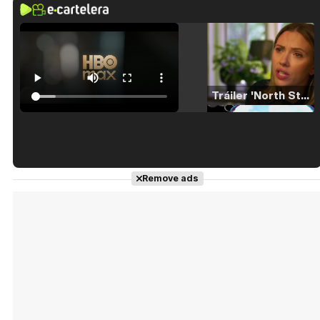
Tráiler 'North Star' (2023)
Tráiler en español de 'La isla olvidada'
Remove ads
Tráiler 'Vida perra' (2026)