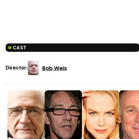
CAST
Bob Weis
Director: