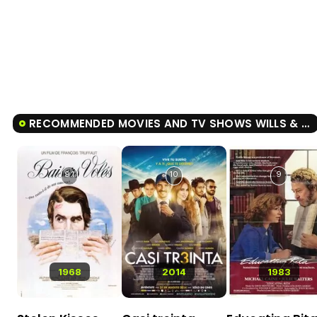
RECOMMENDED MOVIES AND TV SHOWS WILLS & BURKE
9.1
10
9
1968
2014
1983