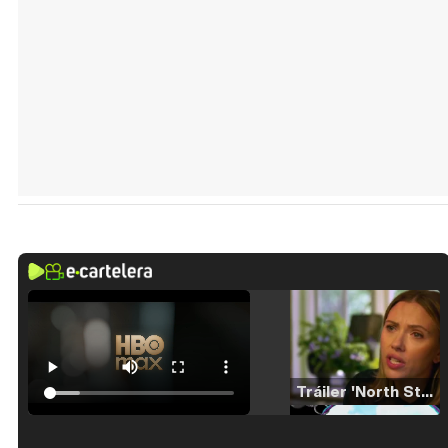
Tráiler 'North Star' (2023)