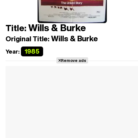
Wills & Burke
Title:
Wills & Burke
Original Title:
1985
Year:
Remove ads