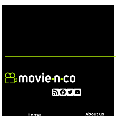
About us
Home