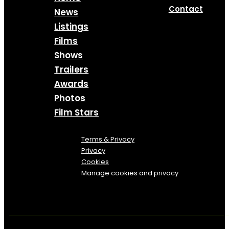
Contact
News
Listings
Films
Shows
Trailers
Awards
Photos
Film Stars
Terms & Privacy
Privacy
Cookies
Manage cookies and privacy