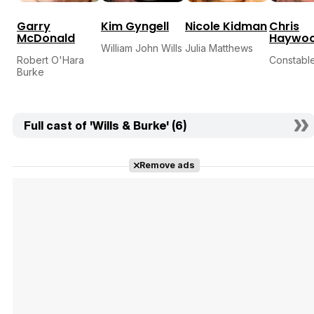
Garry
Kim Gyngell
Nicole Kidman
Chris
McDonald
Haywo
William John Wills
Julia Matthews
Robert O'Hara
Constabl
Burke
Full cast of 'Wills & Burke' (6)
Remove ads