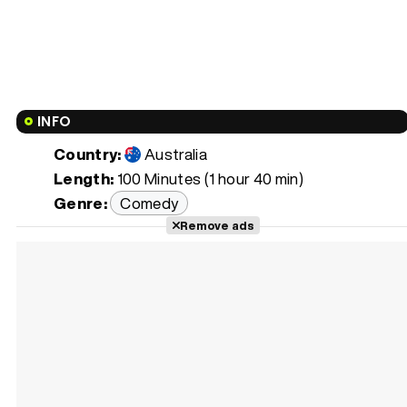
INFO
Country:
Australia
Length:
100 Minutes (1 hour 40 min)
Genre:
Comedy
Remove ads