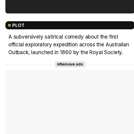
Tráiler en español de 'La isla olvidada'
PLOT
A subversively satirical comedy about the first
official exploratory expedition across the Australian
Tráiler 'Vida perra' (2026)
Outback, launched in 1860 by the Royal Society.
Remove ads
Tráiler Oficial en VOSE 'The Audacity'
Tráiler en español 'Outcome' (2026)