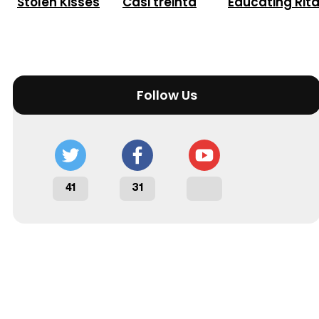
Stolen Kisses
Casi treinta
Educating Rit
Follow Us
41
31