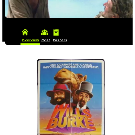
Overview
Cast
Posters