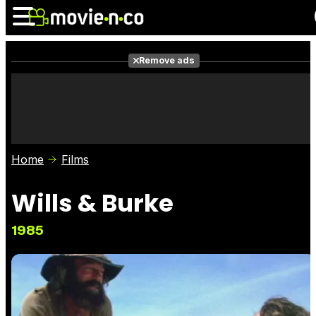
Remove ads
News
Listings
Films
Shows
Trailers
Box Office
Home
Films
Photos
Awards
Film Stars
Wills & Burke
1985