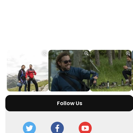
Follow Us