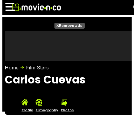
Remove ads
News
Listings
Films
Shows
Trailers
Box Office
Home
Film Stars
Photos
Awards
Film Stars
Carlos Cuevas
Profile
Filmography
Photos