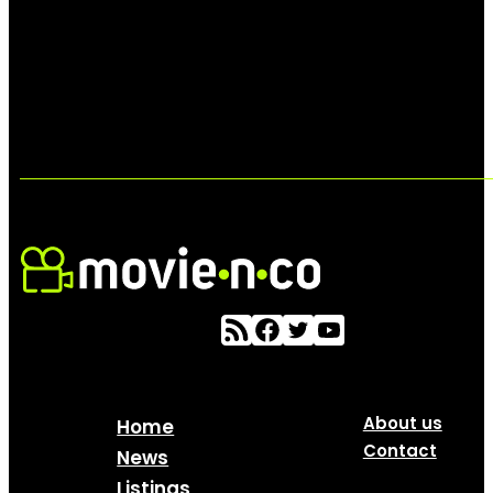
About us
Home
Contact
News
Listings