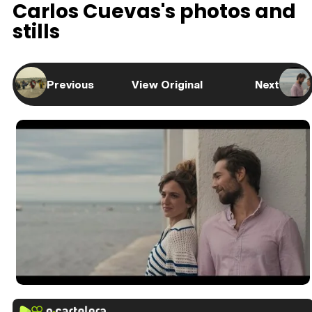
Carlos Cuevas's photos and
stills
Previous
View Original
Next