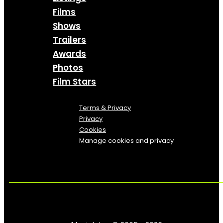
Films
Shows
Trailers
Awards
Photos
Film Stars
Terms & Privacy
Privacy
Cookies
Manage cookies and privacy