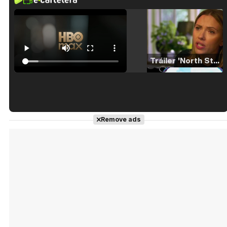
Tráiler 'North Star' (2023)
Tráiler en español de 'La isla olvidada'
Remove ads
Tráiler 'Vida perra' (2026)