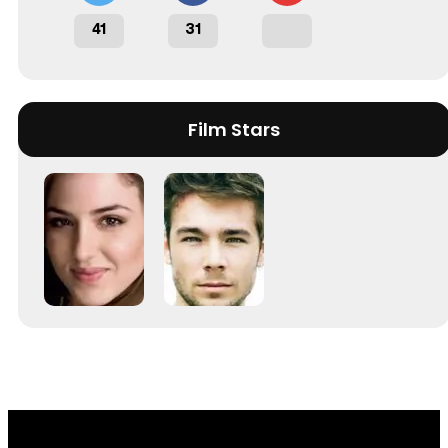
41
31
Film Stars