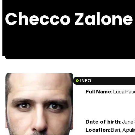
Checco Zalone
INFO
Full Name
: Luca Pas
Date of birth
:
June 
Location
: Bari, Apuli