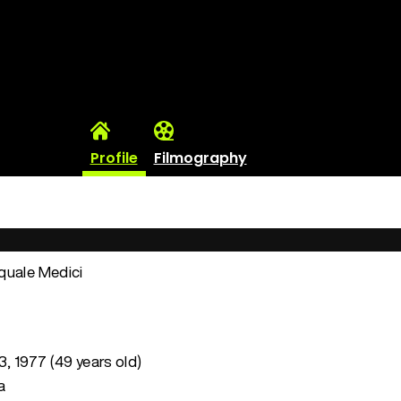
Profile
Filmography
quale Medici
3, 1977 (49 years old)
a