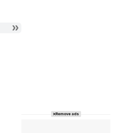
Remove ads