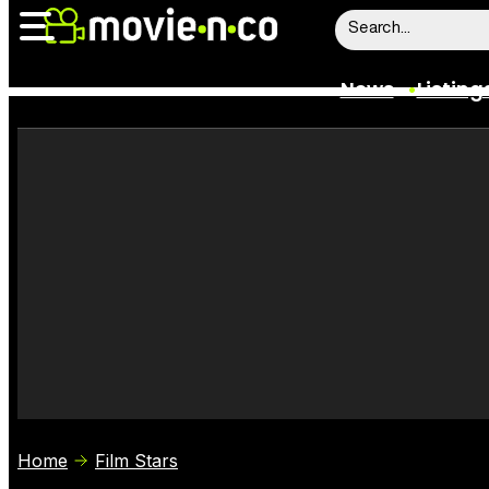
News
Listing
News
Listings
Trailers
Box Office
Film Stars
Home
Film Stars