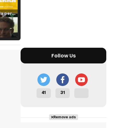
Tráiler 'Vida perra' (2026)
Tráiler Oficial en VOSE 'The Audacity'
Follow Us
Tráiler en español 'Outcome' (2026)
41
31
Tráiler 'Do Not Enter' (2026)
Remove ads