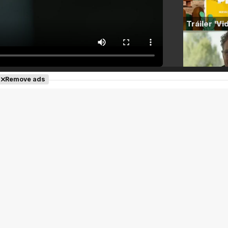
Remove ads