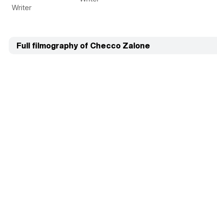
Writer
Full filmography of Checco Zalone