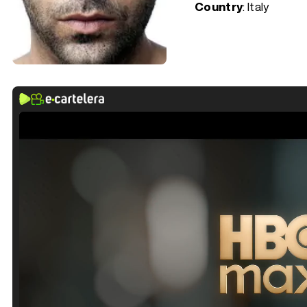
Country
: Italy