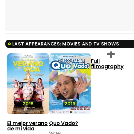
LAST APPEARANCES: MOVIES AND TV SHOWS
Full
filmography
5.5
5.5
2018
2016
El mejor verano
Quo Vado?
de mi vida
Writer