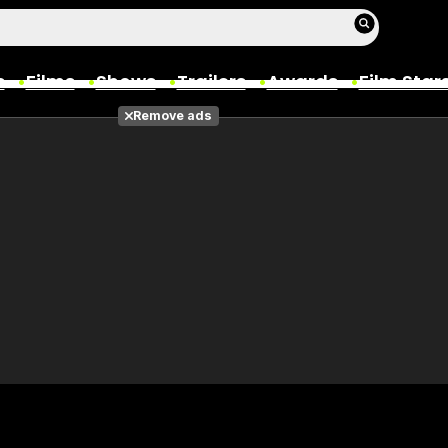
s
Films
Shows
Trailers
Awards
Film Star
Remove ads
Films
Photos