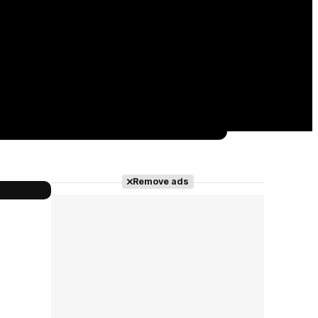
Remove ads