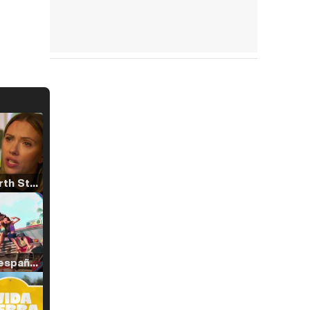
Tráiler 'North Star' (2023)
Tráiler en español de 'La isla olvidada'