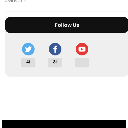
April 15 2016
Follow Us
41
31