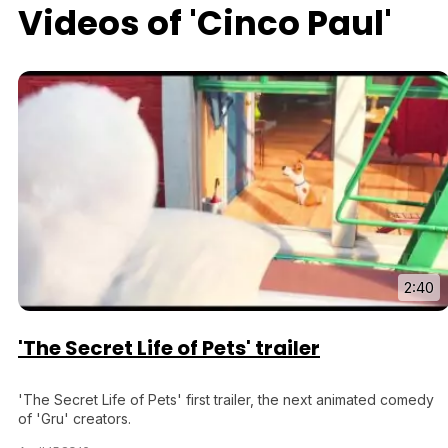
Videos of 'Cinco Paul'
2:40
'The Secret Life of Pets' trailer
'The Secret Life of Pets' first trailer, the next animated comedy
of 'Gru' creators.