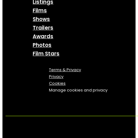
Listings
Films
Shows
Trailers
Awards
Photos
Film Stars
Terms & Privacy
Privacy
Cookies
Manage cookies and privacy