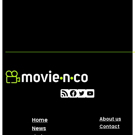
About us
Home
Contact
News