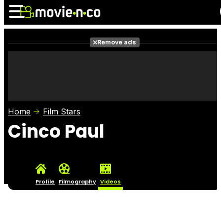
Remove ads
News
Listings
Films
Shows
Trailers
Box Office
Home
Film Stars
Photos
Awards
Film Stars
Cinco Paul
Profile
Filmography
Videos