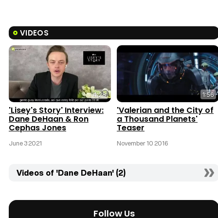
VIDEOS
4:28
1:56
'Lisey's Story' Interview:
'Valerian and the City of
Dane DeHaan & Ron
a Thousand Planets'
Cephas Jones
Teaser
June 3 2021
November 10 2016
Videos of 'Dane DeHaan' (2)
Follow Us