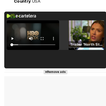
Country
: USA
Tráiler 'North Star' (2023)
Tráiler en español de 'La isla olvidada'
Remove ads
Tráiler 'Vida perra' (2026)