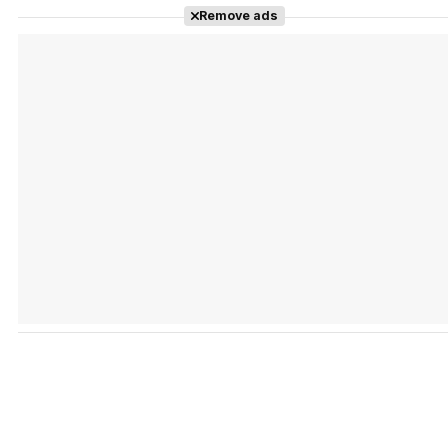
Remove ads