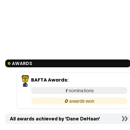
AWARDS
BAFTA Awards
:
1
0
All awards achieved by 'Dane DeHaan'