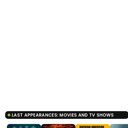
LAST APPEARANCES: MOVIES AND TV SHOWS