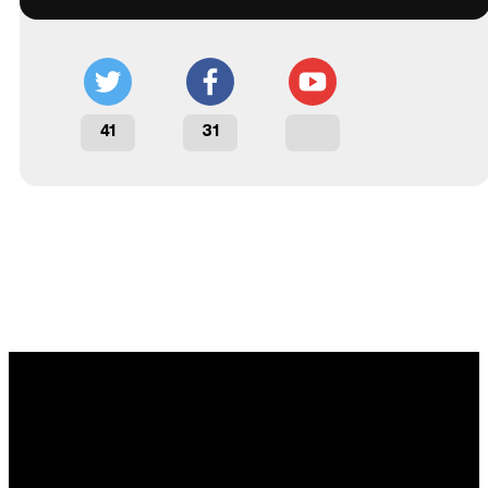
41
31