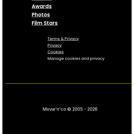
Awards
Photos
Film Stars
Terms & Privacy
Privacy
Cookies
Manage cookies and privacy
Movie'n'co © 2005 - 2026