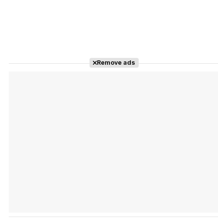
Remove ads