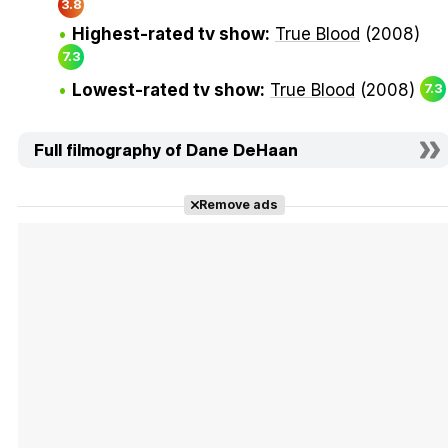
3.8
Highest-rated tv show:
True Blood
(2008)
7.3
Lowest-rated tv show:
True Blood
(2008)
7.3
Full filmography of Dane DeHaan
Remove ads