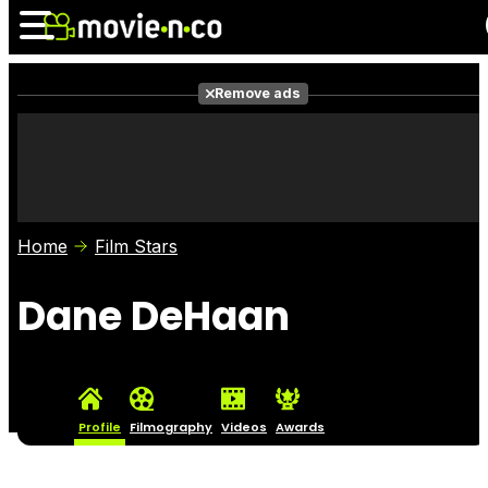
Remove ads
News
Listings
Films
Shows
Trailers
Box Office
Home
Film Stars
Photos
Awards
Film Stars
Dane DeHaan
Profile
Filmography
Videos
Awards