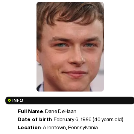
INFO
Full Name
: Dane DeHaan
Date of birth
:
February 6, 1986 (40 years old)
Location
: Allentown, Pennsylvania