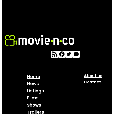
About us
Home
Contact
News
Listings
Films
Shows
Trailers