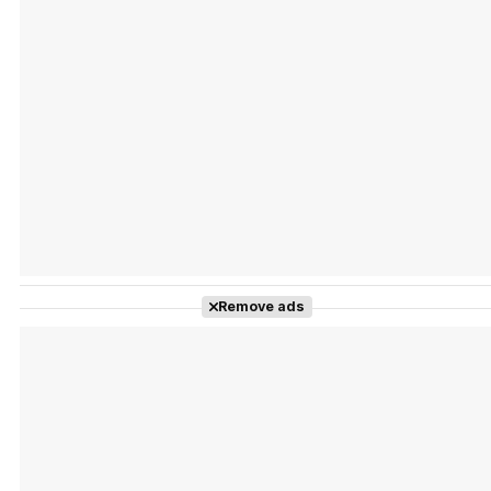
Tráiler Oficial en VOSE 'The Audacity'
Tráiler en español 'Outcome' (2026)
Remove ads
Tráiler 'Do Not Enter' (2026)