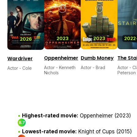
8.7
7.6
2023
2023
2022
2026
Oppenheimer
Dumb Money
The Sta
Wardriver
Actor - Kenneth
Actor - Brad
Actor - C
Actor - Cole
Nichols
Peterson
Highest-rated movie:
Oppenheimer
(2023)
8.7
Lowest-rated movie:
Knight of Cups
(2015)