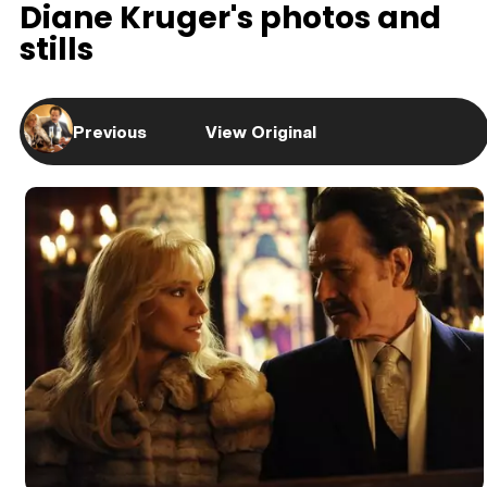
Diane Kruger's photos and
stills
Previous
View Original