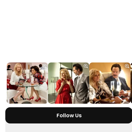
Follow Us