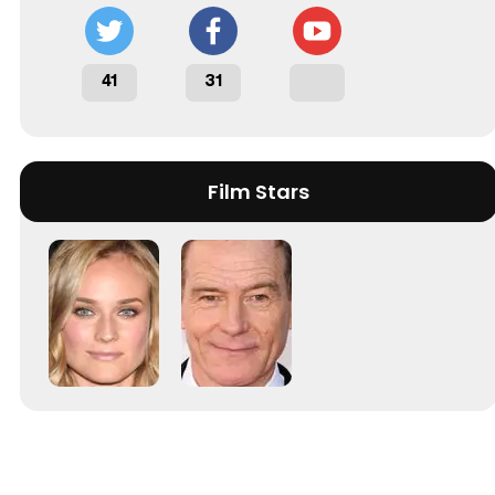
41
31
Film Stars