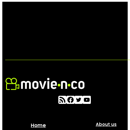
About us
Home