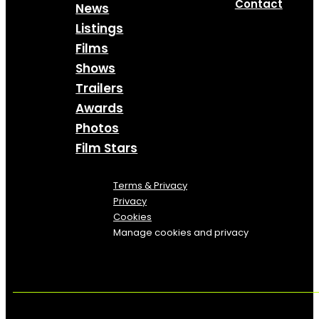
Contact
News
Listings
Films
Shows
Trailers
Awards
Photos
Film Stars
Terms & Privacy
Privacy
Cookies
Manage cookies and privacy