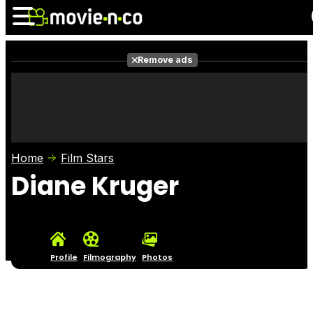
Remove ads
News
Listings
Films
Shows
Trailers
Box Office
Home
Film Stars
Photos
Awards
Film Stars
Diane Kruger
Profile
Filmography
Photos