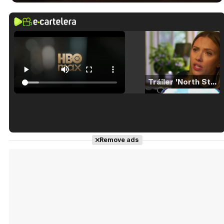
Tráiler 'North Star' (2023)
Tráiler en español de 'La isla olvidada'
Remove ads
Tráiler 'Vida perra' (2026)