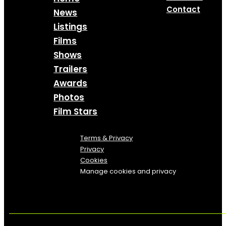
Contact
News
Listings
Films
Shows
Trailers
Awards
Photos
Film Stars
Terms & Privacy
Privacy
Cookies
Manage cookies and privacy