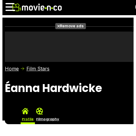
Remove ads
News
Listings
Films
Shows
Trailers
Box Office
Home
Film Stars
Photos
Awards
Film Stars
Éanna Hardwicke
Profile
Filmography