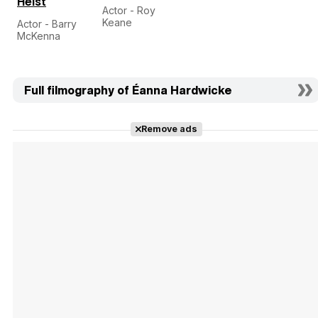
Heist
Actor - Roy
Keane
Actor - Barry
McKenna
Full filmography of Éanna Hardwicke
Remove ads