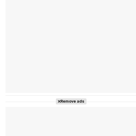
Tráiler 'Vida perra' (2026)
Tráiler Oficial en VOSE 'The Audacity'
Tráiler en español 'Outcome' (2026)
Remove ads
Tráiler 'Do Not Enter' (2026)