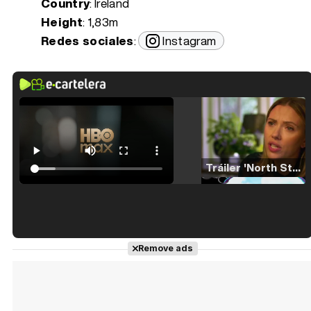
Country
: Ireland
Height
: 1,83m
Redes sociales
:
Instagram
Tráiler 'North Star' (2023)
Tráiler en español de 'La isla olvidada'
Remove ads