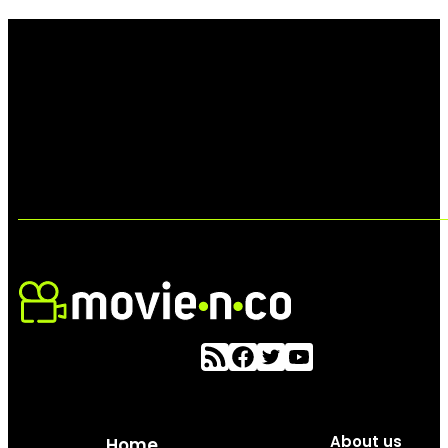
About us
Home