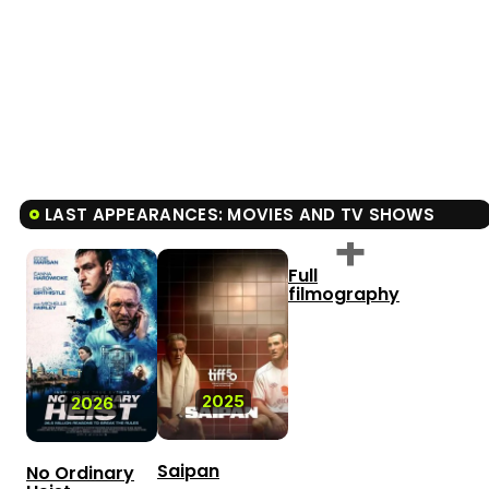
LAST APPEARANCES: MOVIES AND TV SHOWS
Full
filmography
2025
2026
Saipan
No Ordinary