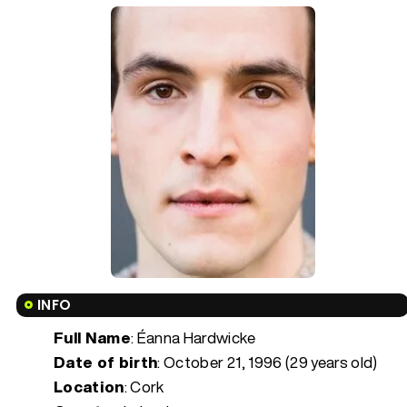
INFO
Full Name
: Éanna Hardwicke
Date of birth
:
October 21, 1996 (29 years old)
Location
: Cork