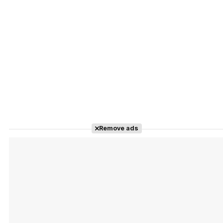
Remove ads