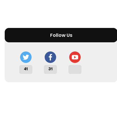
Follow Us
41
31