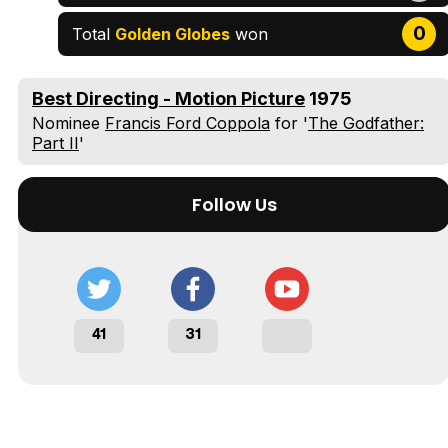
Tráiler Oficial en VOSE 'The Audacity'
0
Total
Golden Globes
won
Best Directing - Motion Picture
1975
Tráiler en español 'Outcome' (2026)
Nominee
Francis Ford Coppola
for '
The Godfather:
Part II
'
Follow Us
Tráiler 'Do Not Enter' (2026)
41
31