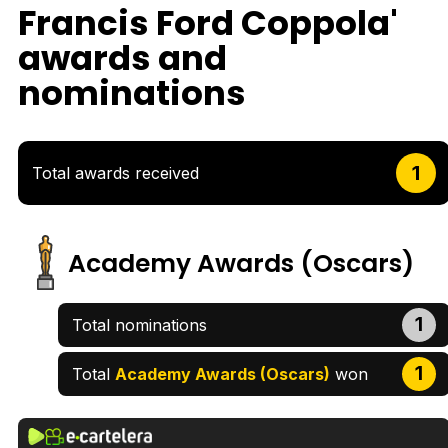
Francis Ford Coppola'
awards and
nominations
1
Total awards received
Academy Awards (Oscars)
1
Total nominations
1
Total
Academy Awards (Oscars)
won