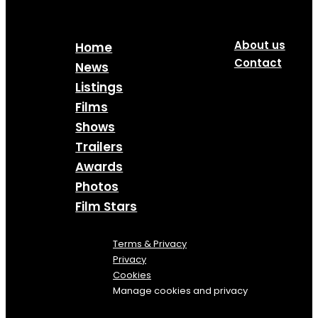
About us
Home
Contact
News
Listings
Films
Shows
Trailers
Awards
Photos
Film Stars
Terms & Privacy
Privacy
Cookies
Manage cookies and privacy