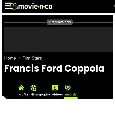
Remove ads
News
Listings
Films
Shows
Trailers
Box Office
Home
Film Stars
Photos
Awards
Film Stars
Francis Ford Coppola
Profile
Filmography
Videos
Awards