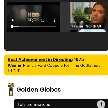
Tráiler 'North Star' (2023)
Tráiler en español de 'La isla olvidada'
Best Achievement in Directing
1975
Winner
Francis Ford Coppola
for '
The Godfather:
Part II
'
Tráiler 'Vida perra' (2026)
Golden Globes
1
Total nominations