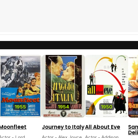
7.0
8.3
8.9
1955
1954
1950
Moonfleet
Journey to Italy
All About Eve
Sa
Del
Actor - Lord
Actor - Alex Joyce
Actor - Addison