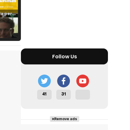
Tráiler 'Vida perra' (2026)
Tráiler Oficial en VOSE 'The Audacity'
Follow Us
Tráiler en español 'Outcome' (2026)
41
31
Tráiler 'Do Not Enter' (2026)
Remove ads