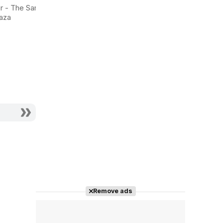
Dorian Gray
Mine
r - The Saran
aza
Actor - Lord Henry
Actor - George
Wotton
Lambert
Remove ads