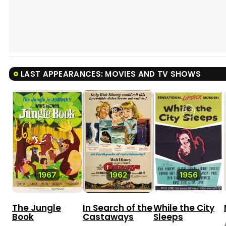
LAST APPEARANCES: MOVIES AND TV SHOWS
8.2
6.2
5.0
1967
1962
1956
The Jungle
In Search of the
While the City
Book
Castaways
Sleeps