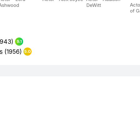
Acto
Ashwood
DeWitt
of G
1943)
9.1
ps
(1956)
5.0