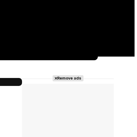
Remove ads