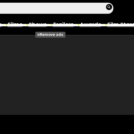
s
Films
Shows
Trailers
Awards
Film Star
Remove ads
Films
Photos