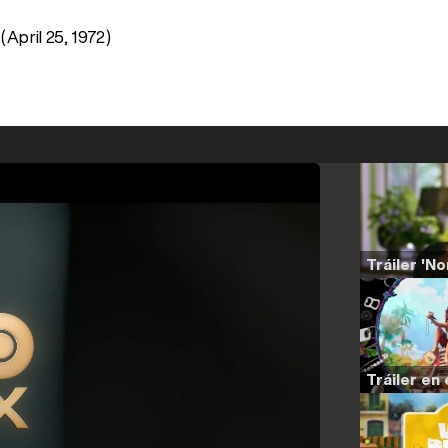
(April 25, 1972)