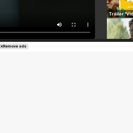
Remove ads