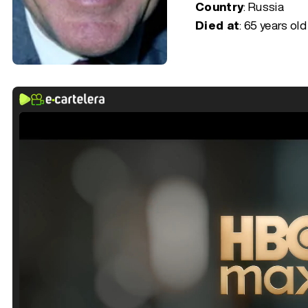
Country
: Russia
Died at
:
65 years old 