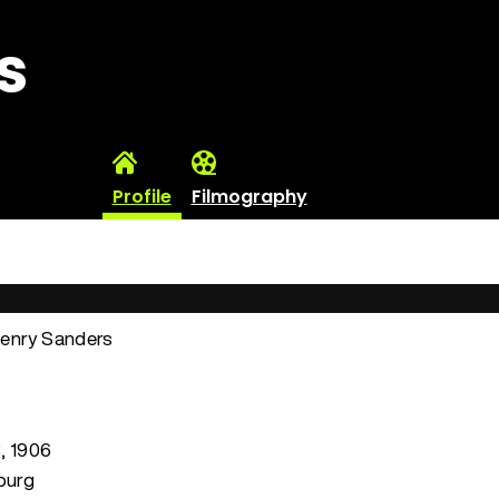
s
Profile
Filmography
Henry Sanders
3, 1906
sburg