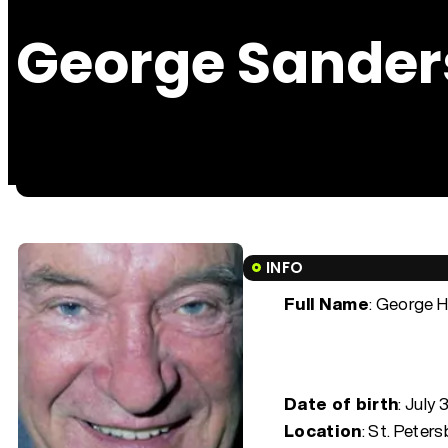
George Sander
INFO
Full Name
: George 
Date of birth
:
July 
Location
: St. Peter