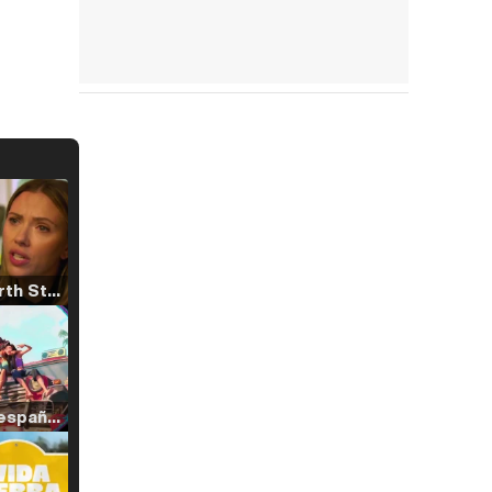
Tráiler 'North Star' (2023)
Tráiler en español de 'La isla olvidada'