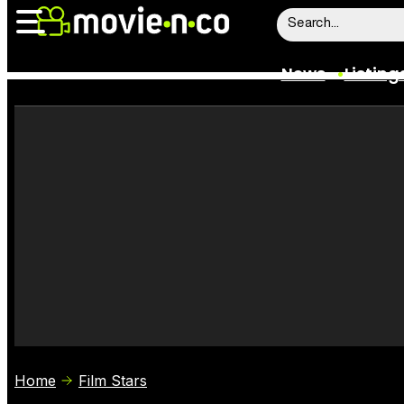
News
Listing
News
Listings
Trailers
Box Office
Film Stars
Home
Film Stars