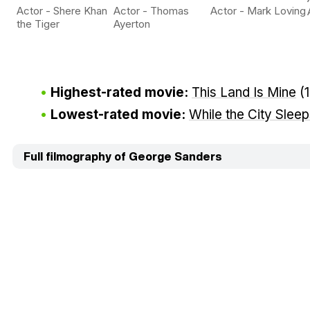
Actor - Shere Khan
Actor - Thomas
Actor - Mark Loving
the Tiger
Ayerton
Highest-rated movie:
This Land Is Mine
(
Lowest-rated movie:
While the City Slee
Full filmography of George Sanders