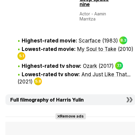
nine
Actor - Aamin
Marritza
Highest-rated movie:
Scarface
(1983)
8.3
Lowest-rated movie:
My Soul to Take
(2010)
5.1
Highest-rated tv show:
Ozark
(2017)
7.1
Lowest-rated tv show:
And Just Like That...
(2021)
5.8
Full filmography of Harris Yulin
Remove ads