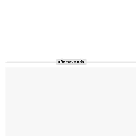
Remove ads