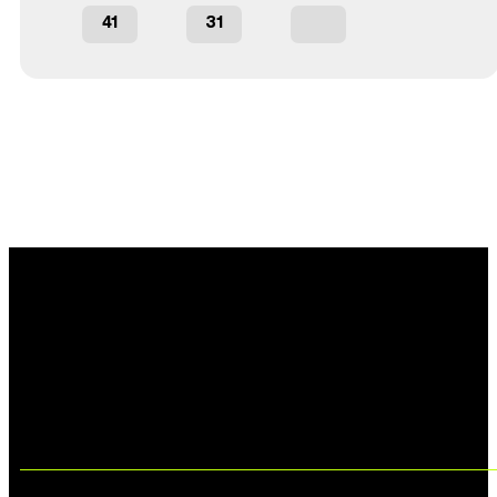
41
31