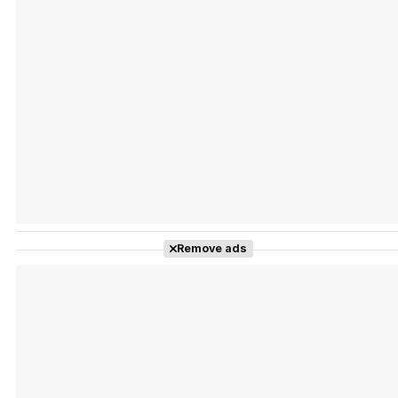
Tráiler Oficial en VOSE 'The Audacity'
Tráiler en español 'Outcome' (2026)
Remove ads
Tráiler 'Do Not Enter' (2026)