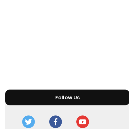
Follow Us