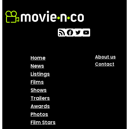
About us
Home
Contact
News
Listings
Films
Shows
Trailers
Awards
Photos
Film Stars