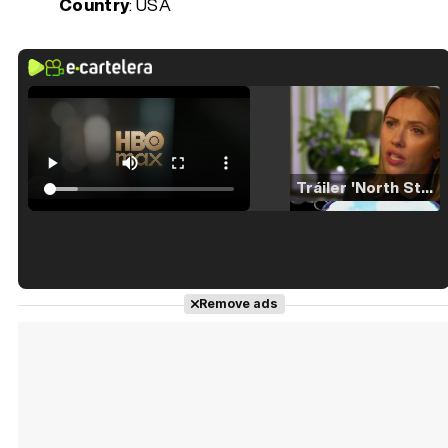
Country
: USA
Tráiler 'North Star' (2023)
Tráiler en español de 'La isla olvidada'
Remove ads
Tráiler 'Vida perra' (2026)