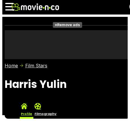
Remove ads
News
Listings
Films
Shows
Trailers
Box Office
Home
Film Stars
Photos
Awards
Film Stars
Harris Yulin
Profile
Filmography