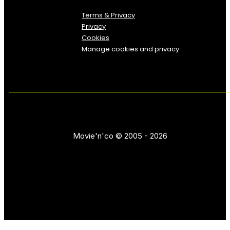
Terms & Privacy
Privacy
Cookies
Manage cookies and privacy
Movie'n'co © 2005 - 2026