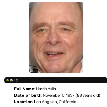
INFO
Full Name
: Harris Yulin
Date of birth
:
November 5, 1937 (88 years old)
Location
: Los Angeles, California