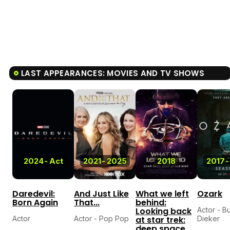
LAST APPEARANCES: MOVIES AND TV SHOWS
2024
-
Act
2021
-
2025
2018
2017
-
Daredevil:
And Just Like
What we left
Ozark
Born Again
That...
behind:
Looking back
Actor - B
Actor
Actor - Pop Pop
at star trek:
Dieker
deep space