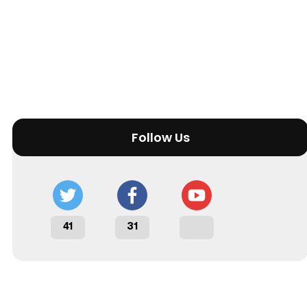
Follow Us
41
31