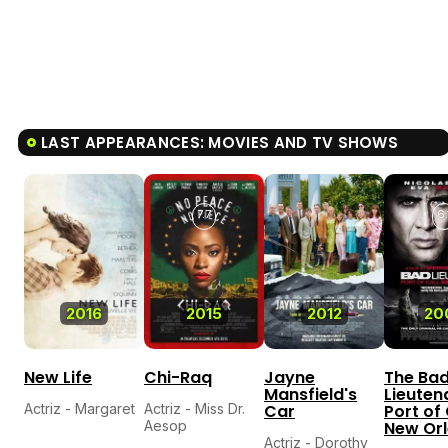
LAST APPEARANCES: MOVIES AND TV SHOWS
7.7
6.
2016
2015
2012
20
New Life
Chi-Raq
Jayne
The Ba
Mansfield's
Lieuten
Actriz - Margaret
Actriz - Miss Dr.
Car
Port of 
Aesop
New Or
Actriz - Dorothy