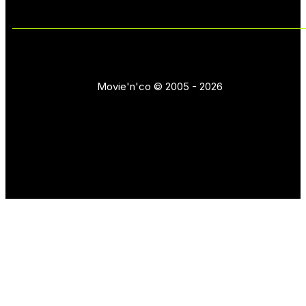
Movie'n'co © 2005 - 2026