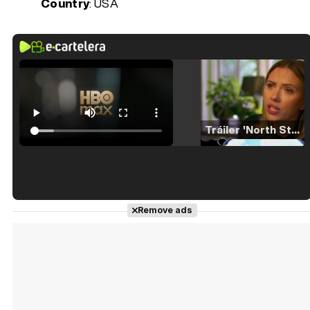
Country
: USA
Tráiler 'North Star' (2023)
Tráiler en español de 'La isla olvidada'
Remove ads
Tráiler 'Vida perra' (2026)