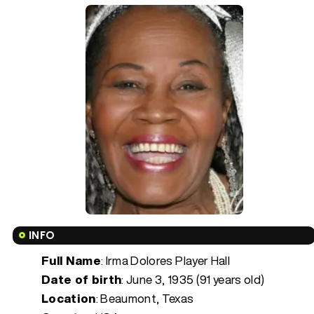
INFO
Full Name
: Irma Dolores Player Hall
Date of birth
:
June 3, 1935 (91 years old)
Location
: Beaumont, Texas