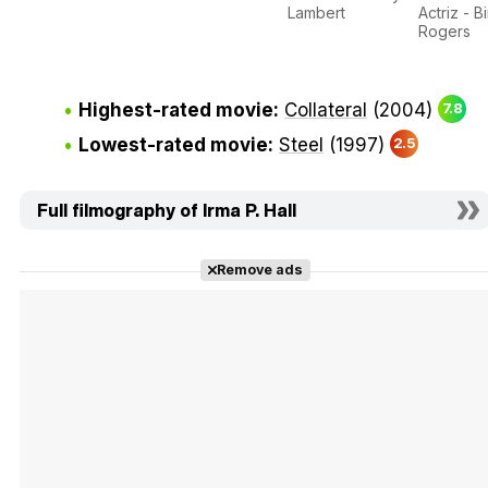
Lambert
Actriz - B
Rogers
Highest-rated movie:
Collateral
(2004)
7.8
Lowest-rated movie:
Steel
(1997)
2.5
Full filmography of Irma P. Hall
Remove ads