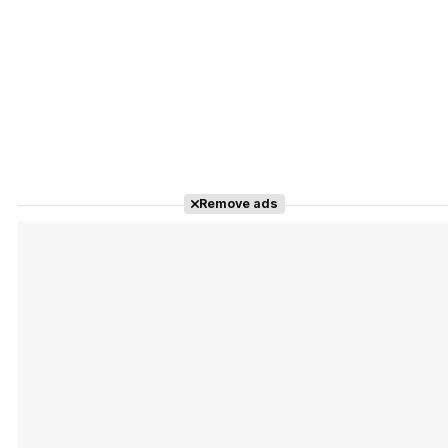
Remove ads