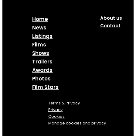
About us
Home
Contact
News
Listings
Films
Shows
Trailers
Awards
Photos
Film Stars
Terms & Privacy
Privacy
Cookies
Manage cookies and privacy