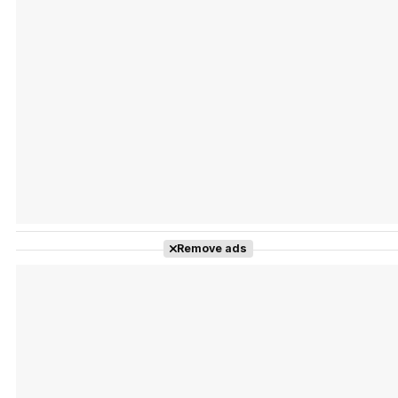
Tráiler Oficial en VOSE 'The Audacity'
Tráiler en español 'Outcome' (2026)
Remove ads
Tráiler 'Do Not Enter' (2026)