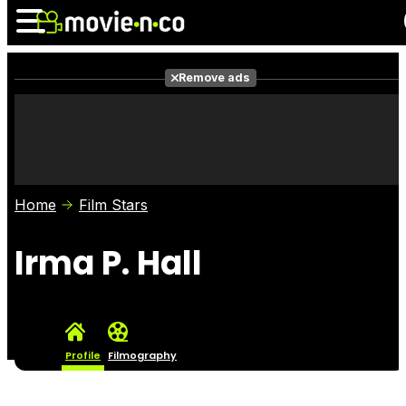
Remove ads
News
Listings
Films
Shows
Trailers
Box Office
Home
Film Stars
Photos
Awards
Film Stars
Irma P. Hall
Profile
Filmography