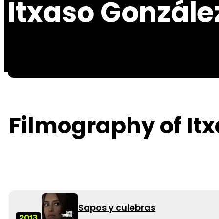
Itxaso Gonzále
Filmography of It
Sapos y culebras
2013