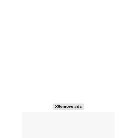
Remove ads