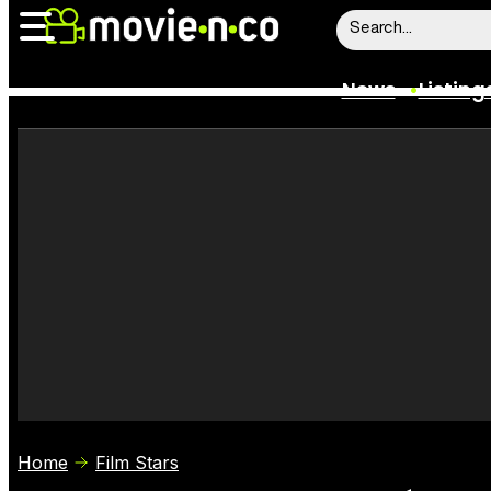
News
Listing
News
Listings
Trailers
Box Office
Film Stars
Home
Film Stars