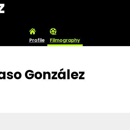
z
Profile
Filmography
xaso González