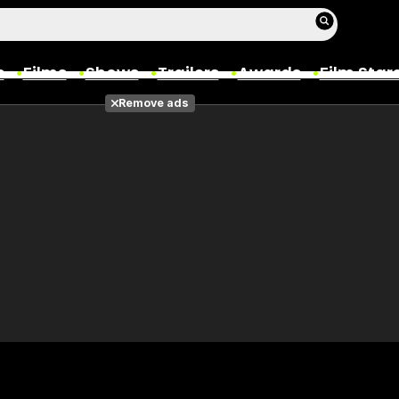
s
Films
Shows
Trailers
Awards
Film Star
Remove ads
Films
Photos