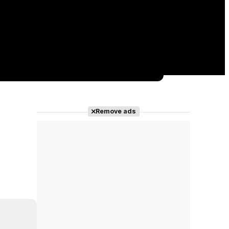
Remove ads