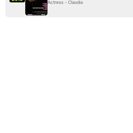
Actress - Claudia