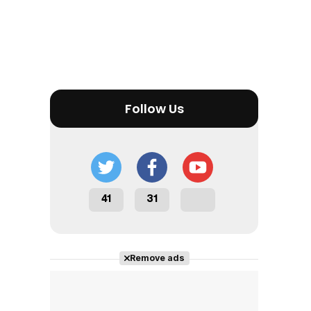
Follow Us
41
31
Remove ads