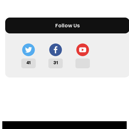
Follow Us
41
31