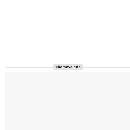
Remove ads