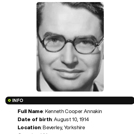
INFO
Full Name
: Kenneth Cooper Annakin
Date of birth
:
August 10, 1914
Location
: Beverley, Yorkshire