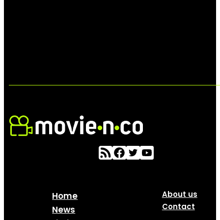
About us
Home
Contact
News