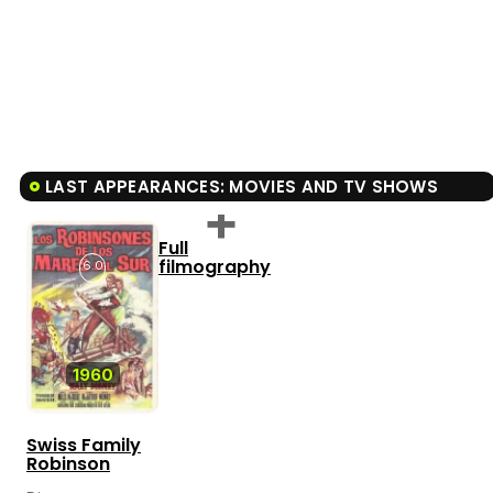
LAST APPEARANCES: MOVIES AND TV SHOWS
Full
filmography
6.0
1960
Swiss Family
Robinson