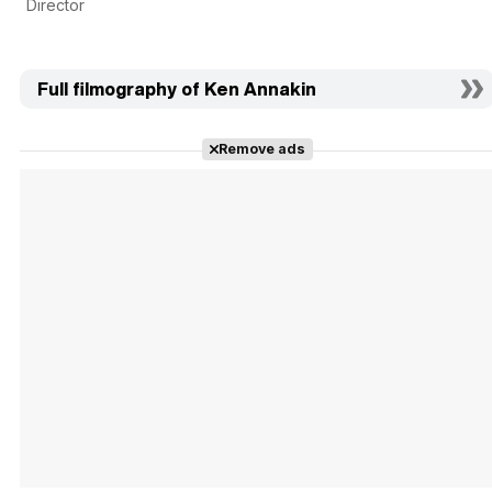
Director
Full filmography of Ken Annakin
Remove ads