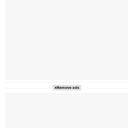
Tráiler Oficial en VOSE 'The Audacity'
Tráiler en español 'Outcome' (2026)
Remove ads
Tráiler 'Do Not Enter' (2026)