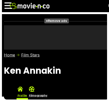
Remove ads
News
Listings
Films
Shows
Trailers
Box Office
Home
Film Stars
Photos
Awards
Film Stars
Ken Annakin
Profile
Filmography