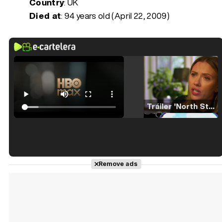
Country
: UK
Died at
:
94 years old (April 22, 2009)
Tráiler 'North Star' (2023)
Tráiler en español de 'La isla olvidada'
Remove ads
Tráiler 'Vida perra' (2026)