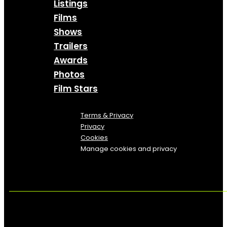
Listings
Films
Shows
Trailers
Awards
Photos
Film Stars
Terms & Privacy
Privacy
Cookies
Manage cookies and privacy