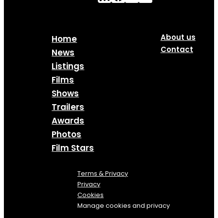
About us
Home
Contact
News
Listings
Films
Shows
Trailers
Awards
Photos
Film Stars
Terms & Privacy
Privacy
Cookies
Manage cookies and privacy