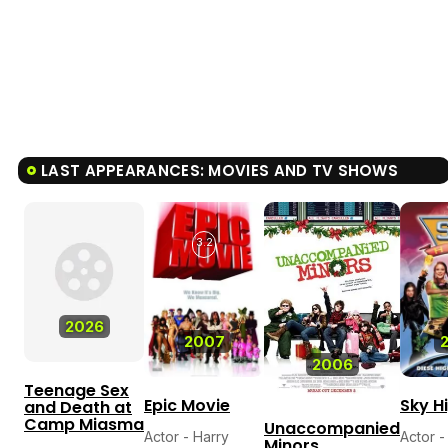
LAST APPEARANCES: MOVIES AND TV SHOWS
3.2
2026
2007
2006
Teenage Sex
Epic Movie
Sky H
and Death at
Camp Miasma
Unaccompanied
Actor - Harry
Actor -
Minors