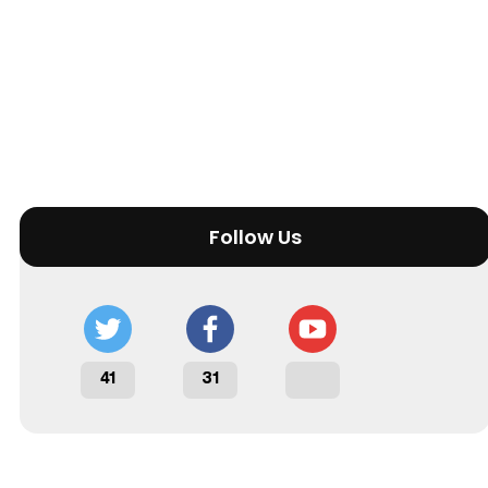
Follow Us
41
31