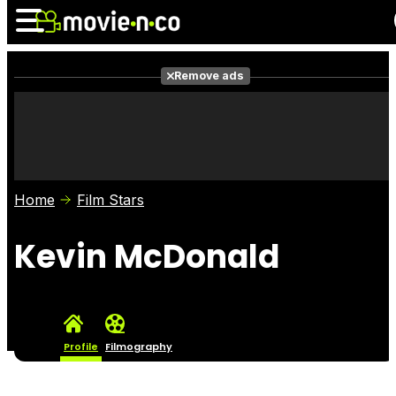
Remove ads
News
Listings
Films
Shows
Trailers
Box Office
Home
Film Stars
Photos
Awards
Film Stars
Kevin McDonald
Profile
Filmography