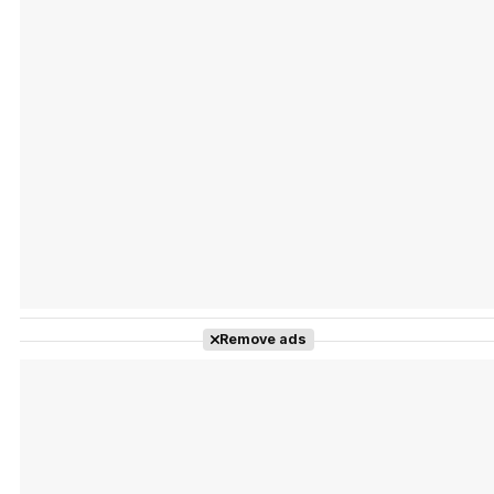
Tráiler Oficial en VOSE 'The Audacity'
Tráiler en español 'Outcome' (2026)
Remove ads
Tráiler 'Do Not Enter' (2026)