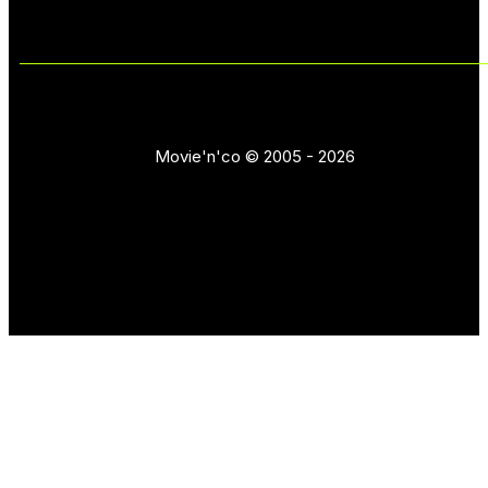
Movie'n'co © 2005 - 2026