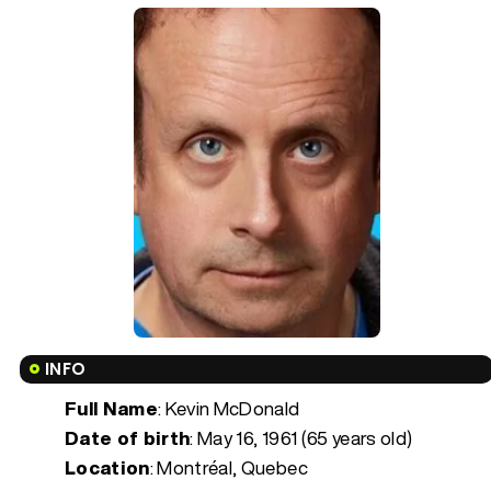
INFO
Full Name
: Kevin McDonald
Date of birth
:
May 16, 1961 (65 years old)
Location
: Montréal, Quebec