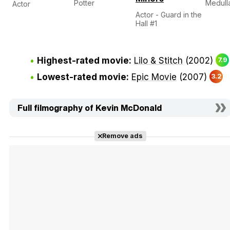
Potter
Medull
Actor
Actor - Guard in the
Hall #1
Highest-rated movie:
Lilo & Stitch
(2002)
7.9
Lowest-rated movie:
Epic Movie
(2007)
3.2
Full filmography of Kevin McDonald
Remove ads