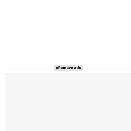
Remove ads