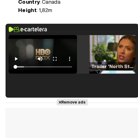
Country
: Canada
Height
: 1,82m
Tráiler 'North Star' (2023)
Tráiler en español de 'La isla olvidada'
Remove ads
Tráiler 'Vida perra' (2026)