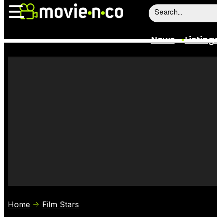
News
Listing
News
Listings
Trailers
Box Office
Film Stars
Home
Film Stars