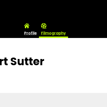
Profile
Filmography
t Sutter