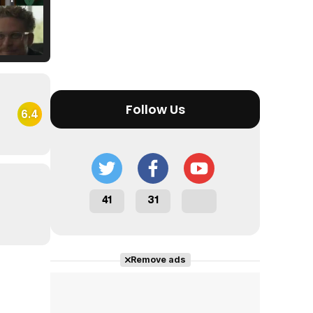
Tráiler Oficial en VOSE 'The Audacity'
Follow Us
6.4
Tráiler en español 'Outcome' (2026)
41
31
Tráiler 'Do Not Enter' (2026)
Remove ads