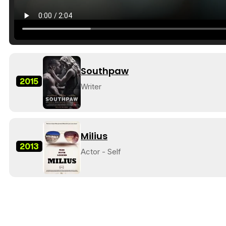
Southpaw
2015
Writer
Milius
2013
Actor - Self