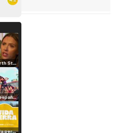
Tráiler 'North Star' (2023)
Tráiler en español de 'La isla olvidada'
Tráiler 'Vida perra' (2026)