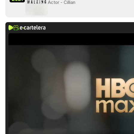
Actor - Cillian