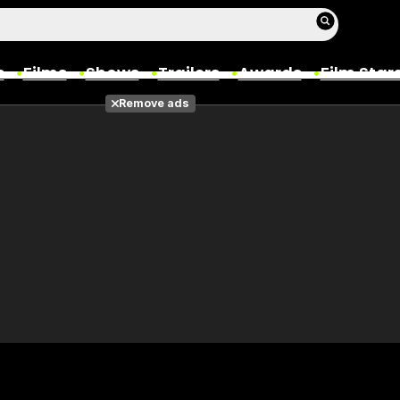
s
Films
Shows
Trailers
Awards
Film Star
Remove ads
Films
Photos