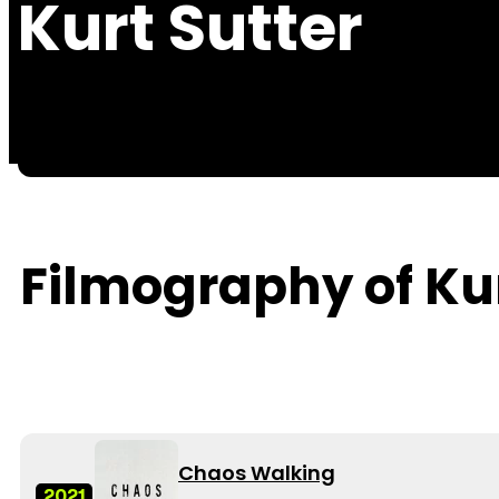
Kurt Sutter
Filmography of Kur
Chaos Walking
2021