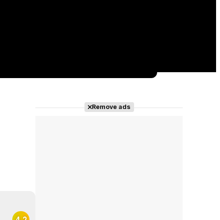
Remove ads
4.2