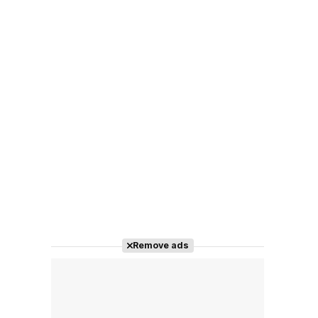
Remove ads