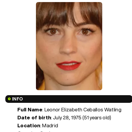
INFO
Full Name
: Leonor Elizabeth Ceballos Watling
Date of birth
:
July 28, 1975 (51 years old)
Location
: Madrid