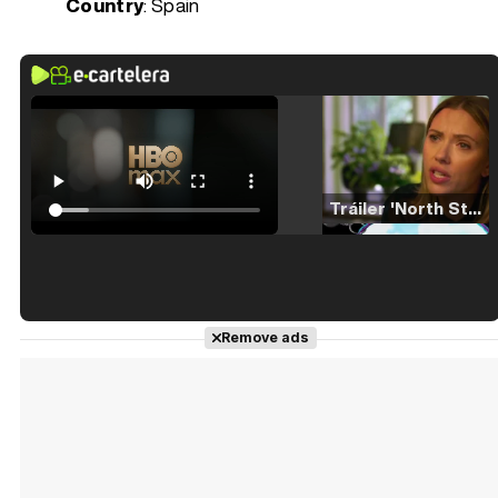
Country
: Spain
Tráiler 'North Star' (2023)
Tráiler en español de 'La isla olvidada'
Remove ads
Tráiler 'Vida perra' (2026)