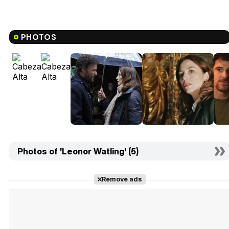
PHOTOS
Photos of 'Leonor Watling' (5)
Remove ads