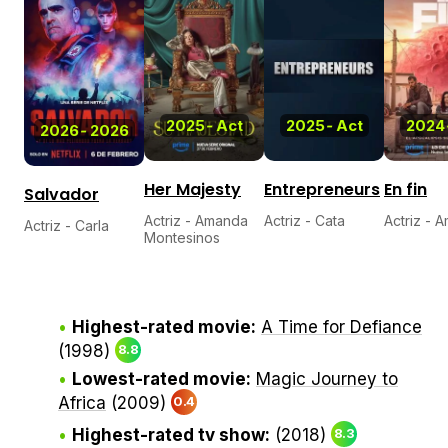
2025
-
Act
2025
-
Act
2024
2026
-
2026
Her Majesty
Entrepreneurs
En fin
Salvador
Actriz - Amanda
Actriz - Cata
Actriz - 
Actriz - Carla
Montesinos
Highest-rated movie:
A Time for Defiance
(1998)
8.8
Lowest-rated movie:
Magic Journey to
Africa
(2009)
0.4
Highest-rated tv show:
(2018)
8.3