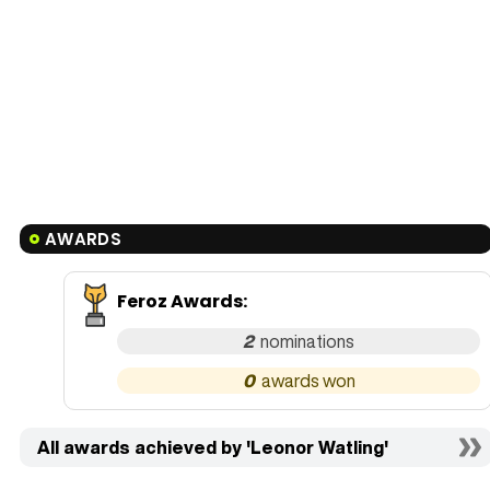
AWARDS
Feroz Awards
:
2
0
All awards achieved by 'Leonor Watling'