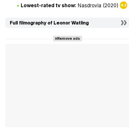
Lowest-rated tv show:
Nasdrovia
(2020)
4.2
Full filmography of Leonor Watling
Remove ads