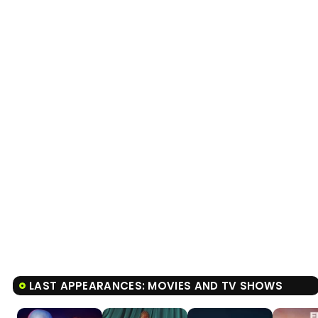
LAST APPEARANCES: MOVIES AND TV SHOWS