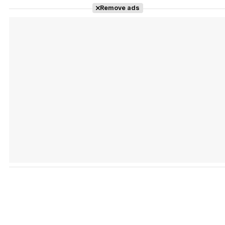
Remove ads