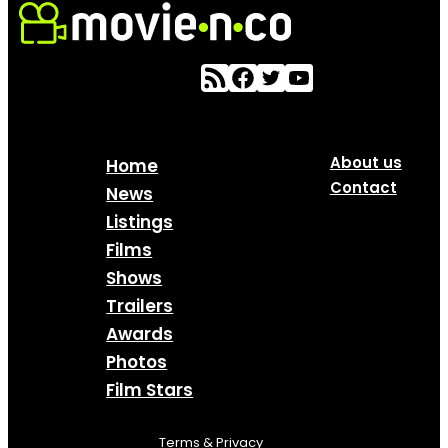
About us
Home
Contact
News
Listings
Films
Shows
Trailers
Awards
Photos
Film Stars
Terms & Privacy