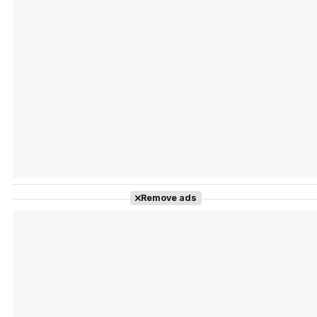
Tráiler Oficial en VOSE 'The Audacity'
Tráiler en español 'Outcome' (2026)
Remove ads
Tráiler 'Do Not Enter' (2026)