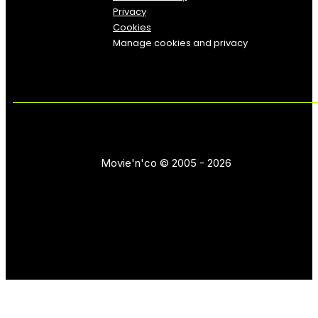
Privacy
Cookies
Manage cookies and privacy
Movie'n'co © 2005 - 2026