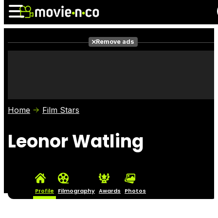
Remove ads
News
Listings
Films
Shows
Trailers
Box Office
Home
Film Stars
Photos
Awards
Film Stars
Leonor Watling
Profile
Filmography
Awards
Photos