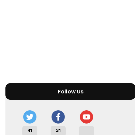
Follow Us
41
31