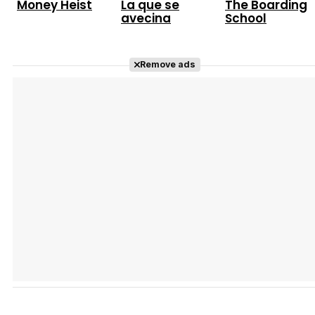
Money Heist
La que se
The Boarding
avecina
School
Remove ads