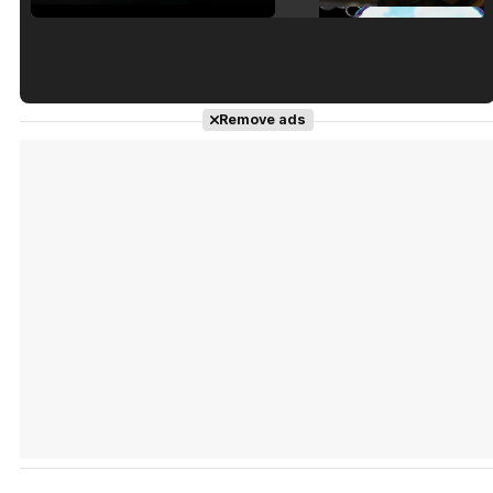
Tráiler en español de 'La isla olvidada'
Remove ads
Tráiler 'Vida perra' (2026)
Tráiler Oficial en VOSE 'The Audacity'