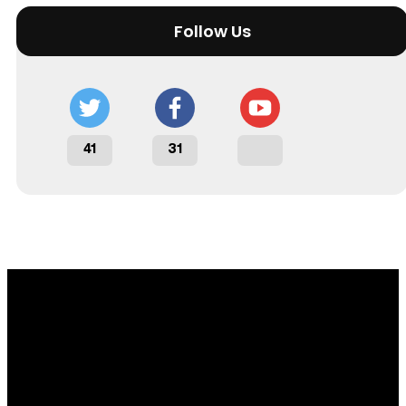
Follow Us
41
31