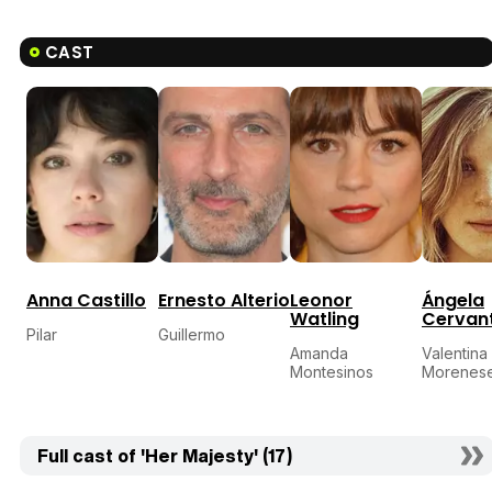
CAST
Anna Castillo
Ernesto Alterio
Leonor
Ángela
Watling
Cervan
Pilar
Guillermo
Amanda
Valentina
Montesinos
Morenes
Full cast of 'Her Majesty' (17)