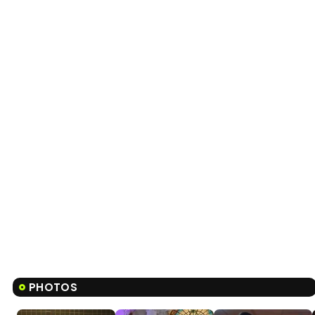
PHOTOS