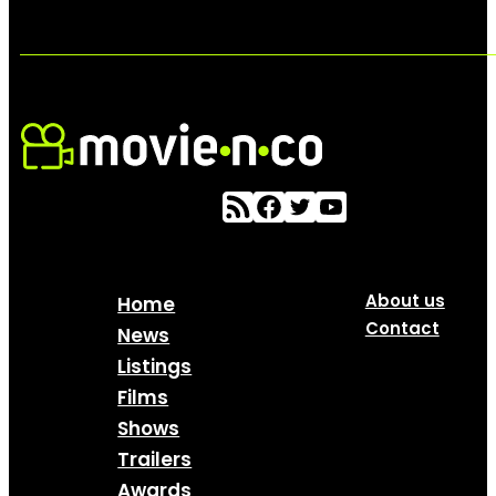
About us
Home
Contact
News
Listings
Films
Shows
Trailers
Awards