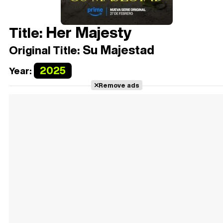
Her Majesty
Title:
Su Majestad
Original Title:
2025
Year:
Remove ads