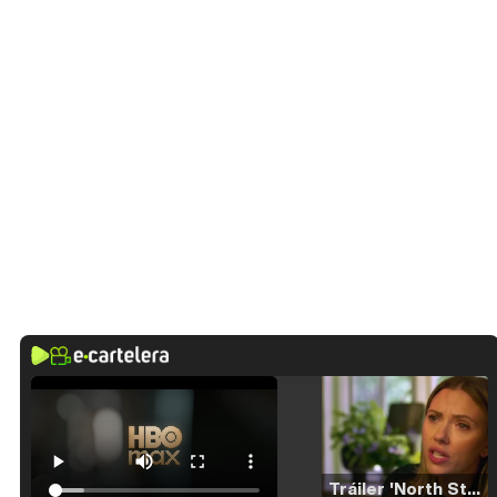
Tráiler 'North Star' (2023)