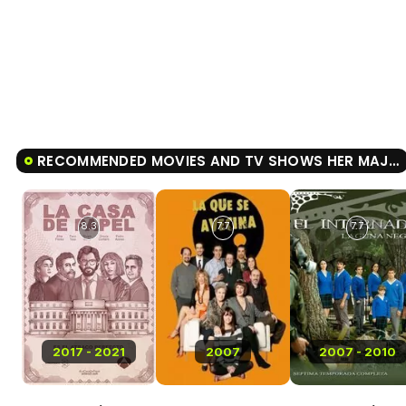
RECOMMENDED MOVIES AND TV SHOWS HER MAJESTY
8.3
7.7
7.7
2017 - 2021
2007
2007 - 2010