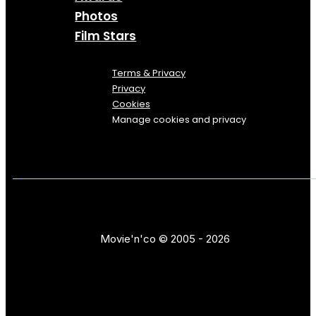
Photos
Film Stars
Terms & Privacy
Privacy
Cookies
Manage cookies and privacy
Movie'n'co © 2005 - 2026