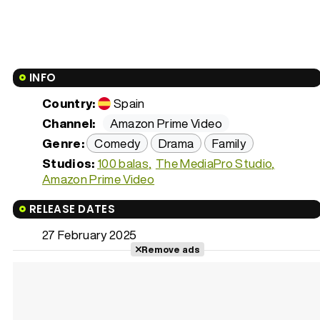
INFO
Country:
Spain
Channel:
Amazon Prime Video
Genre:
Comedy
Drama
Family
Studios:
100 balas
The MediaPro Studio
Amazon Prime Video
RELEASE DATES
27 February 2025
Remove ads