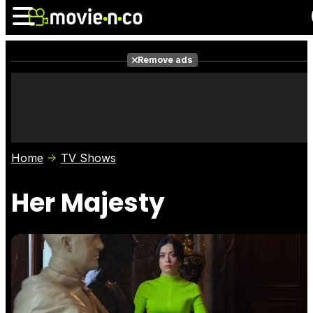
Remove ads
News
Listings
Films
Shows
Trailers
Box Office
Home
TV Shows
Photos
Awards
Film Stars
Her Majesty