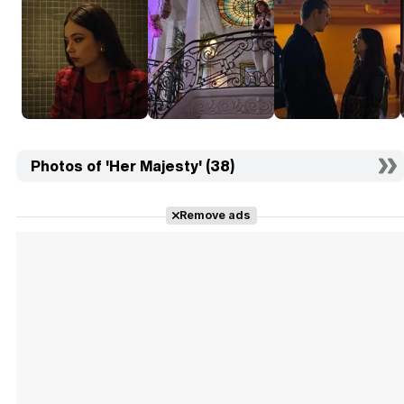
Photos of 'Her Majesty' (38)
Remove ads