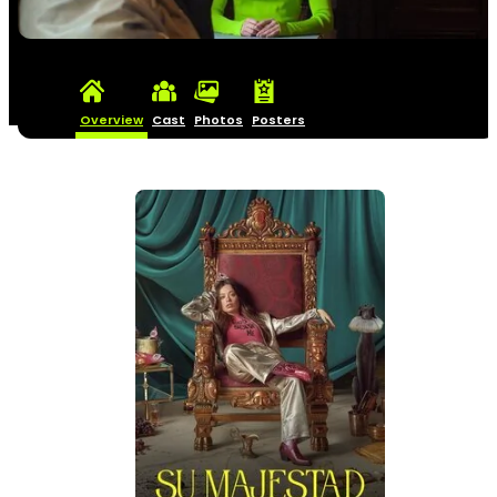
Overview
Cast
Photos
Posters