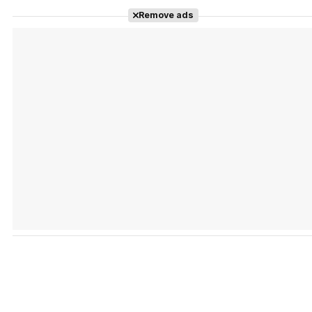
Remove ads