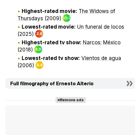
Highest-rated movie:
The Widows of
Thursdays
(2009)
10.0
Lowest-rated movie:
Un funeral de locos
(2025)
2.8
Highest-rated tv show:
Narcos: México
(2018)
9.0
Lowest-rated tv show:
Vientos de agua
(2006)
5.4
Full filmography of Ernesto Alterio
Remove ads