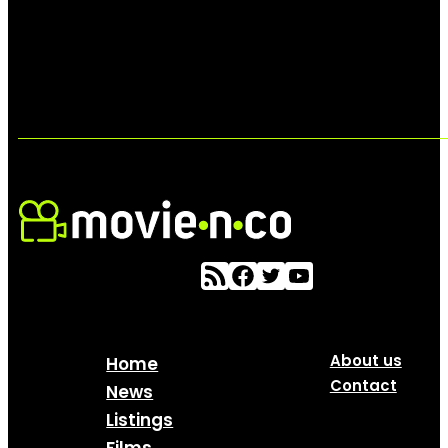
About us
Home
Contact
News
Listings