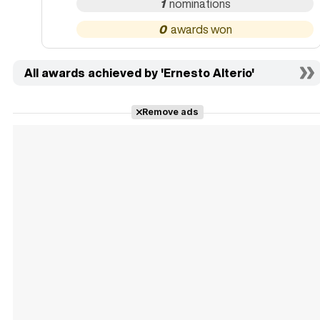
1
0
All awards achieved by 'Ernesto Alterio'
Remove ads