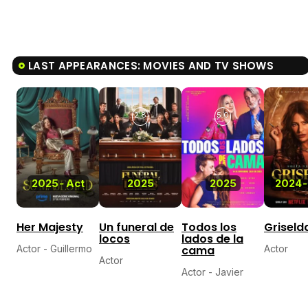
LAST APPEARANCES: MOVIES AND TV SHOWS
2.8
5.0
2025
-
Act
2025
2025
2024
-
Her Majesty
Un funeral de
Todos los
Griseld
locos
lados de la
Actor - Guillermo
cama
Actor
Actor
Actor - Javier