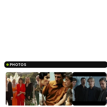
PHOTOS