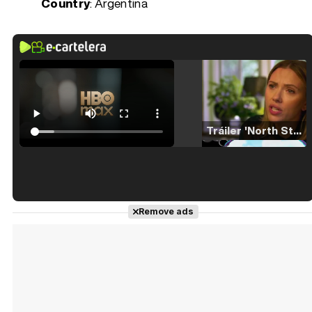
Country
: Argentina
Tráiler 'North Star' (2023)
Tráiler en español de 'La isla olvidada'
Remove ads
Tráiler 'Vida perra' (2026)