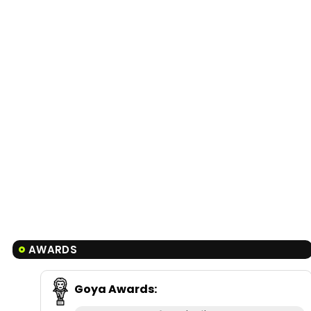
AWARDS
Goya Awards
: