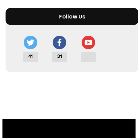
Follow Us
41
31