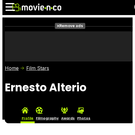
Remove ads
News
Listings
Films
Shows
Trailers
Box Office
Home
Film Stars
Photos
Awards
Film Stars
Ernesto Alterio
Profile
Filmography
Awards
Photos