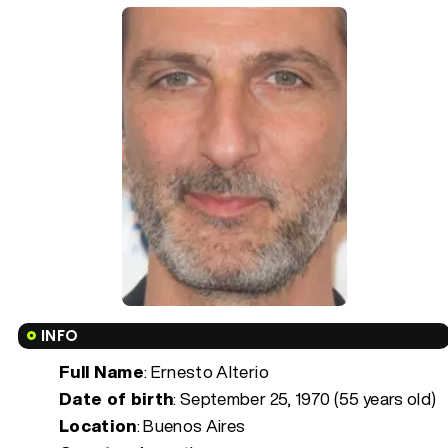
INFO
Full Name
: Ernesto Alterio
Date of birth
:
September 25, 1970 (55 years old)
Location
: Buenos Aires