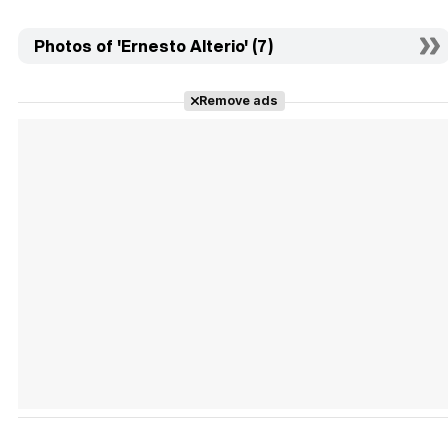
Photos of 'Ernesto Alterio' (7)
Remove ads