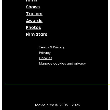
Films
Shows
Trailers
Awards
Photos
Film Stars
Terms & Privacy
Privacy
Cookies
Manage cookies and privacy
Movie'n'co © 2005 - 2026