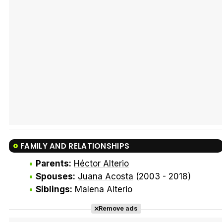
Tráiler Oficial en VOSE 'The Audacity'
Tráiler en español 'Outcome' (2026)
FAMILY AND RELATIONSHIPS
Tráiler 'Do Not Enter' (2026)
Parents:
Héctor Alterio
Spouses:
Juana Acosta
(2003 - 2018)
Siblings:
Malena Alterio
Remove ads