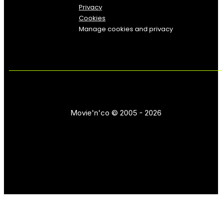
Privacy
Cookies
Manage cookies and privacy
Movie'n'co © 2005 - 2026