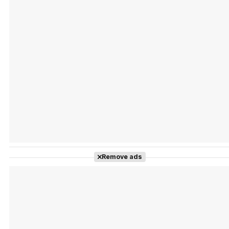
Tráiler Oficial en VOSE 'The Audacity'
Tráiler en español 'Outcome' (2026)
Remove ads
Tráiler 'Do Not Enter' (2026)