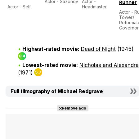
Actor - Sazonov
Actor -
Runner
Actor - Self
Headmaster
Actor - R
Towers
Reformat
Governor
Highest-rated movie:
Dead of Night
(1945)
8.4
Lowest-rated movie:
Nicholas and Alexandra
(1971)
5.7
Full filmography of Michael Redgrave
Remove ads