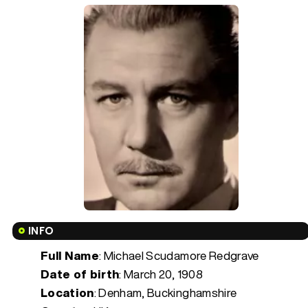
INFO
Full Name
: Michael Scudamore Redgrave
Date of birth
:
March 20, 1908
Location
: Denham, Buckinghamshire