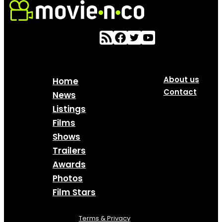
About us
Home
Contact
News
Listings
Films
Shows
Trailers
Awards
Photos
Film Stars
Terms & Privacy