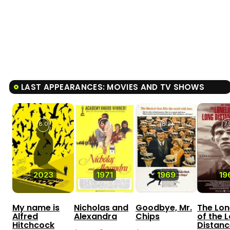
LAST APPEARANCES: MOVIES AND TV SHOWS
8.0
5.7
8.2
7.
2023
1971
1969
19
My name is
Nicholas and
Goodbye, Mr.
The Lon
Alfred
Alexandra
Chips
of the 
Hitchcock
Distanc