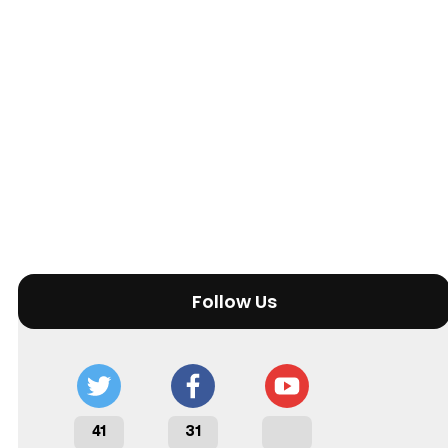
Follow Us
41
31