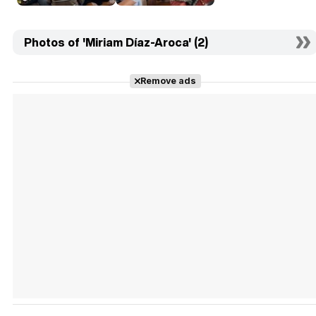
Photos of 'Miriam Díaz-Aroca' (2)
Remove ads