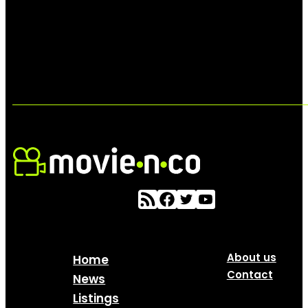
About us
Home
Contact
News
Listings