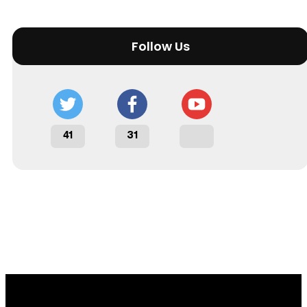
Follow Us
41
31