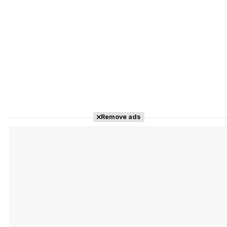
Remove ads