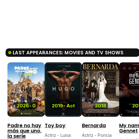
LAST APPEARANCES: MOVIES AND TV SHOWS
3.3
9.
2026
-
0
2019
-
Act
2018
20
Padre no hay
Toy boy
Bernarda
My nam
más que uno,
Gennet
la serie
Actriz - Luisa
Actriz - Poncia