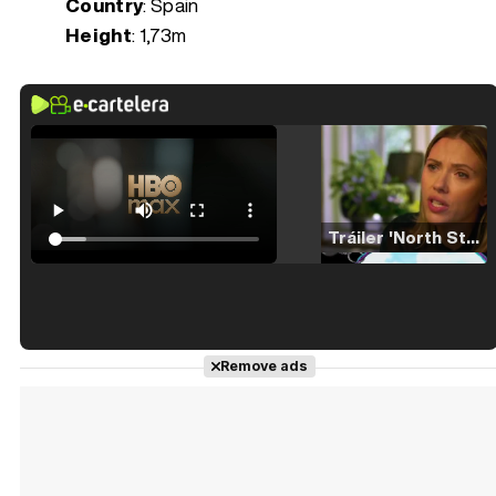
Country
: Spain
Height
: 1,73m
Tráiler 'North Star' (2023)
Tráiler en español de 'La isla olvidada'
Remove ads
Tráiler 'Vida perra' (2026)