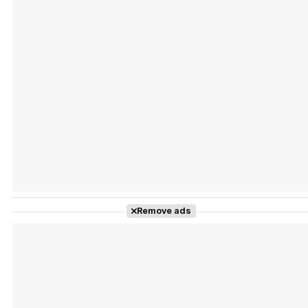
Tráiler Oficial en VOSE 'The Audacity'
Tráiler en español 'Outcome' (2026)
Remove ads
Tráiler 'Do Not Enter' (2026)