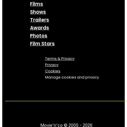
Films
Shows
Trailers
Awards
Photos
Film Stars
Terms & Privacy
Privacy
Cookies
Manage cookies and privacy
Movie'n'co © 2005 - 2026