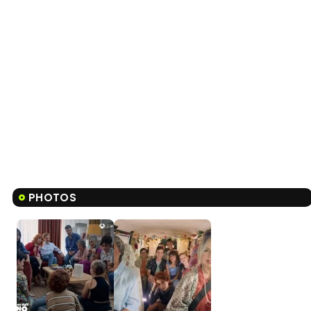
PHOTOS