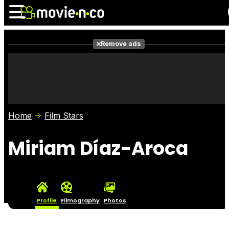
Remove ads
News
Listings
Films
Shows
Trailers
Box Office
Home
Film Stars
Photos
Awards
Film Stars
Miriam Díaz-Aroca
Profile
Filmography
Photos