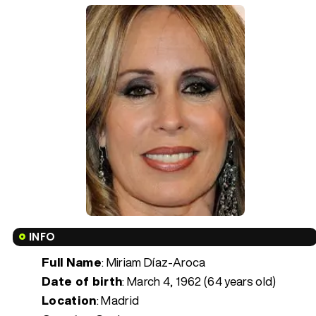
INFO
Full Name
: Miriam Díaz-Aroca
Date of birth
:
March 4, 1962 (64 years old)
Location
: Madrid