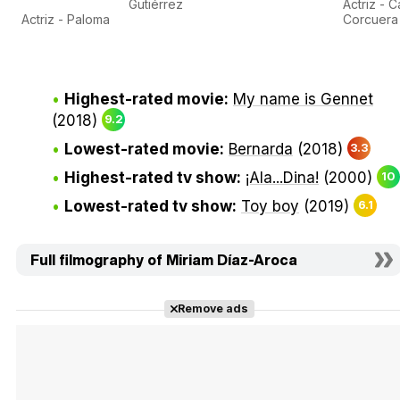
Gutiérrez
Actriz - 
Actriz - Paloma
Corcuera
Highest-rated movie:
My name is Gennet
(2018)
9.2
Lowest-rated movie:
Bernarda
(2018)
3.3
Highest-rated tv show:
¡Ala...Dina!
(2000)
10
Lowest-rated tv show:
Toy boy
(2019)
6.1
Full filmography of Miriam Díaz-Aroca
Remove ads