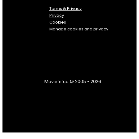
Terms & Privacy
Privacy
Cookies
Manage cookies and privacy
Movie'n'co © 2005 - 2026