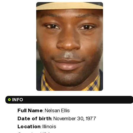
INFO
Full Name
: Nelsan Ellis
Date of birth
:
November 30, 1977
Location
: Illinois