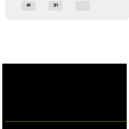
41
31