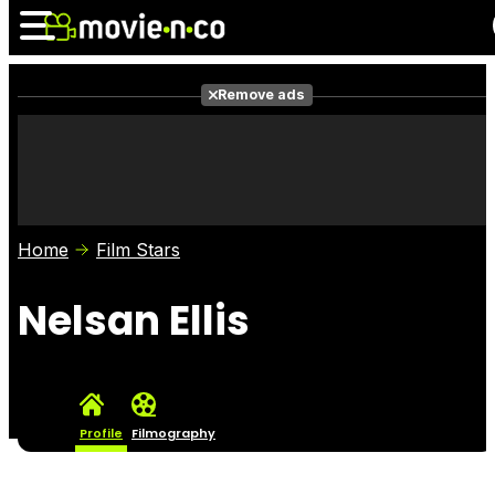
Remove ads
News
Listings
Films
Shows
Trailers
Box Office
Home
Film Stars
Photos
Awards
Film Stars
Nelsan Ellis
Profile
Filmography