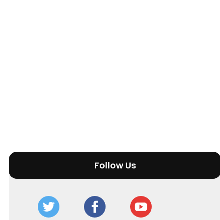
Follow Us