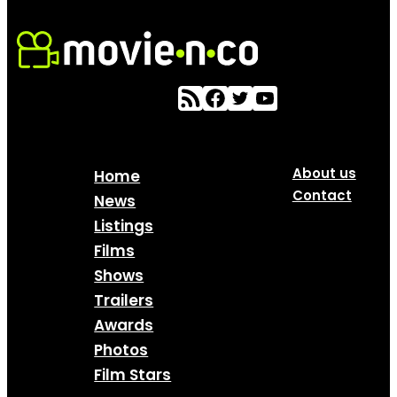
About us
Home
Contact
News
Listings
Films
Shows
Trailers
Awards
Photos
Film Stars