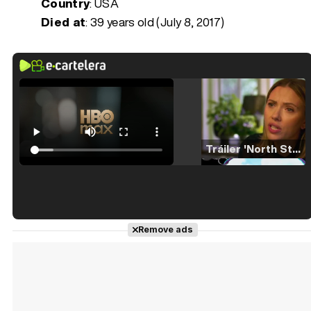
Country
: USA
Died at
:
39 years old (July 8, 2017)
Tráiler 'North Star' (2023)
Tráiler en español de 'La isla olvidada'
Remove ads
Tráiler 'Vida perra' (2026)