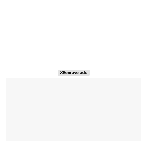
Remove ads