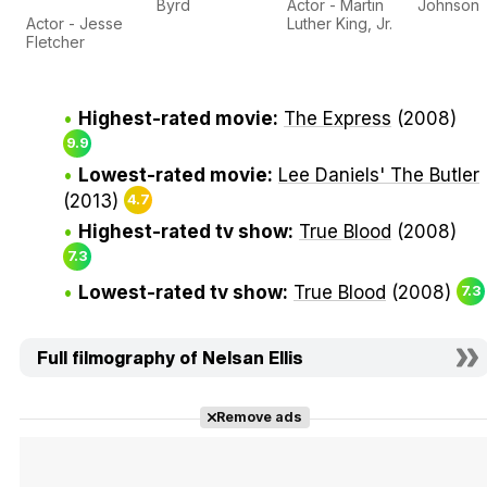
Byrd
Actor - Martin
Johnson
Actor - Jesse
Luther King, Jr.
Fletcher
Highest-rated movie:
The Express
(2008)
9.9
Lowest-rated movie:
Lee Daniels' The Butler
(2013)
4.7
Highest-rated tv show:
True Blood
(2008)
7.3
Lowest-rated tv show:
True Blood
(2008)
7.3
Full filmography of Nelsan Ellis
Remove ads