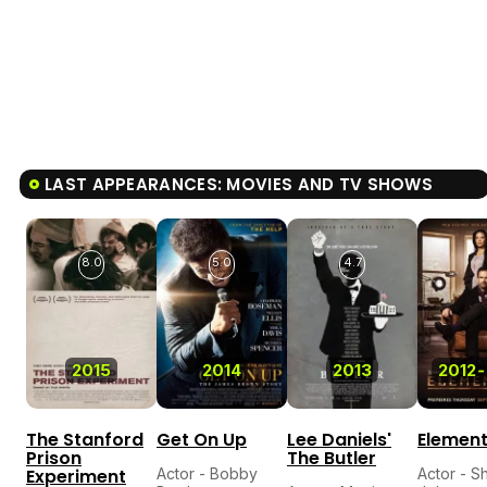
LAST APPEARANCES: MOVIES AND TV SHOWS
8.0
5.0
4.7
2015
2014
2013
2012
-
The Stanford
Get On Up
Lee Daniels'
Elemen
Prison
The Butler
Experiment
Actor - Bobby
Actor - S