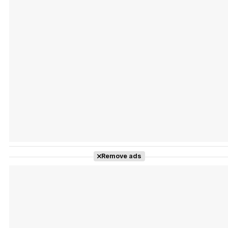
Tráiler Oficial en VOSE 'The Audacity'
Tráiler en español 'Outcome' (2026)
Remove ads
Tráiler 'Do Not Enter' (2026)