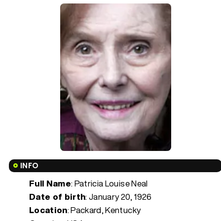
INFO
Full Name
: Patricia Louise Neal
Date of birth
:
January 20, 1926
Location
: Packard, Kentucky