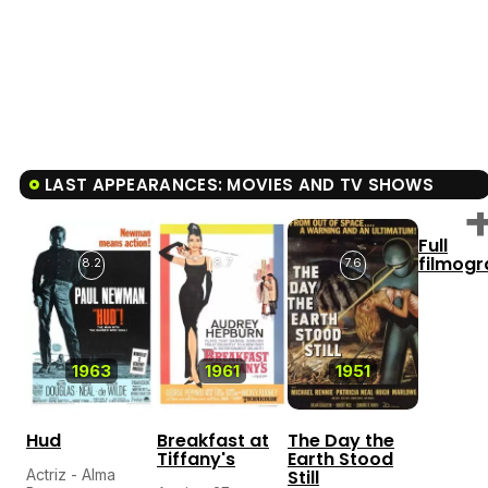
LAST APPEARANCES: MOVIES AND TV SHOWS
Full
filmog
8.2
8.7
7.6
1963
1961
1951
Hud
Breakfast at
The Day the
Tiffany's
Earth Stood
Actriz - Alma
Still