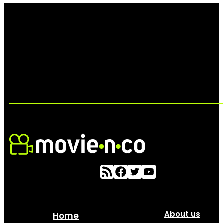
About us
Home