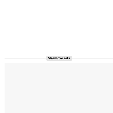
Remove ads