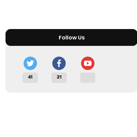
Follow Us
41
31