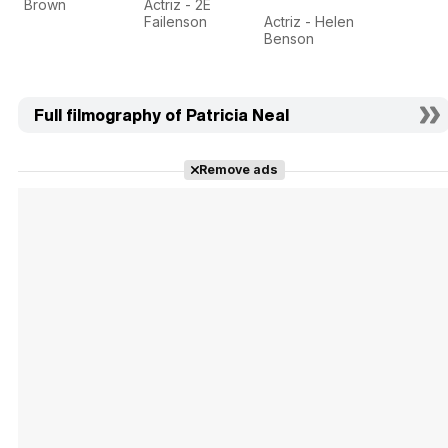
Brown
Actriz - 2E
Failenson
Actriz - Helen
Benson
Full filmography of Patricia Neal
Remove ads