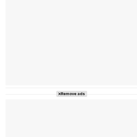
Tráiler Oficial en VOSE 'The Audacity'
Tráiler en español 'Outcome' (2026)
Remove ads
Tráiler 'Do Not Enter' (2026)