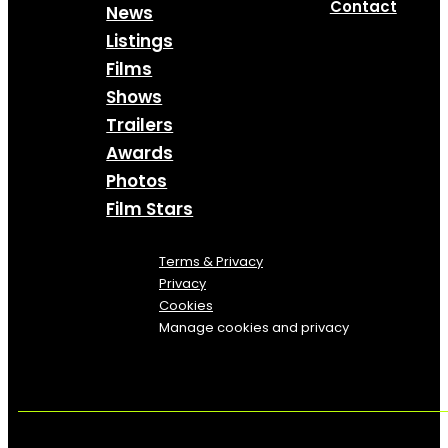
Contact
News
Listings
Films
Shows
Trailers
Awards
Photos
Film Stars
Terms & Privacy
Privacy
Cookies
Manage cookies and privacy