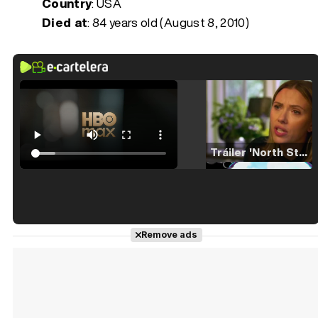
Country
: USA
Died at
:
84 years old (August 8, 2010)
Tráiler 'North Star' (2023)
Tráiler en español de 'La isla olvidada'
Remove ads
Tráiler 'Vida perra' (2026)