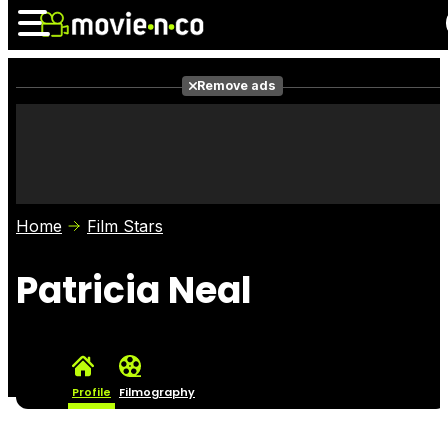
Remove ads
News
Listings
Films
Shows
Trailers
Box Office
Home
Film Stars
Photos
Awards
Film Stars
Patricia Neal
Profile
Filmography