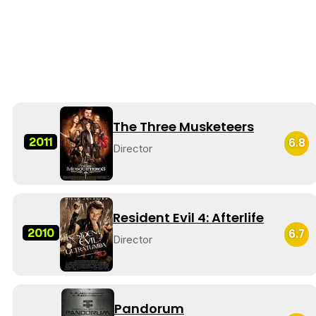
The Three Musketeers
2011
6.8
Director
Resident Evil 4: Afterlife
2010
6.7
Director
Pandorum