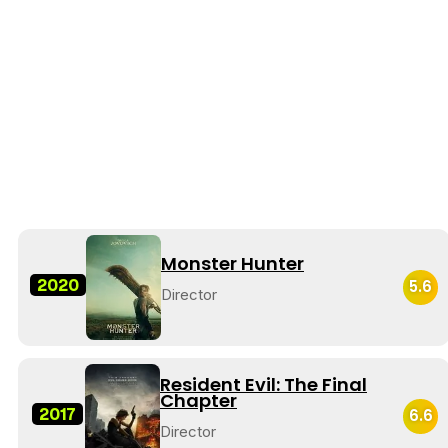
Monster Hunter
2020
5.6
Director
Resident Evil: The Final
Chapter
2017
6.6
Director