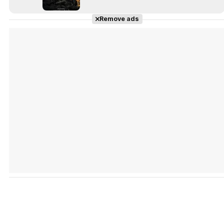
Remove ads