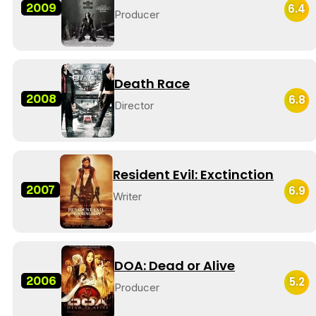
2009
6.4
Producer
Death Race
2008
6.8
Director
Resident Evil: Exctinction
2007
6.9
Writer
DOA: Dead or Alive
2006
5.2
Producer