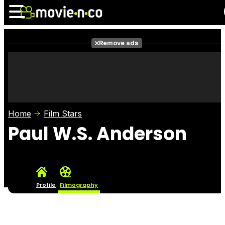
Remove ads
News
Listings
Films
Shows
Trailers
Box Office
Home
Film Stars
Photos
Awards
Film Stars
Paul W.S. Anderson
Profile
Filmography