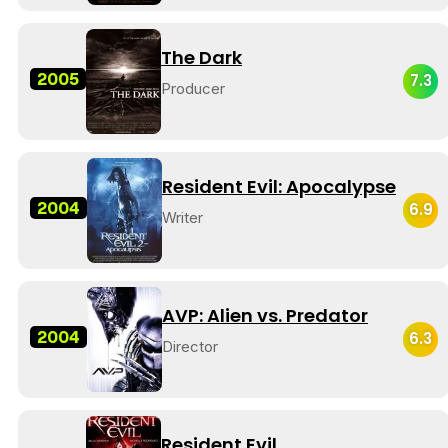
The Dark
2005
7.3
Producer
Resident Evil: Apocalypse
2004
6.9
Writer
AVP: Alien vs. Predator
2004
6.3
Director
Resident Evil