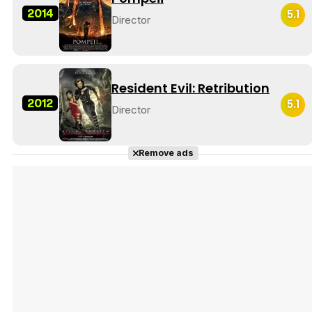
2014
5.1
Director
Resident Evil: Retribution
2012
5.1
Director
Remove ads