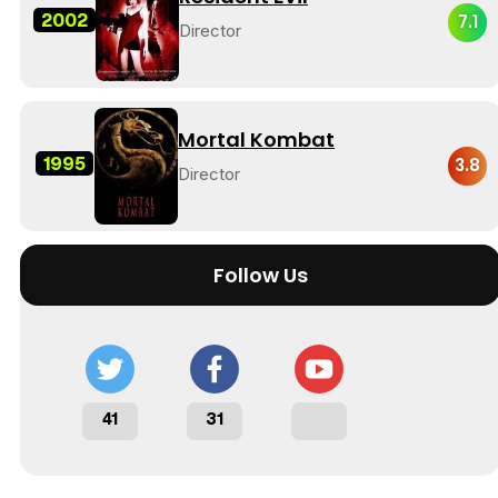
2002
7.1
Director
Mortal Kombat
1995
3.8
Director
Follow Us
41
31