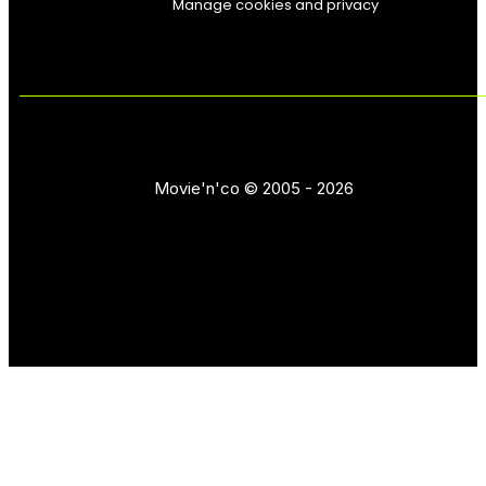
Manage cookies and privacy
Movie'n'co © 2005 - 2026