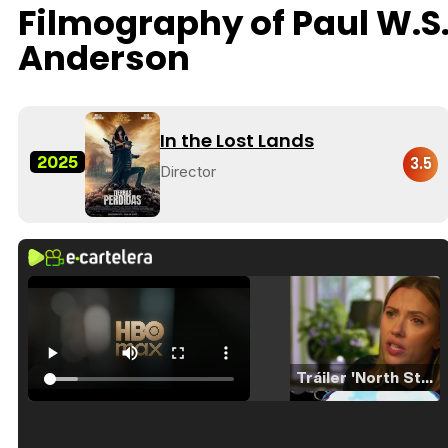
Filmography of Paul W.S
Anderson
In the Lost Lands
2025
3.5
Director
Tráiler 'North Star' (2023)