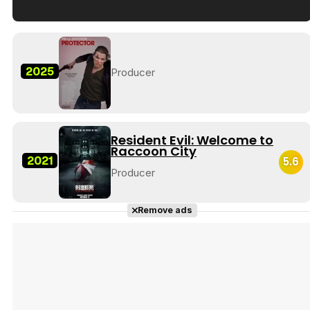
Tráiler en español de 'La isla olvidada'
2025
Producer
Tráiler 'Vida perra' (2026)
Resident Evil: Welcome to
Raccoon City
2021
5.6
Producer
Tráiler Oficial en VOSE 'The Audacity'
Remove ads
Tráiler en español 'Outcome' (2026)