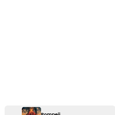
Pompeii