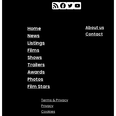
About us
Home
Contact
News
Listings
Films
Shows
Trailers
Awards
Photos
Film Stars
Terms & Privacy
Privacy
Cookies