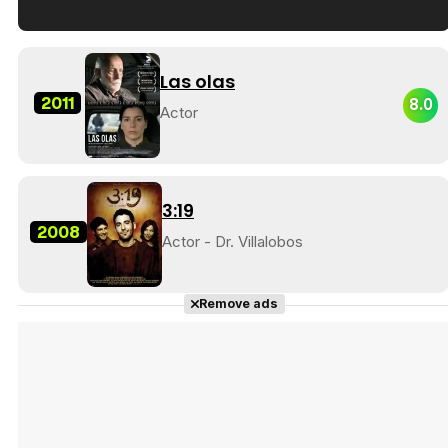
Tráiler en español de 'La isla olvidada'
Las olas
2011
8.0
Actor
Tráiler 'Vida perra' (2026)
3:19
2008
Actor - Dr. Villalobos
Tráiler Oficial en VOSE 'The Audacity'
Remove ads
Tráiler en español 'Outcome' (2026)