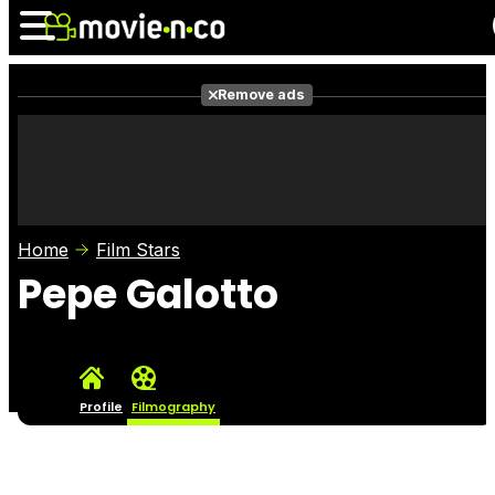
Remove ads
News
Listings
Films
Shows
Trailers
Box Office
Home
Film Stars
Photos
Awards
Film Stars
Pepe Galotto
Profile
Filmography