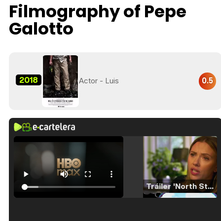
Filmography of Pepe
Galotto
2018
0.5
Actor - Luis
Tráiler 'North Star' (2023)