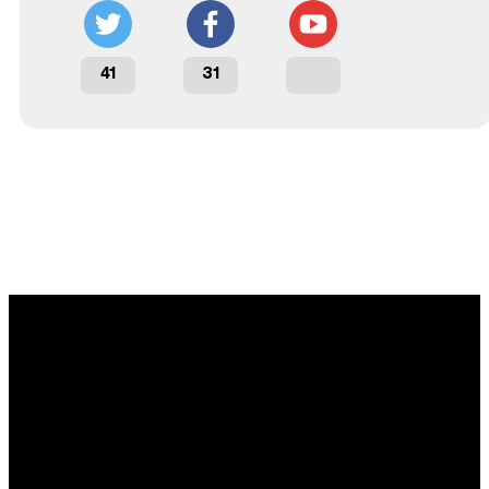
41
31