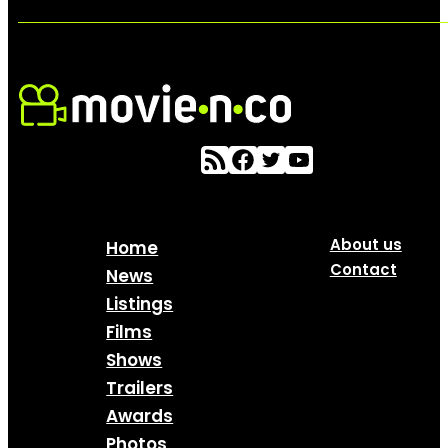
About us
Home
Contact
News
Listings
Films
Shows
Trailers
Awards
Photos