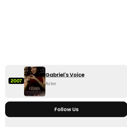
Gabriel's Voice
2007
Actor
Follow Us