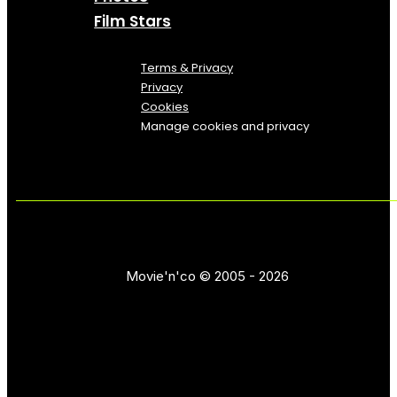
Film Stars
Terms & Privacy
Privacy
Cookies
Manage cookies and privacy
Movie'n'co © 2005 - 2026