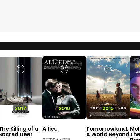
6.8
6.2
5.0
2017
2016
2015
The Killing of a
Allied
Tomorrowland:
Mol
Sacred Deer
A World Beyond
The
Actriz - Anna
Boo