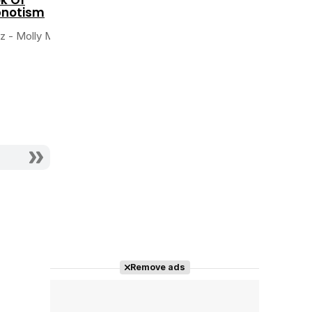
the Huntsman
notism
Actriz - Young
Actriz - Young Snow
Angelique
iz - Molly Moon
White
Remove ads