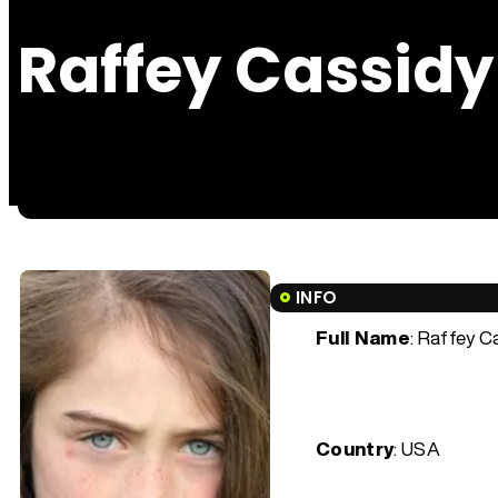
Raffey Cassidy
INFO
Full Name
: Raffey C
Country
: USA