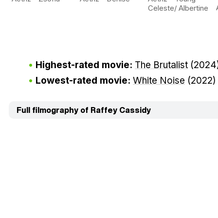
Celeste/ Albertine
Highest-rated movie:
The Brutalist
(2024
Lowest-rated movie:
White Noise
(2022
Full filmography of Raffey Cassidy