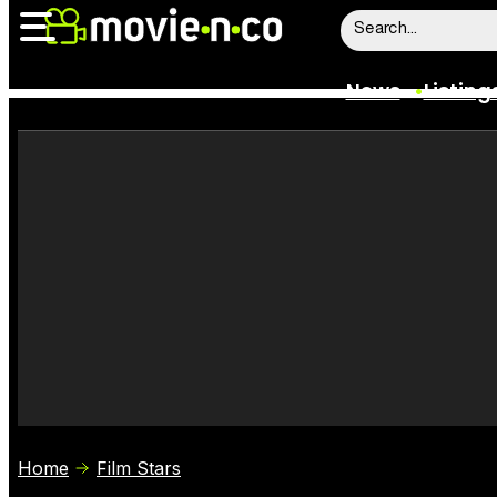
News
Listing
News
Listings
Trailers
Box Office
Film Stars
Home
Film Stars