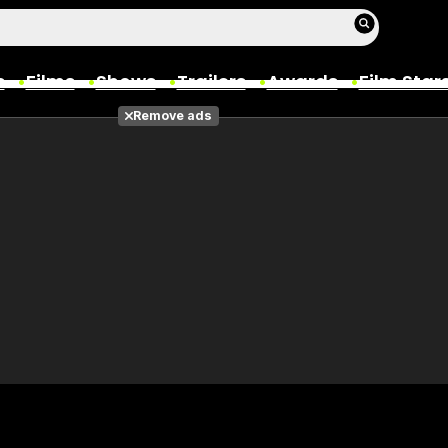
s
Films
Shows
Trailers
Awards
Film Star
Remove ads
Films
Photos