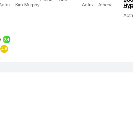
Actriz - Kim Murphy
Actriz - Athena
Hyp
Actr
)
7.4
)
4.5