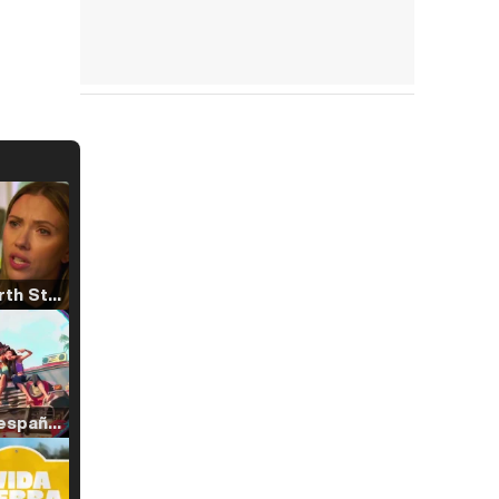
Tráiler 'North Star' (2023)
Tráiler en español de 'La isla olvidada'