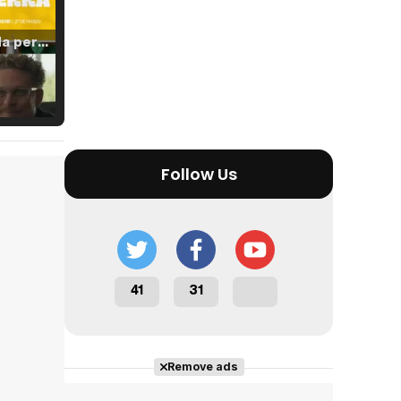
Tráiler 'Vida perra' (2026)
Tráiler Oficial en VOSE 'The Audacity'
Follow Us
Tráiler en español 'Outcome' (2026)
41
31
Tráiler 'Do Not Enter' (2026)
Remove ads