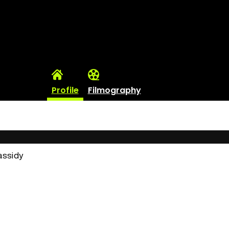
Profile
Filmography
assidy