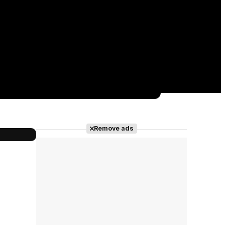
Remove ads