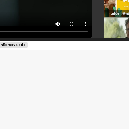
Remove ads