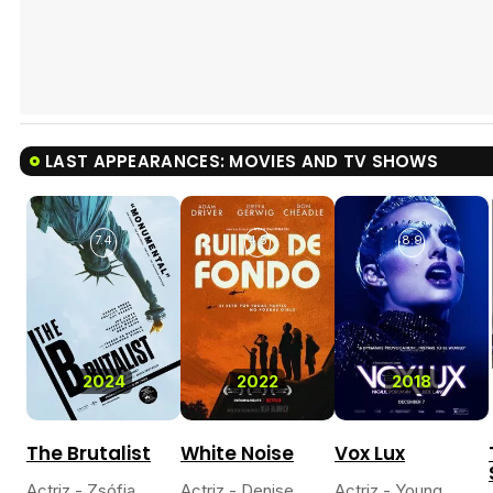
LAST APPEARANCES: MOVIES AND TV SHOWS
7.4
4.5
8.9
2024
2022
2018
The Brutalist
White Noise
Vox Lux
Actriz - Zsófia
Actriz - Denise
Actriz - Young