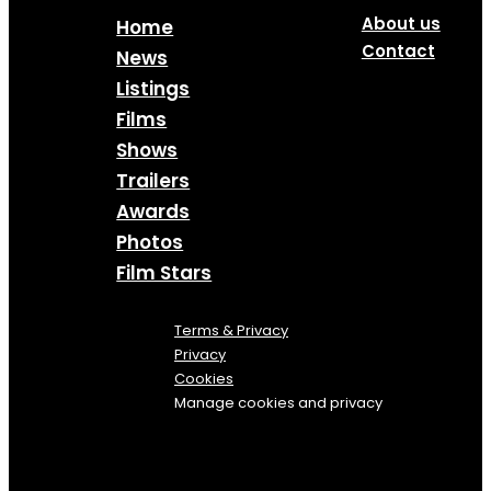
About us
Home
Contact
News
Listings
Films
Shows
Trailers
Awards
Photos
Film Stars
Terms & Privacy
Privacy
Cookies
Manage cookies and privacy