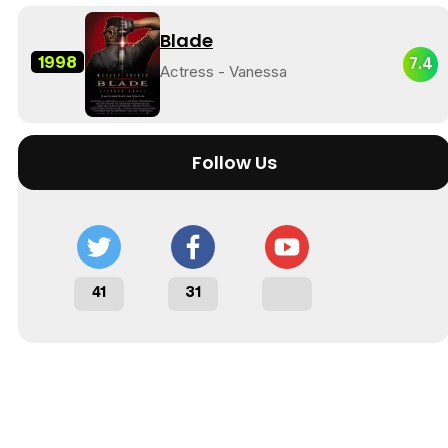
Blade
1998
7.4
Actress - Vanessa
Follow Us
41
31