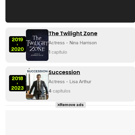
Tráiler en español de 'La isla olvidada'
The Twilight Zone
2019
Actress - Nina Harrison
-
2020
1
capítulo
Tráiler 'Vida perra' (2026)
Succession
2018
Actress - Lisa Arthur
-
2023
4
capítulos
Tráiler Oficial en VOSE 'The Audacity'
Remove ads
Tráiler en español 'Outcome' (2026)