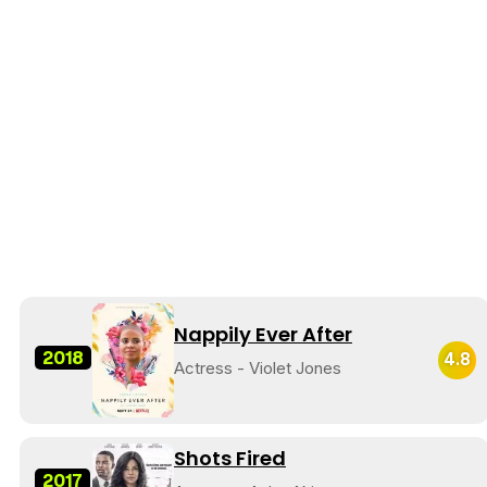
Nappily Ever After
2018
4.8
Actress - Violet Jones
Shots Fired
2017