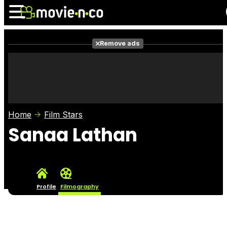
Remove ads
News
Listings
Films
Shows
Trailers
Box Office
Home
Film Stars
Photos
Awards
Film Stars
Sanaa Lathan
Profile
Filmography