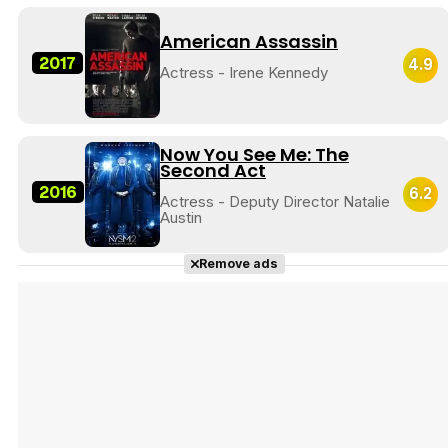
American Assassin
2017
4.9
Actress - Irene Kennedy
Now You See Me: The
Second Act
2016
6.2
Actress - Deputy Director Natalie
Austin
Remove ads