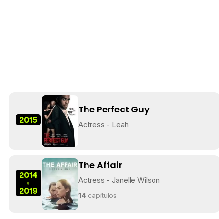
The Perfect Guy
2015
Actress - Leah
The Affair
2014
Actress - Janelle Wilson
-
2019
14
capítulos