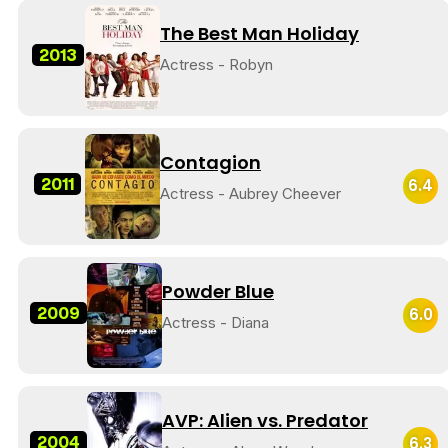
The Best Man Holiday
2013
Actress - Robyn
Contagion
2011
6.4
Actress - Aubrey Cheever
Powder Blue
2009
6.0
Actress - Diana
AVP: Alien vs. Predator
2004
6.3