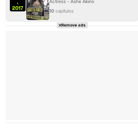
Actress - Ashe Akino
-
2017
10
capítulos
Remove ads