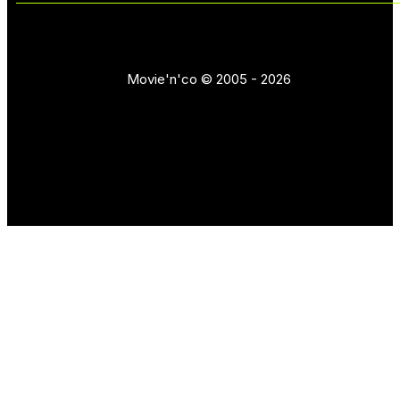
Movie'n'co © 2005 - 2026