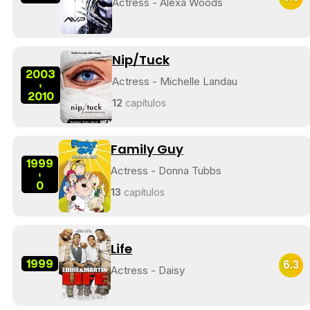
Actress - Alexa Woods
Nip/Tuck
2003
Actress - Michelle Landau
-
2010
12
capítulos
Family Guy
1999
Actress - Donna Tubbs
-
0
13
capítulos
Life
1999
6.3
Actress - Daisy