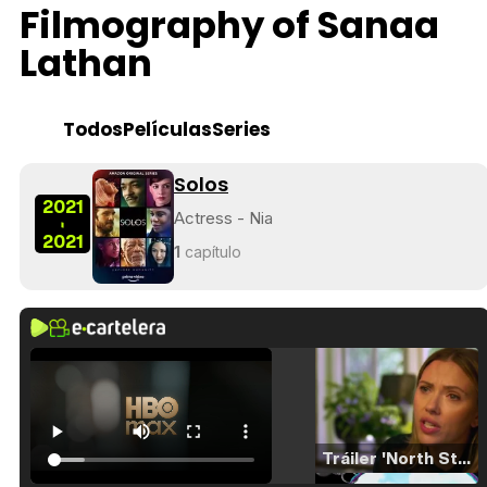
Filmography of Sanaa
Lathan
Todos
Películas
Series
Solos
2021
Actress - Nia
-
2021
1
capítulo
Tráiler 'North Star' (2023)