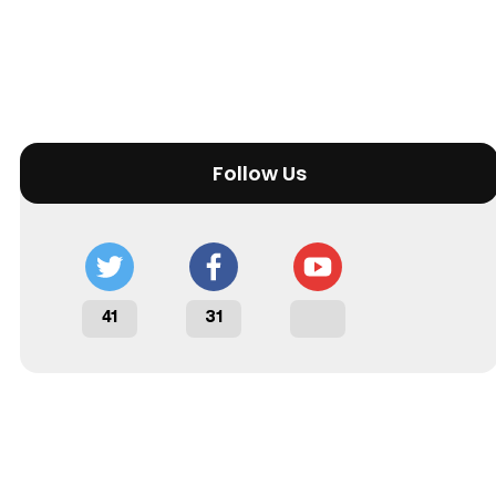
Follow Us
41
31