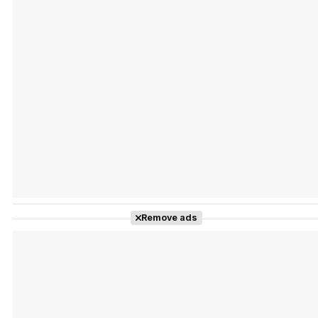
Tráiler Oficial en VOSE 'The Audacity'
Tráiler en español 'Outcome' (2026)
Remove ads
Tráiler 'Do Not Enter' (2026)