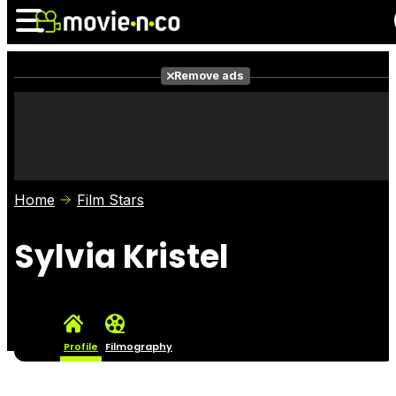
Remove ads
News
Listings
Films
Shows
Trailers
Box Office
Home
Film Stars
Photos
Awards
Film Stars
Sylvia Kristel
Profile
Filmography