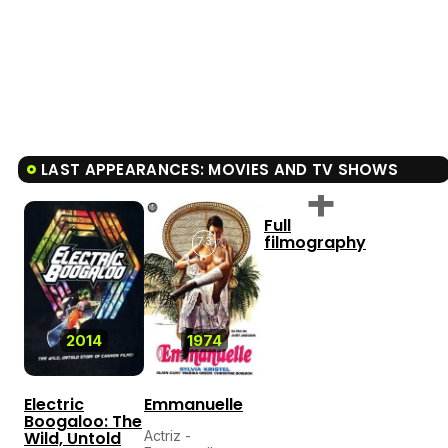
LAST APPEARANCES: MOVIES AND TV SHOWS
Full
filmography
7.3
2014
1974
Electric
Emmanuelle
Boogaloo: The
Wild, Untold
Actriz -