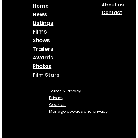
About us
Home
Contact
News
Listings
Films
Shows
Trailers
Awards
Photos
Film Stars
Terms & Privacy
Privacy
Cookies
Manage cookies and privacy