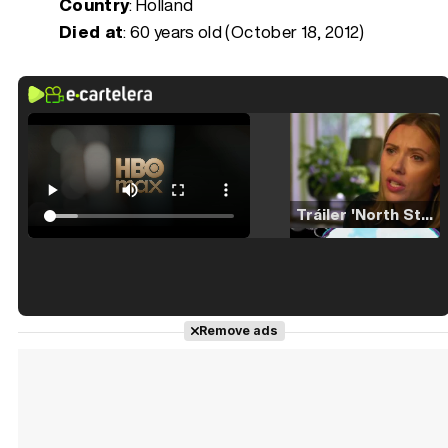
Country
: Holland
Died at
:
60 years old (October 18, 2012)
Tráiler 'North Star' (2023)
Tráiler en español de 'La isla olvidada'
Remove ads
Tráiler 'Vida perra' (2026)