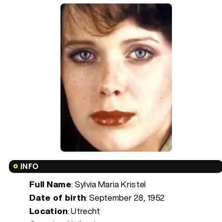
INFO
Full Name
: Sylvia Maria Kristel
Date of birth
:
September 28, 1952
Location
: Utrecht