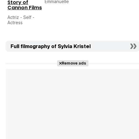
Story of
Emmanuelle
Cannon Films
Actriz - Self -
Actress
Full filmography of Sylvia Kristel
Remove ads