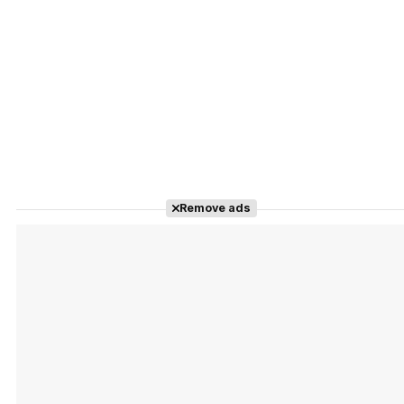
Remove ads