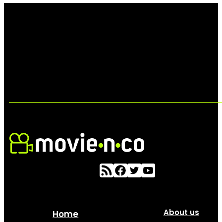
About us
Home