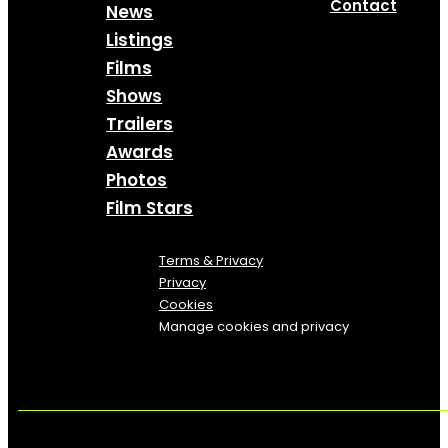
Contact
News
Listings
Films
Shows
Trailers
Awards
Photos
Film Stars
Terms & Privacy
Privacy
Cookies
Manage cookies and privacy