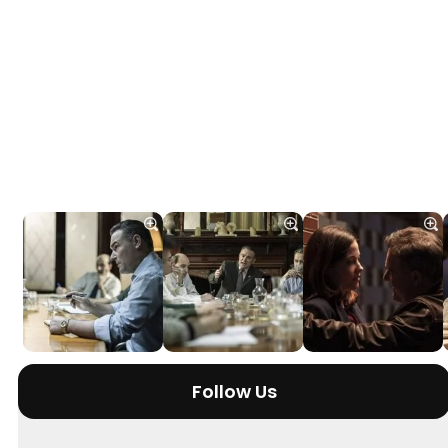
Follow Us