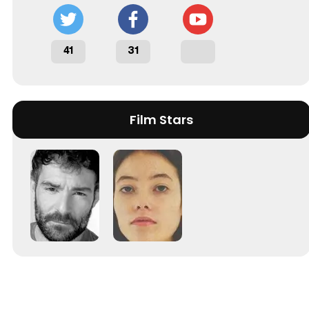
41
31
Film Stars