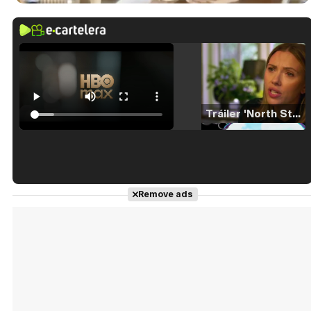
Tráiler 'North Star' (2023)
Tráiler en español de 'La isla olvidada'
Remove ads
Tráiler 'Vida perra' (2026)