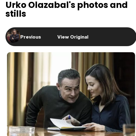
Urko Olazabal's photos and
stills
Previous
View Original