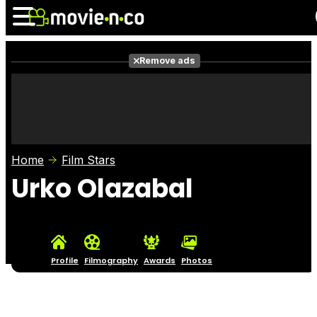
Remove ads
News
Listings
Films
Shows
Trailers
Box Office
Home
Film Stars
Photos
Awards
Film Stars
Urko Olazabal
Profile
Filmography
Awards
Photos