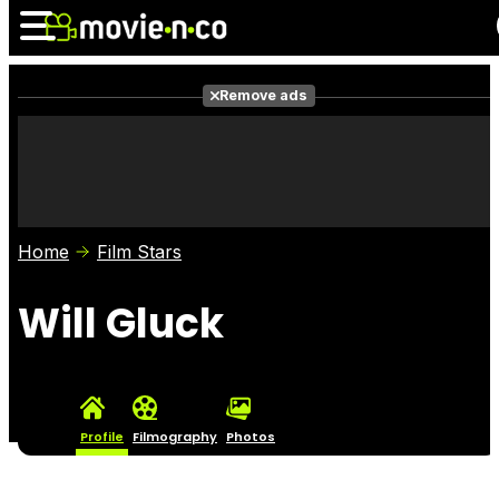
Remove ads
News
Listings
Films
Shows
Trailers
Box Office
Home
Film Stars
Photos
Awards
Film Stars
Will Gluck
Profile
Filmography
Photos