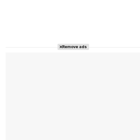
Remove ads