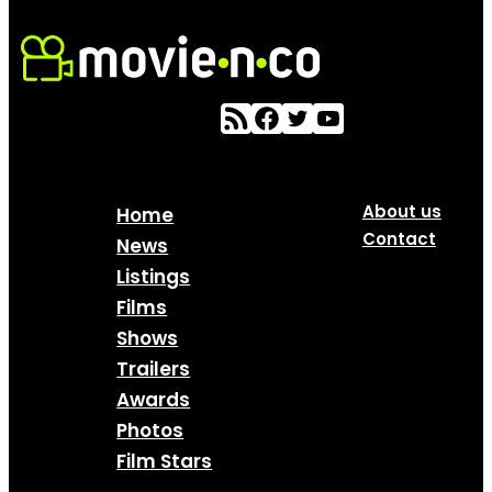
About us
Home
Contact
News
Listings
Films
Shows
Trailers
Awards
Photos
Film Stars