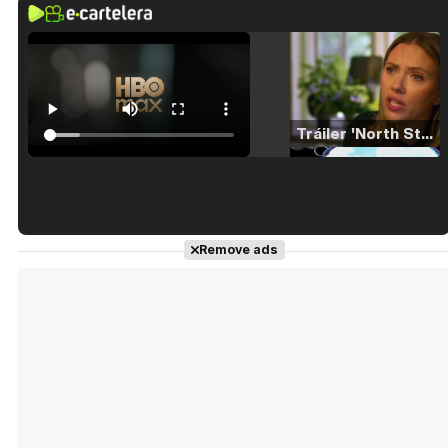
Tráiler 'North Star' (2023)
Tráiler en español de 'La isla olvidada'
Remove ads
Tráiler 'Vida perra' (2026)