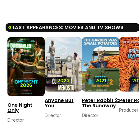
LAST APPEARANCES: MOVIES AND TV SHOWS
6.2
6.3
6.
2023
2021
20
2026
Anyone But
Peter Rabbit 2:
Peter R
One Night
You
The Runaway
Only
Producer
Director
Director
Director