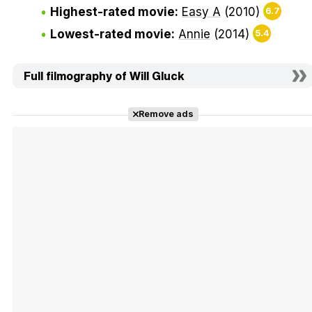
Highest-rated movie:
Easy A
(2010)
6.7
Lowest-rated movie:
Annie
(2014)
5.4
Full filmography of Will Gluck
Remove ads