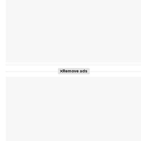
Tráiler Oficial en VOSE 'The Audacity'
Tráiler en español 'Outcome' (2026)
Remove ads
Tráiler 'Do Not Enter' (2026)