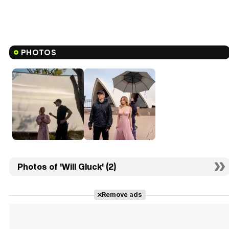
PHOTOS
Photos of 'Will Gluck' (2)
Remove ads