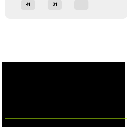
41
31