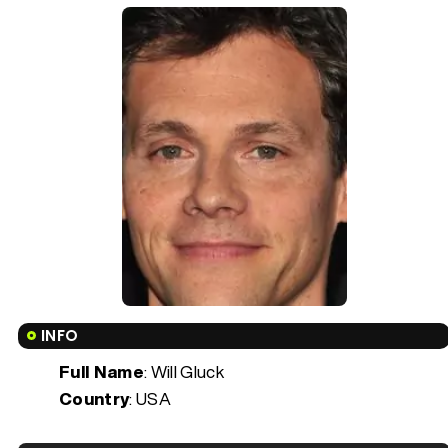
INFO
Full Name
: Will Gluck
Country
: USA