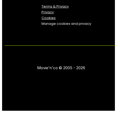
Terms & Privacy
Privacy
Cookies
Manage cookies and privacy
Movie'n'co © 2005 - 2026