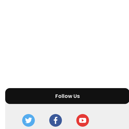
Follow Us