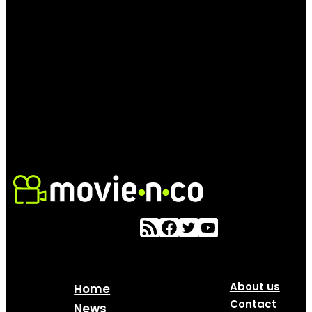
About us
Home
Contact
News