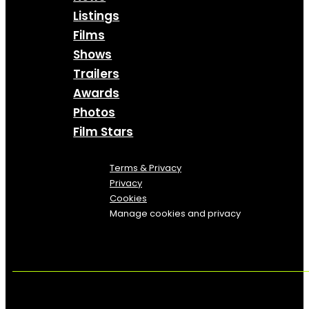
Listings
Films
Shows
Trailers
Awards
Photos
Film Stars
Terms & Privacy
Privacy
Cookies
Manage cookies and privacy