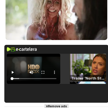
Tráiler 'North Star' (2023)
Tráiler en español de 'La isla olvidada'
Remove ads