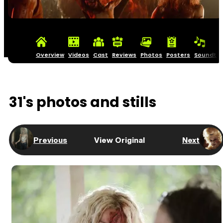
Overview
Videos
Cast
Reviews
Photos
Posters
Soundtra
31's photos and stills
Previous
View Original
Next