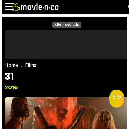
Remove ads
News
Listings
Films
Shows
Trailers
Box Office
Home
Films
Photos
Awards
Film Stars
31
2016
5.5