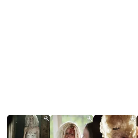
Tráiler 'Do Not Enter' (2026)