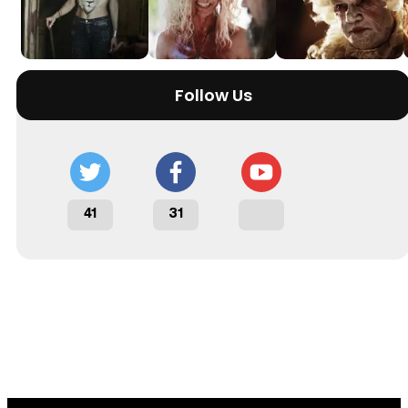
Follow Us
41
31