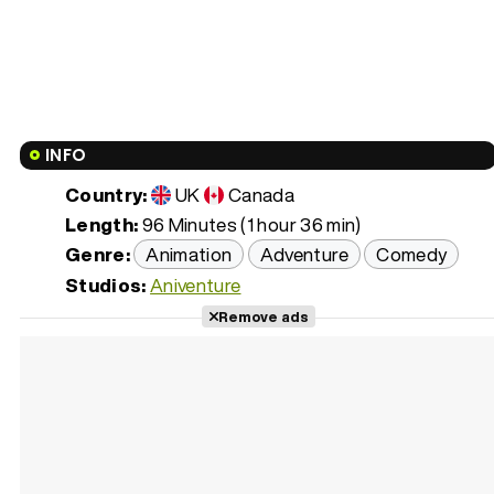
INFO
Country:
UK
Canada
Length:
96 Minutes (1 hour 36 min)
Genre:
Animation
Adventure
Comedy
Studios:
Aniventure
Remove ads