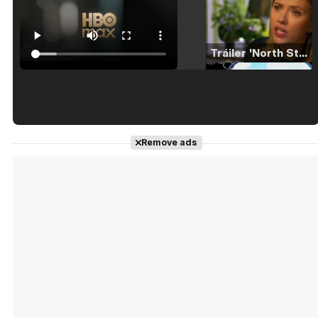
Tráiler 'North Star' (2023)
Tráiler en español de 'La isla olvidada'
Remove ads
Tráiler 'Vida perra' (2026)
Tráiler Oficial en VOSE 'The Audacity'