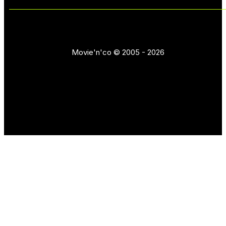
Movie'n'co © 2005 - 2026