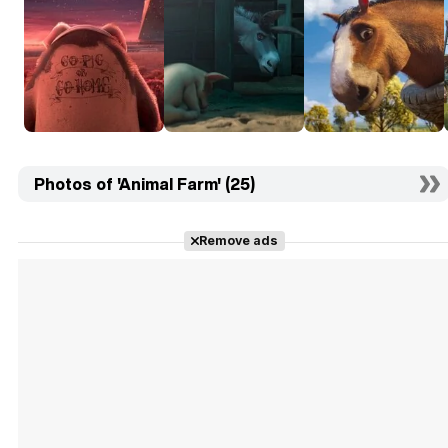
Photos of 'Animal Farm' (25)
Remove ads