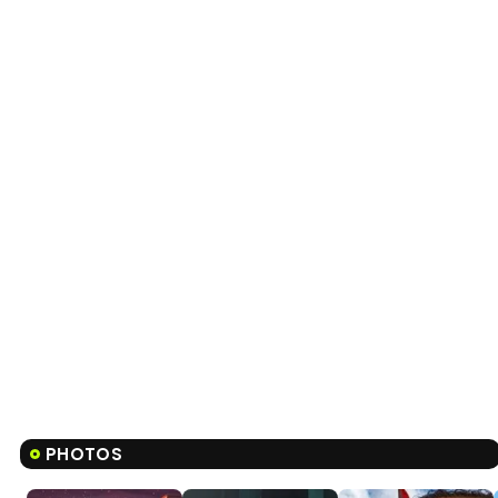
PHOTOS