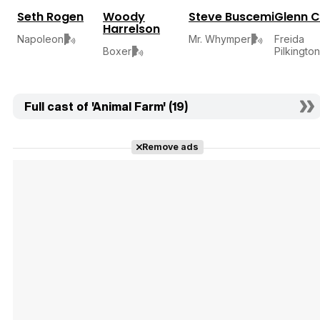
Seth Rogen
Woody
Steve Buscemi
Glenn C
Harrelson
Freida
Napoleon
Mr. Whymper
Pilkington
Boxer
Full cast of 'Animal Farm' (19)
Remove ads