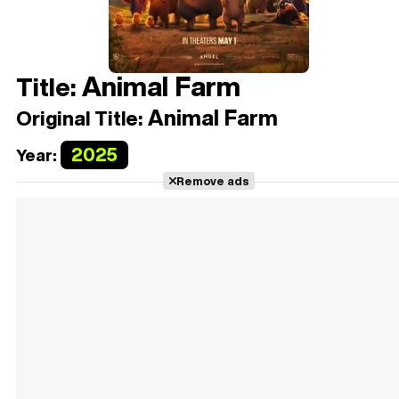
Animal Farm
Title:
Animal Farm
Original Title:
2025
Year:
Remove ads