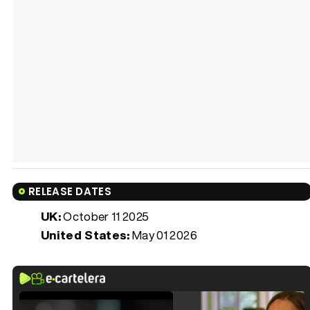
RELEASE DATES
UK:
October 11 2025
United States:
May 01 2026