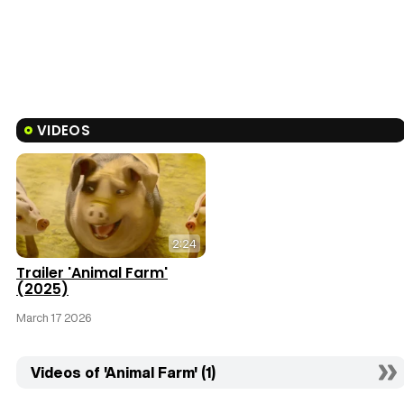
VIDEOS
2:24
Trailer 'Animal Farm'
(2025)
March 17 2026
Videos of 'Animal Farm' (1)