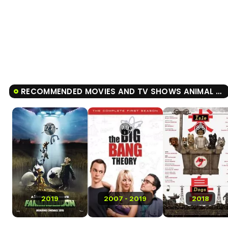
RECOMMENDED MOVIES AND TV SHOWS ANIMAL FARM
7.7
7.9
8.5
2019
2007 - 2019
2018