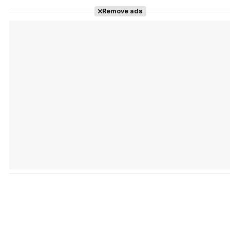
Remove ads