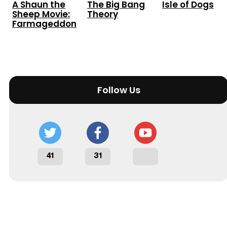
A Shaun the
The Big Bang
Isle of Dogs
Sheep Movie:
Theory
Farmageddon
Follow Us
41
31