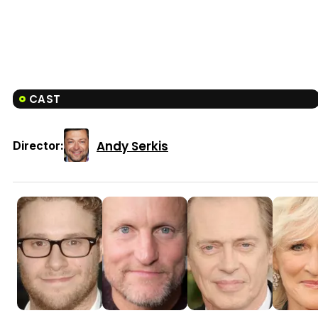
CAST
Andy Serkis
Director: