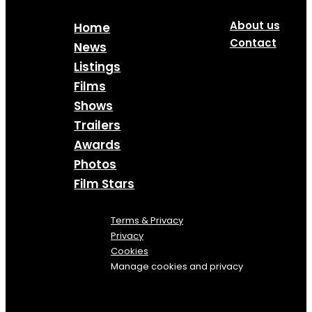
About us
Home
Contact
News
Listings
Films
Shows
Trailers
Awards
Photos
Film Stars
Terms & Privacy
Privacy
Cookies
Manage cookies and privacy