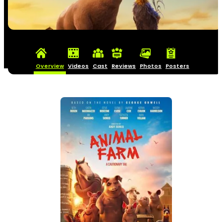
Overview
Videos
Cast
Reviews
Photos
Posters