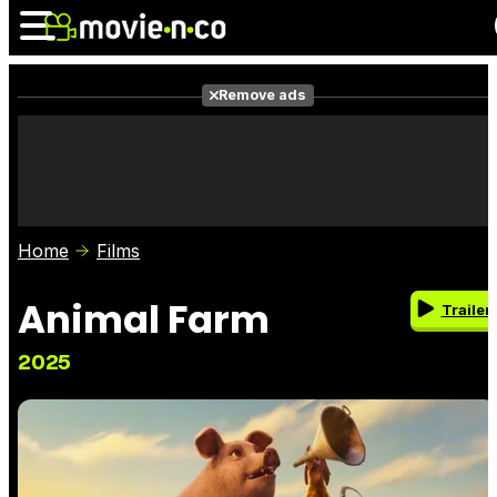
Remove ads
News
Listings
Films
Shows
Trailers
Box Office
Home
Films
Photos
Awards
Film Stars
Animal Farm
Trailer
2025