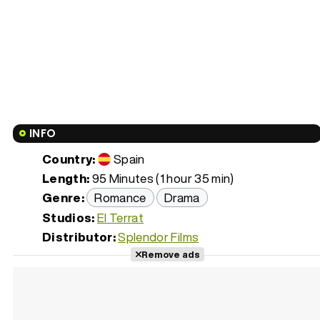
INFO
Country:
Spain
Length:
95 Minutes (1 hour 35 min)
Genre:
Romance
Drama
Studios:
El Terrat
Distributor:
Splendor Films
Remove ads