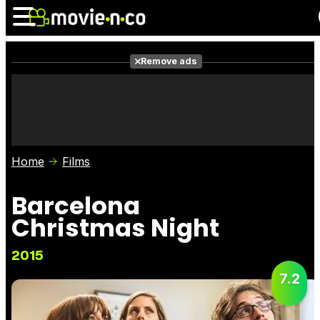
Remove ads
News
Listings
Films
Shows
Trailers
Box Office
Home
Films
Photos
Awards
Film Stars
Barcelona
Christmas Night
2015
7.2