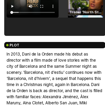
Tráiler 'North Star' (2023)
Tráiler en español de 'La isla olvidada'
PLOT
In 2013, Dani de la Orden made his debut as
director with a film made of love stories with the
Tráiler 'Vida perra' (2026)
city of Barcelona and the same Summer night as
scenery. 'Barcelona, nit d'estiu' continues now with
'Barcelona, nit d'hivern', a sequel that happens this
time in a Christmas night, again in Barcelona. Dani
de la Orden is back as director, and the cast is filled
Tráiler Oficial en VOSE 'The Audacity'
with familiar faces: Alexandra Jiménez, Àlex
Maruny, Aina Clotet, Alberto San Juan, Miki