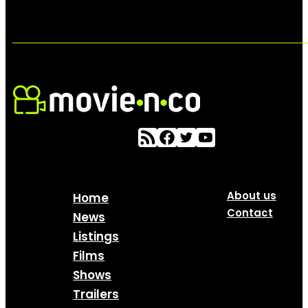
About us
Home
Contact
News
Listings
Films
Shows
Trailers