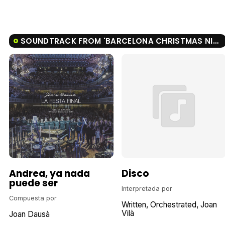
SOUNDTRACK FROM 'BARCELONA CHRISTMAS NIGHT'
Andrea, ya nada
Disco
puede ser
Interpretada por
Compuesta por
Written
Orchestrated
Joan
Vilà
Joan Dausà