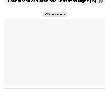
Soundtrack of 'Barcelona Christmas Night' (15)
Remove ads