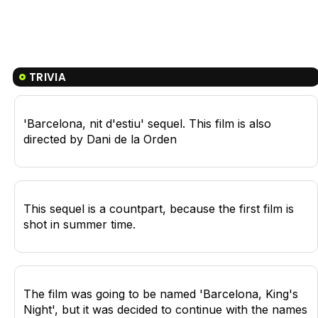
TRIVIA
'Barcelona, nit d'estiu' sequel. This film is also
directed by Dani de la Orden
This sequel is a countpart, because the first film is
shot in summer time.
The film was going to be named 'Barcelona, King's
Night', but it was decided to continue with the names