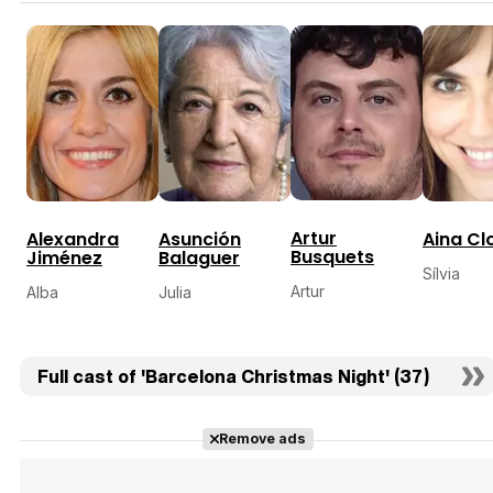
Artur
Alexandra
Asunción
Aina Cl
Busquets
Jiménez
Balaguer
Sílvia
Artur
Alba
Julia
Full cast of 'Barcelona Christmas Night' (37)
Remove ads