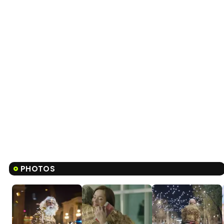
PHOTOS