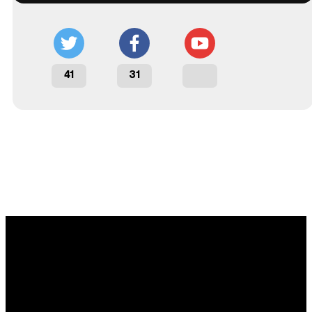
41
31