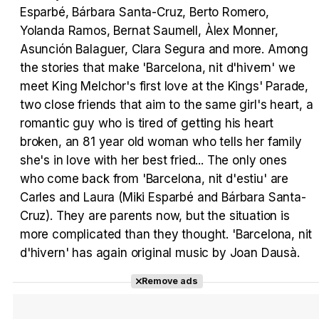
Esparbé, Bárbara Santa-Cruz, Berto Romero,
Yolanda Ramos, Bernat Saumell, Àlex Monner,
Tráiler en español 'Outcome' (2026)
Asunción Balaguer, Clara Segura and more. Among
the stories that make 'Barcelona, nit d'hivern' we
meet King Melchor's first love at the Kings' Parade,
two close friends that aim to the same girl's heart, a
romantic guy who is tired of getting his heart
Tráiler 'Do Not Enter' (2026)
broken, an 81 year old woman who tells her family
she's in love with her best fried... The only ones
who come back from 'Barcelona, nit d'estiu' are
Carles and Laura (Miki Esparbé and Bárbara Santa-
Cruz). They are parents now, but the situation is
more complicated than they thought. 'Barcelona, nit
d'hivern' has again original music by Joan Dausà.
Remove ads