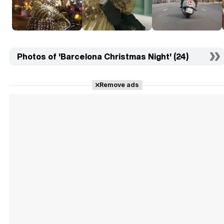
Photos of 'Barcelona Christmas Night' (24)
Remove ads