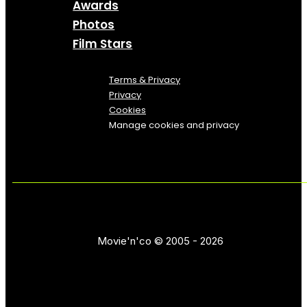
Awards
Photos
Film Stars
Terms & Privacy
Privacy
Cookies
Manage cookies and privacy
Movie'n'co © 2005 - 2026