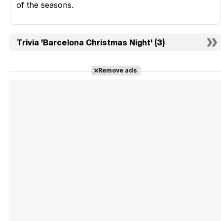
of the seasons.
Trivia 'Barcelona Christmas Night' (3)
Remove ads