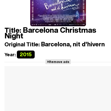
Barcelona Christmas
Title:
Night
Barcelona, nit d'hivern
Original Title:
2015
Year:
Remove ads