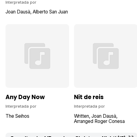
Interpretada por
Joan Dausà
Alberto San Juan
Any Day Now
Nit de reis
Interpretada por
Interpretada por
The Seihos
Written
Joan Dausà
Arranged Roger Conesa