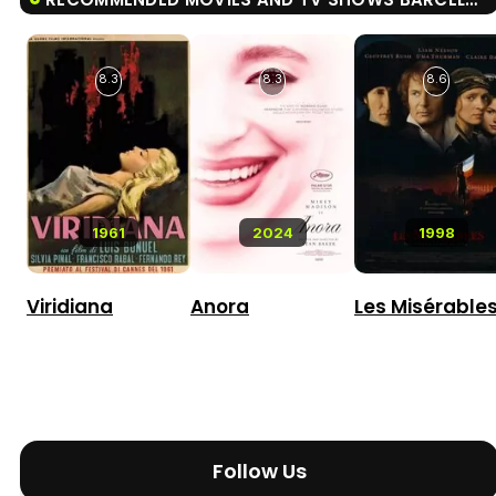
8.3
8.3
8.6
1961
2024
1998
Viridiana
Anora
Les Misérable
Follow Us