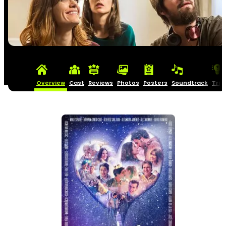
Overview
Cast
Reviews
Photos
Posters
Soundtrack
Triv