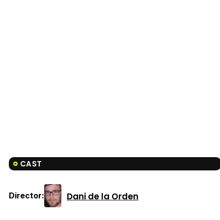
CAST
Dani de la Orden
Director: