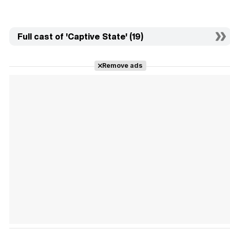
Full cast of 'Captive State' (19)
Remove ads