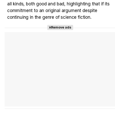
all kinds, both good and bad, highlighting that if its
commitment to an original argument despite
continuing in the genre of science fiction.
Remove ads