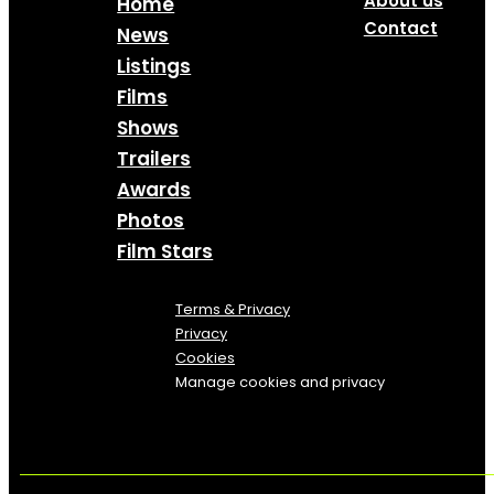
About us
Home
Contact
News
Listings
Films
Shows
Trailers
Awards
Photos
Film Stars
Terms & Privacy
Privacy
Cookies
Manage cookies and privacy