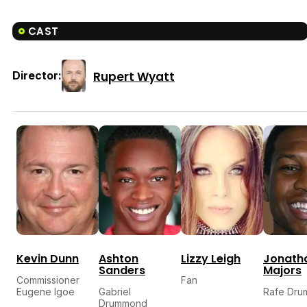
CAST
Rupert Wyatt
Director:
Kevin Dunn
Ashton
Lizzy Leigh
Jonath
Sanders
Majors
Commissioner
Fan
Eugene Igoe
Gabriel
Rafe Dr
Drummond