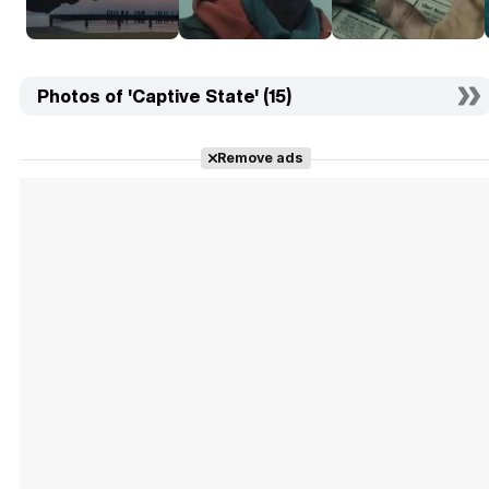
Photos of 'Captive State' (15)
Remove ads