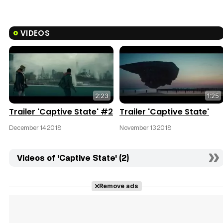
VIDEOS
2:23
1:25
Trailer 'Captive State' #2
Trailer 'Captive State'
December 14 2018
November 13 2018
Videos of 'Captive State' (2)
Remove ads