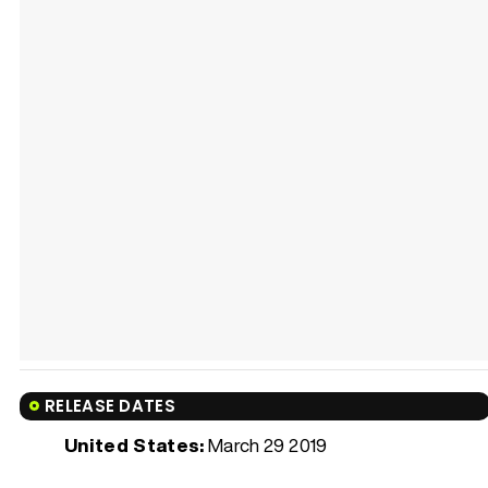
RELEASE DATES
United States:
March 29 2019