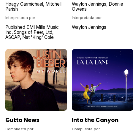
Hoagy Carmichael
Mitchell
Waylon Jennings
Donnie
Parish
Owens
Interpretada por
Interpretada por
Published EMI Mills Music
Waylon Jennings
Inc
Songs of Peer
Ltd
ASCAP
Nat 'King' Cole
Gutta News
Into the Canyon
Compuesta por
Compuesta por