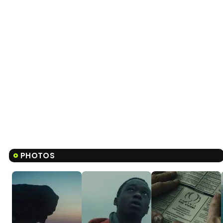
PHOTOS