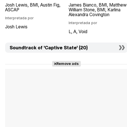
Josh Lewis
BMI
Austin Fig
James Bianco
BMI
Matthew
ASCAP
William Stone
BMI
Karlina
Alexandra Covington
Interpretada por
Interpretada por
Josh Lewis
L
A
Void
Soundtrack of 'Captive State' (20)
Remove ads