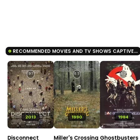
RECOMMENDED MOVIES AND TV SHOWS CAPTIVE STATE
9.1
8.5
8.3
2013
1990
1984
Disconnect
Miller's Crossing
Ghostbusters