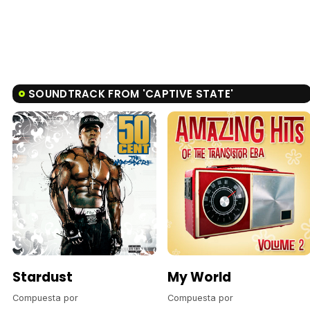
SOUNDTRACK FROM 'CAPTIVE STATE'
Stardust
My World
Compuesta por
Compuesta por