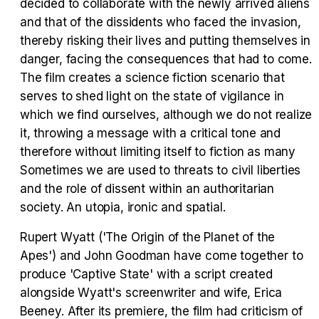
decided to collaborate with the newly arrived aliens
and that of the dissidents who faced the invasion,
Tráiler Oficial en VOSE 'The Audacity'
thereby risking their lives and putting themselves in
danger, facing the consequences that had to come.
The film creates a science fiction scenario that
serves to shed light on the state of vigilance in
Tráiler en español 'Outcome' (2026)
which we find ourselves, although we do not realize
it, throwing a message with a critical tone and
therefore without limiting itself to fiction as many
Sometimes we are used to threats to civil liberties
and the role of dissent within an authoritarian
Tráiler 'Do Not Enter' (2026)
society. An utopia, ironic and spatial.
Rupert Wyatt ('The Origin of the Planet of the
Apes') and John Goodman have come together to
produce 'Captive State' with a script created
alongside Wyatt's screenwriter and wife, Erica
Beeney. After its premiere, the film had criticism of