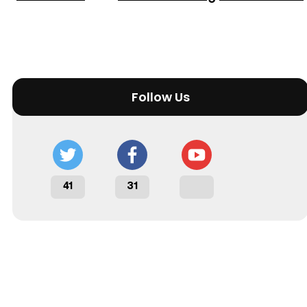
Follow Us
41
31