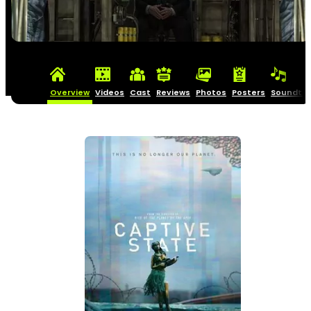
Overview
Videos
Cast
Reviews
Photos
Posters
Soundtra