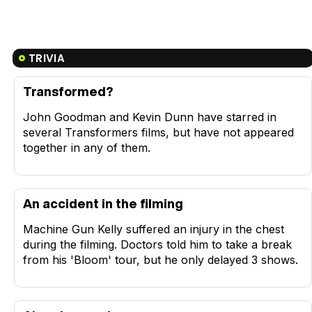
TRIVIA
Transformed?
John Goodman and Kevin Dunn have starred in
several Transformers films, but have not appeared
together in any of them.
An accident in the filming
Machine Gun Kelly suffered an injury in the chest
during the filming. Doctors told him to take a break
from his 'Bloom' tour, but he only delayed 3 shows.