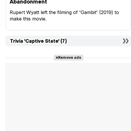
Abandonment
Rupert Wyatt left the filming of 'Gambit' (2019) to
make this movie.
Trivia 'Captive State' (7)
Remove ads