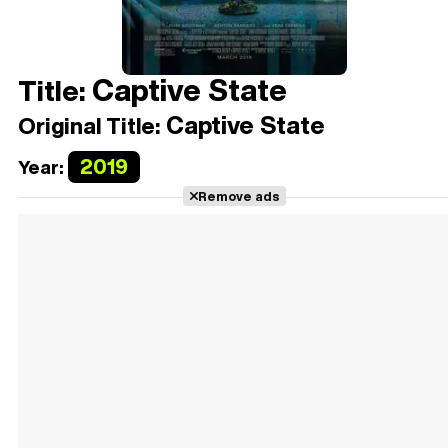
Captive State
Title:
Captive State
Original Title:
2019
Year:
Remove ads