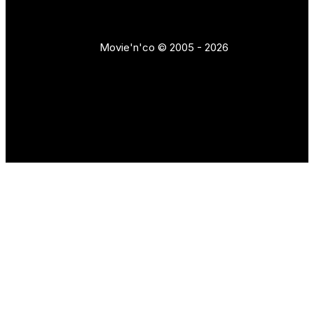
Movie'n'co © 2005 - 2026