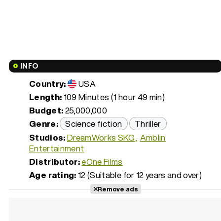
INFO
Country:
USA
Length:
109 Minutes (1 hour 49 min)
Budget:
25,000,000
Genre:
Science fiction
Thriller
Studios:
DreamWorks SKG
Amblin
Entertainment
Distributor:
eOne Films
Age rating:
12 (Suitable for 12 years and over)
Remove ads