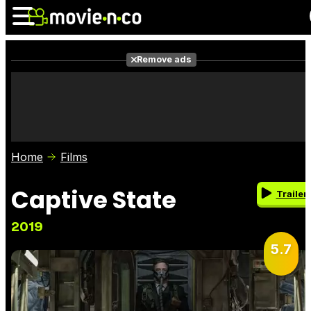
Remove ads
News
Listings
Films
Shows
Trailers
Box Office
Home
Films
Photos
Awards
Film Stars
Captive State
Trailer
2019
5.7