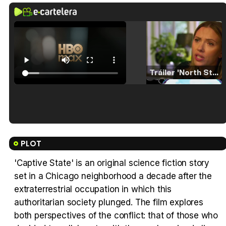
Tráiler 'North Star' (2023)
Tráiler en español de 'La isla olvidada'
PLOT
'Captive State' is an original science fiction story
set in a Chicago neighborhood a decade after the
Tráiler 'Vida perra' (2026)
extraterrestrial occupation in which this
authoritarian society plunged. The film explores
both perspectives of the conflict: that of those who