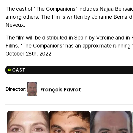
The cast of 'The Companions' includes Najaa Bensai
among others. The film is written by Johanne Bernard
Neveux.
The film will be distributed in Spain by Vercine and i
Films. 'The Companions' has an approximate running ti
October 28th, 2022.
CAST
François Favrat
Director: