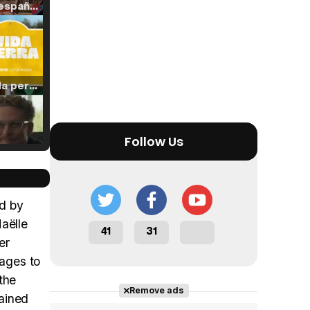
Tráiler en español de 'La isla olvidada'
Tráiler 'Vida perra' (2026)
Follow Us
Tráiler Oficial en VOSE 'The Audacity'
ed by
aëlle
41
31
er
Tráiler en español 'Outcome' (2026)
nages to
the
Remove ads
tained