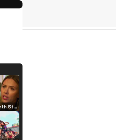
Tráiler 'North Star' (2023)