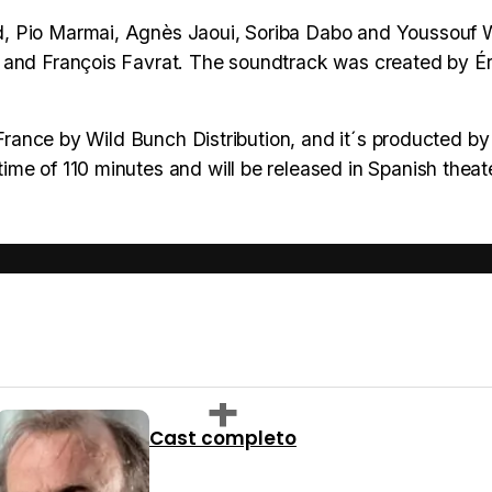
d, Pio Marmai, Agnès Jaoui, Soriba Dabo and Youssouf
 and François Favrat. The soundtrack was created by Ér
n France by Wild Bunch Distribution, and it´s producted b
me of 110 minutes and will be released in Spanish theat
Cast completo