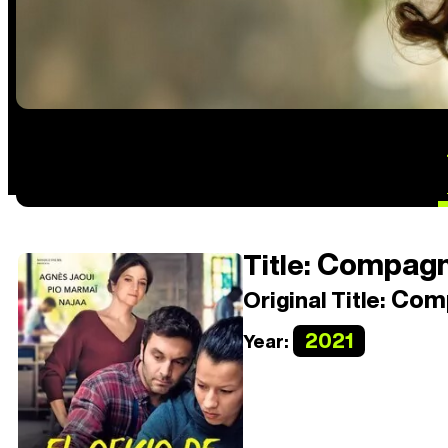
Compagn
Title:
Com
Original Title:
2021
Year: