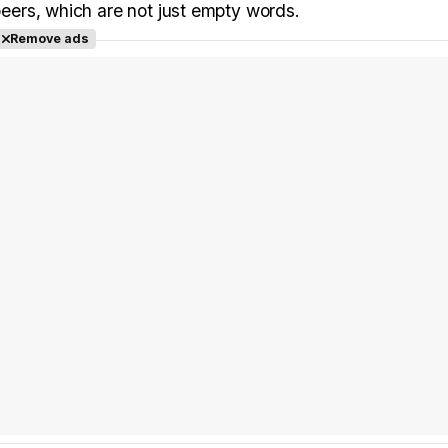
 peers, which are not just empty words.
Remove ads