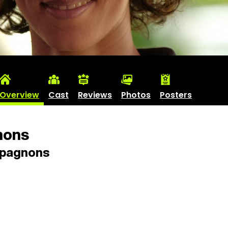
Overview
Cast
Reviews
Photos
Posters
ons
pagnons