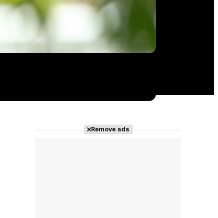
Remove ads