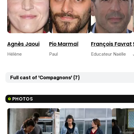
Agnès Jaoui
Pio Marmaï
François Favrat
Hélène
Paul
Educateur Naëlle
Full cast of 'Compagnons' (7)
PHOTOS