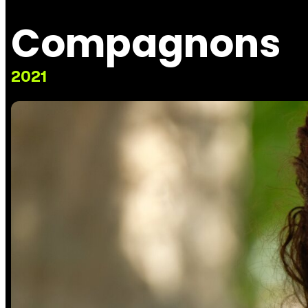
Compagnons
2021