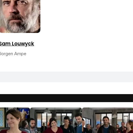
Sam Louwyck
Jorgen Ampe