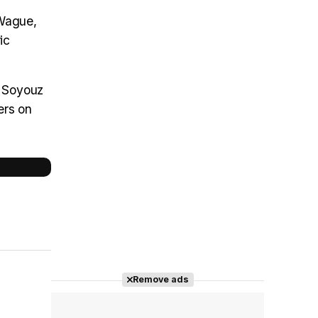
 Wague,
ic
y Soyouz
ers on
Remove ads