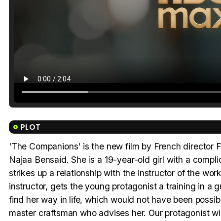
PLOT
'The Companions' is the new film by French director Fr
Najaa Bensaid. She is a 19-year-old girl with a compl
strikes up a relationship with the instructor of the wo
instructor, gets the young protagonist a training in a
find her way in life, which would not have been possi
master craftsman who advises her. Our protagonist wi