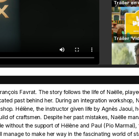
ançois Favrat. The story follows the life of Naëlle, play
icated past behind her. During an integration workshop, N
rkshop. Hélène, the instructor given life by Agnès Jaoui, h
 guild of craftsmen. Despite her past mistakes, Naëlle ma
ble without the support of Hélène and Paul (Pio Marmai), 
ll manage to make her way in the fascinating world of s