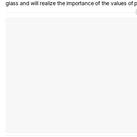
glass and will realize the importance of the values of