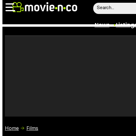
News
Listing
News
Listings
Trailers
Box Office
Film Stars
Home
Films