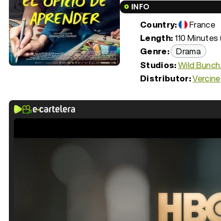
INFO
Country:
France
Length:
110 Minutes 
Genre:
Drama
Studios:
Wild Bunch
Distributor:
Vercine