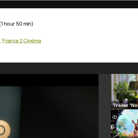
(1 hour 50 min)
France 2 Cinéma