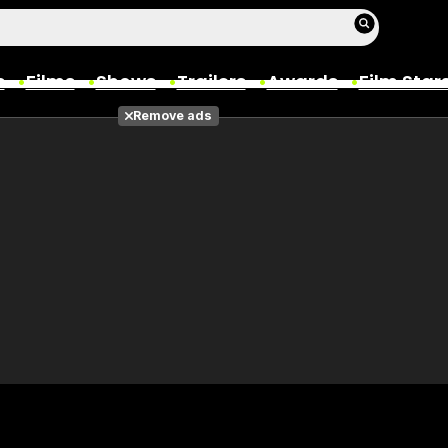
s
Films
Shows
Trailers
Awards
Film Star
Remove ads
Films
Photos