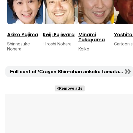
Akiko Yajima
Keiji Fujiwara
Minami
Yoshito
Takayama
Shinnosuke
Hiroshi Nohara
Cartoonis
Nohara
Keiko
Full cast of 'Crayon Shin-chan ankoku tamatama dai
Remove ads