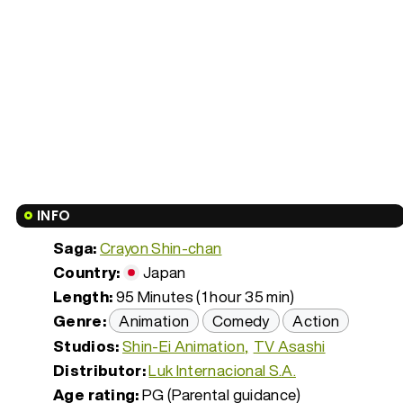
INFO
Saga:
Crayon Shin-chan
Country:
Japan
Length:
95 Minutes (1 hour 35 min)
Genre:
Animation
Comedy
Action
Studios:
Shin-Ei Animation
TV Asashi
Distributor:
Luk Internacional S.A.
Age rating:
PG (Parental guidance)