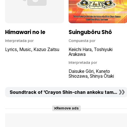
Himawari no Ie
Suingubôru Shô
Interpretada por
Compuesta por
Lyrics
Music
Kazuo Zaitsu
Keiichi Hara
Toshiyuki
Arakawa
Interpretada por
Daisuke Gôri
Kaneto
Shiozawa
Shinya Ôtaki
Soundtrack of 'Crayon Shin-chan ankoku tamatama d
Remove ads