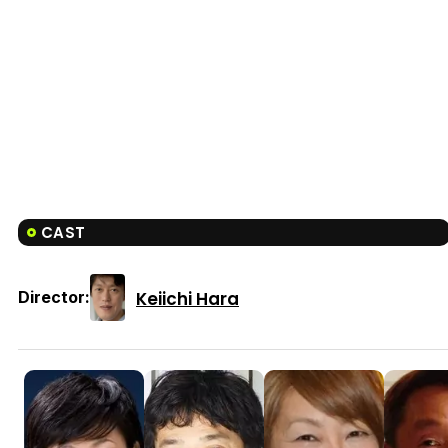
CAST
Keiichi Hara
Director: