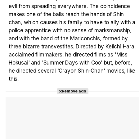
evil from spreading everywhere. The coincidence
makes one of the balls reach the hands of Shin
Tráiler Oficial en VOSE 'The Audacity'
chan, which causes his family to have to ally with a
police apprentice with no sense of marksmanship,
and with the band of the Mariconchis, formed by
three bizarre transvestites. Directed by Keiichi Hara,
Tráiler en español 'Outcome' (2026)
acclaimed filmmakers, he directed films as 'Miss
Hokusai' and 'Summer Days with Coo' but, before,
he directed several 'Crayon Shin-Chan' movies, like
this.
Tráiler 'Do Not Enter' (2026)
Remove ads