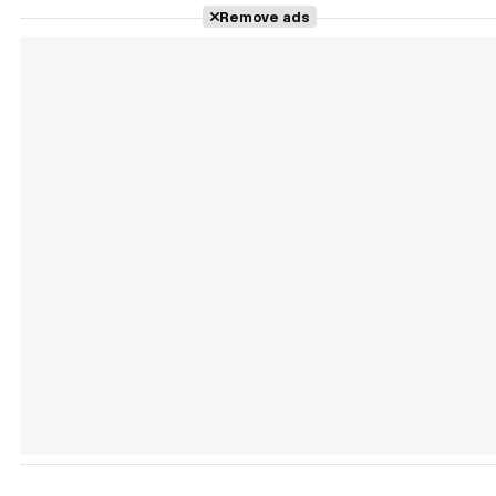
Remove ads