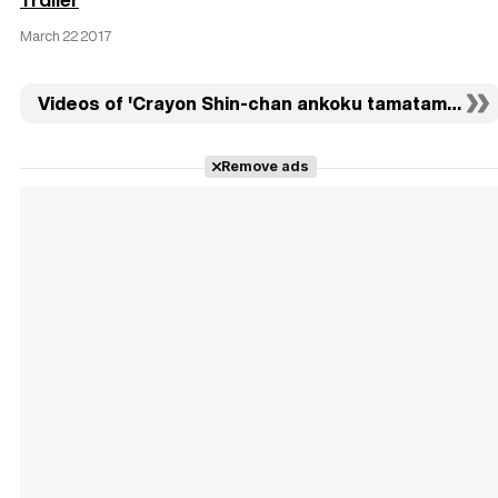
Trailer
March 22 2017
Videos of 'Crayon Shin-chan ankoku tamatama daitsu
Remove ads