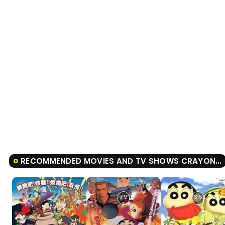
RECOMMENDED MOVIES AND TV SHOWS CRAYON SHIN-CHAN ANKOKU TAMATAMA DAITSUISEKI
7.9
6.5