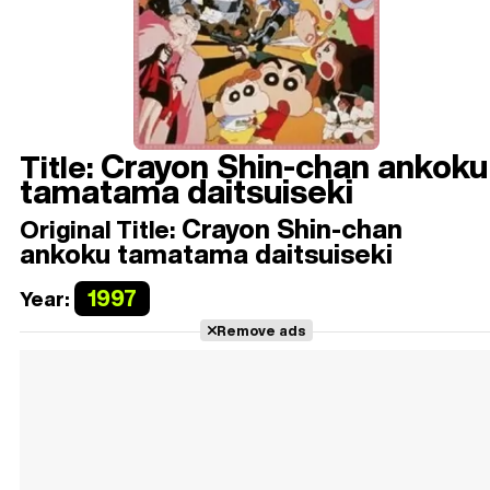
Crayon Shin-chan ankoku
Title:
tamatama daitsuiseki
Crayon Shin-chan
Original Title:
ankoku tamatama daitsuiseki
1997
Year:
Remove ads