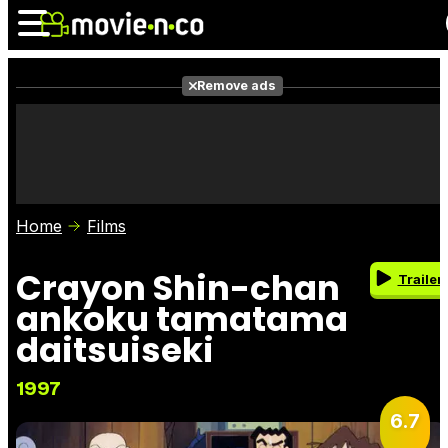
Remove ads
News
Listings
Films
Shows
Trailers
Box Office
Home
Films
Photos
Awards
Film Stars
Crayon Shin-chan
Trailer
ankoku tamatama
daitsuiseki
1997
6.7