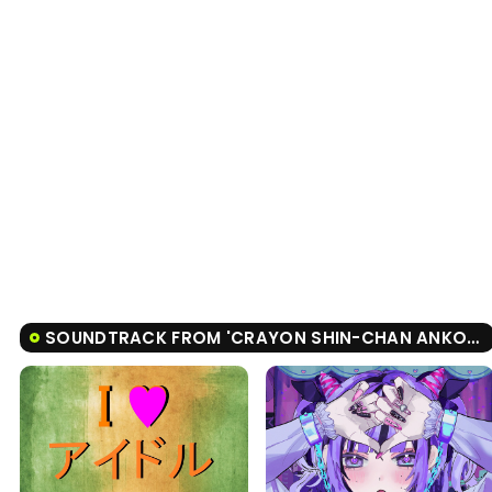
SOUNDTRACK FROM 'CRAYON SHIN-CHAN ANKOKU TAMATAMA DAITSUISEKI'