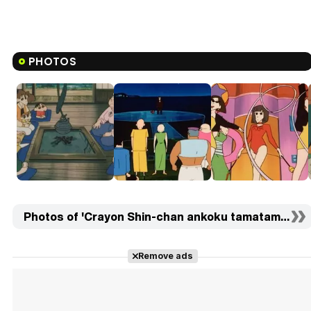
PHOTOS
Photos of 'Crayon Shin-chan ankoku tamatama daits
Remove ads