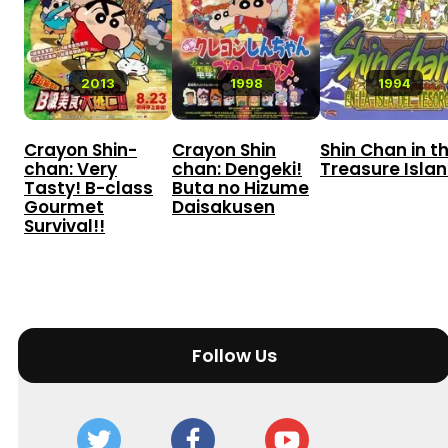
2013
1998
1994
Crayon Shin-
Crayon Shin
Shin Chan in t
chan: Very
chan: Dengeki!
Treasure Isla
Tasty! B-class
Buta no Hizume
Gourmet
Daisakusen
Survival!!
Follow Us