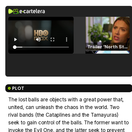
Tráiler 'North Star' (2023)
Tráiler en español de 'La isla olvidada'
PLOT
The lost balls are objects with a great power that,
united, can unleash the chaos in the world. Two
Tráiler 'Vida perra' (2026)
rival bands (the Cataplines and the Tamayuras)
seek to gain control of the balls. The former want to
invoke the Evil One, and the latter seek to prevent