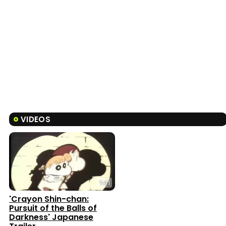
VIDEOS
1:41
'Crayon Shin-chan:
Pursuit of the Balls of
Darkness' Japanese