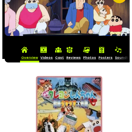
Overview
Videos
Cast
Reviews
Photos
Posters
Soundtra