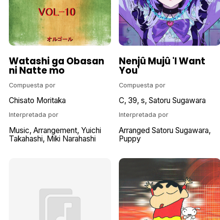
Watashi ga Obasan
Nenjû Mujû 'I Want
ni Natte mo
You'
Compuesta por
Compuesta por
Chisato Moritaka
C
39
s
Satoru Sugawara
Interpretada por
Interpretada por
Music
Arrangement
Yuichi
Arranged Satoru Sugawara
Takahashi
Miki Narahashi
Puppy