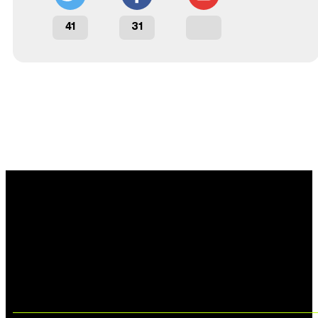
41
31