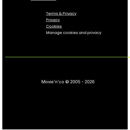
Terms & Privacy
Privacy
Cookies
Manage cookies and privacy
Movie'n'co © 2005 - 2026