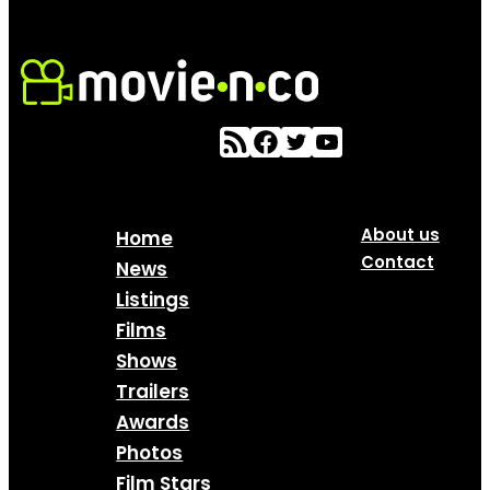
About us
Home
Contact
News
Listings
Films
Shows
Trailers
Awards
Photos
Film Stars