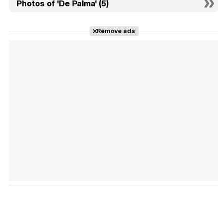
Photos of 'De Palma' (5)
Remove ads