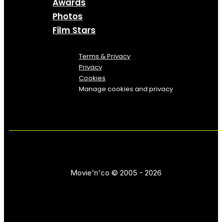
Awards
Photos
Film Stars
Terms & Privacy
Privacy
Cookies
Manage cookies and privacy
Movie'n'co © 2005 - 2026