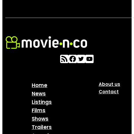
About us
Home
Contact
News
Listings
Films
Shows
Trailers