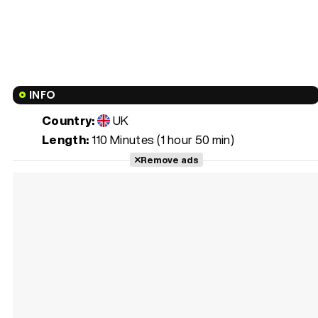
INFO
Country:
UK
Length:
110 Minutes (1 hour 50 min)
Remove ads