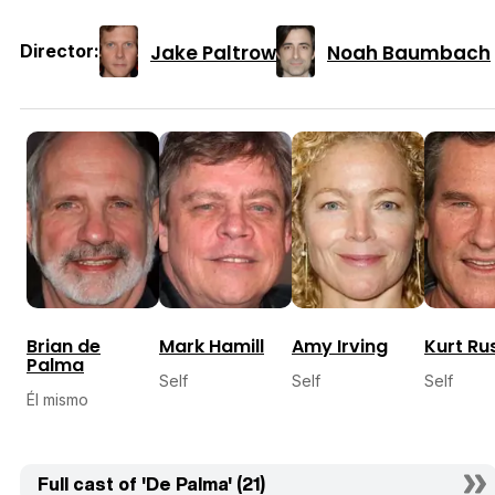
Jake Paltrow
Noah Baumbach
Director:
Brian de
Mark Hamill
Amy Irving
Kurt Rus
Palma
Self
Self
Self
Él mismo
Full cast of 'De Palma' (21)