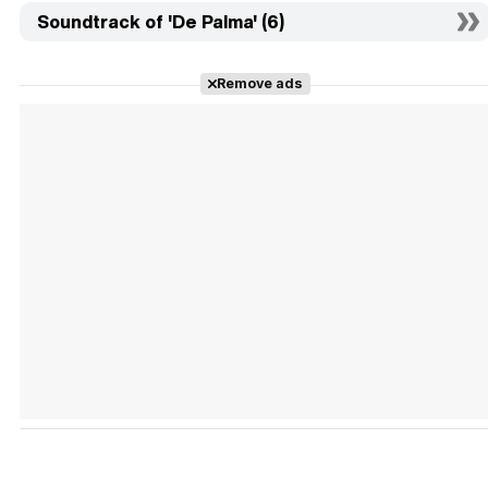
Soundtrack of 'De Palma' (6)
Remove ads