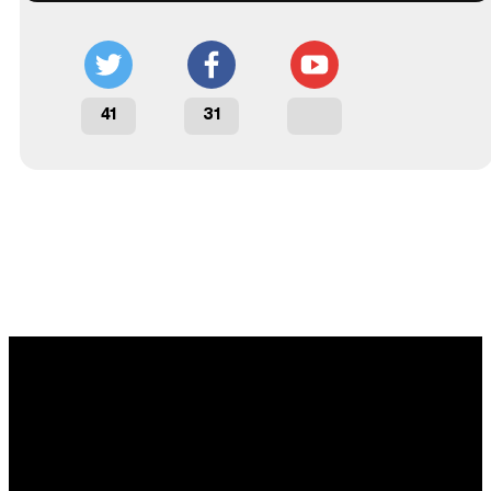
41
31