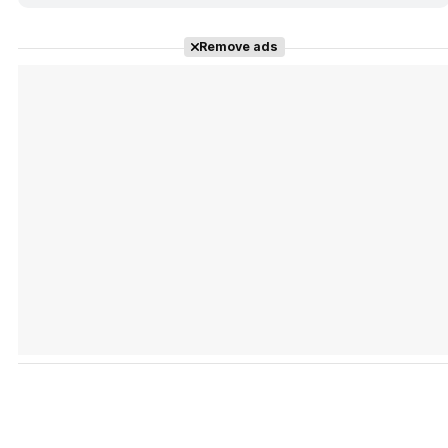
Remove ads