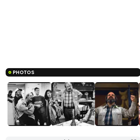
PHOTOS