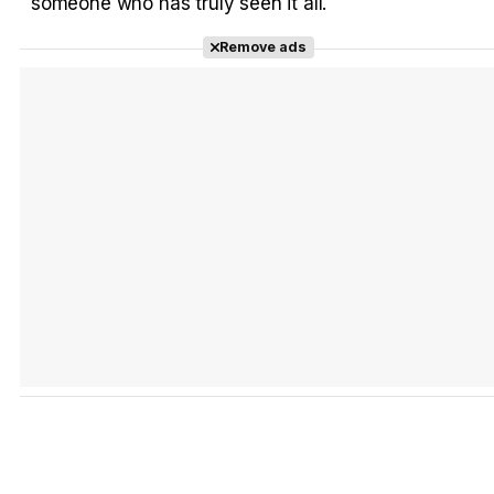
someone who has truly seen it all.
Remove ads
Tráiler 'Do Not Enter' (2026)