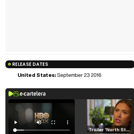
RELEASE DATES
United States:
September 23 2016
Tráiler 'North Star' (2023)