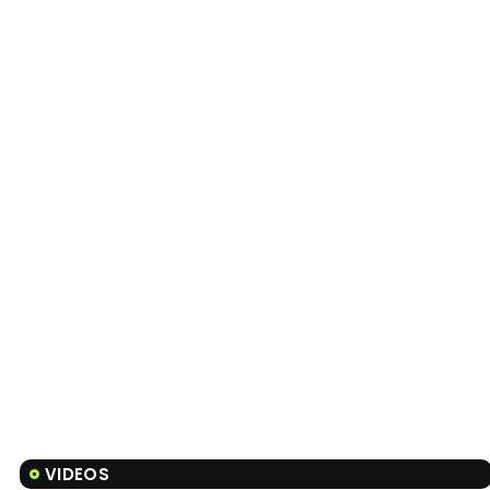
VIDEOS