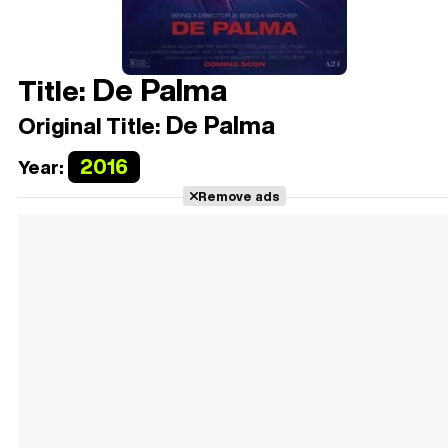
De Palma
Title:
De Palma
Original Title:
2016
Year:
Remove ads