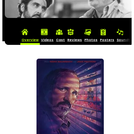
Overview
Videos
Cast
Reviews
Photos
Posters
Soundtra