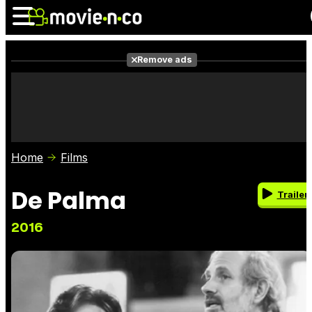
Remove ads
News
Listings
Films
Shows
Trailers
Box Office
Home
Films
Photos
Awards
Film Stars
De Palma
Trailer
2016