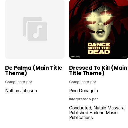
De Palma (Main Title
Dressed To Kill (Main
Theme)
Title Theme)
Compuesta por
Compuesta por
Nathan Johnson
Pino Donaggio
Interpretada por
Conducted
Natale Massara
Published Harlene Music
Publications