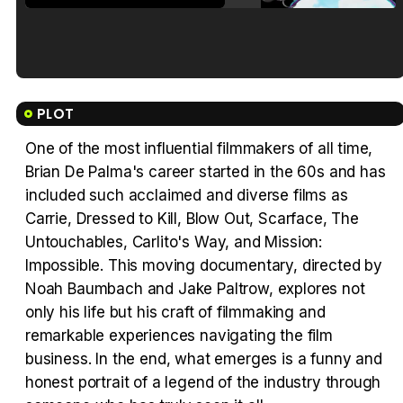
Tráiler en español de 'La isla olvidada'
PLOT
One of the most influential filmmakers of all time,
Brian De Palma's career started in the 60s and has
Tráiler 'Vida perra' (2026)
included such acclaimed and diverse films as
Carrie, Dressed to Kill, Blow Out, Scarface, The
Untouchables, Carlito's Way, and Mission:
Impossible. This moving documentary, directed by
Noah Baumbach and Jake Paltrow, explores not
Tráiler Oficial en VOSE 'The Audacity'
only his life but his craft of filmmaking and
remarkable experiences navigating the film
business. In the end, what emerges is a funny and
honest portrait of a legend of the industry through
Tráiler en español 'Outcome' (2026)