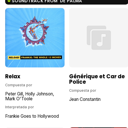
SOUNDTRACK FROM 'DE PALMA'
Relax
Générique et Car de
Police
Compuesta por
Compuesta por
Peter Gill
Holly Johnson
Mark O'Toole
Jean Constantin
Interpretada por
Frankie Goes to Hollywood