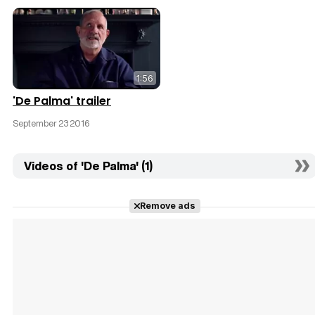
1:56
'De Palma' trailer
September 23 2016
Videos of 'De Palma' (1)
Remove ads