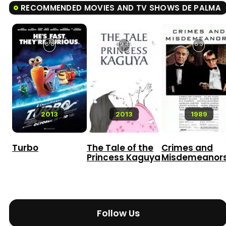
RECOMMENDED MOVIES AND TV SHOWS DE PALMA
8.8
9.4
8.3
2013
2013
1989
Turbo
The Tale of the
Crimes and
Princess Kaguya
Misdemeanor
Follow Us