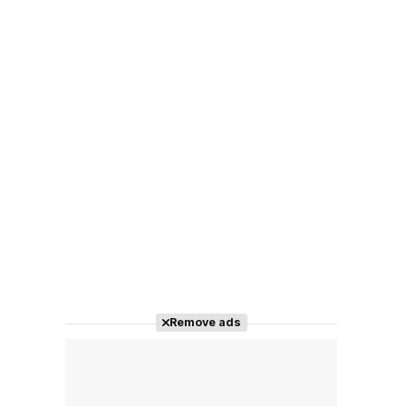
Remove ads