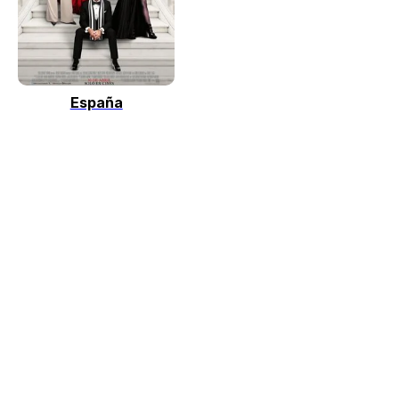
España