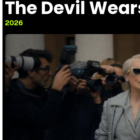
The Devil Wear
2026