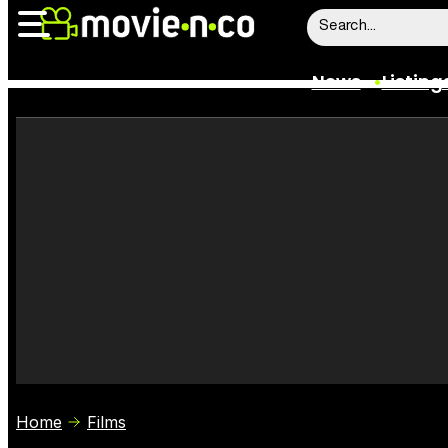
News
Listing
News
Listings
Trailers
Box Office
Film Stars
Home
Films