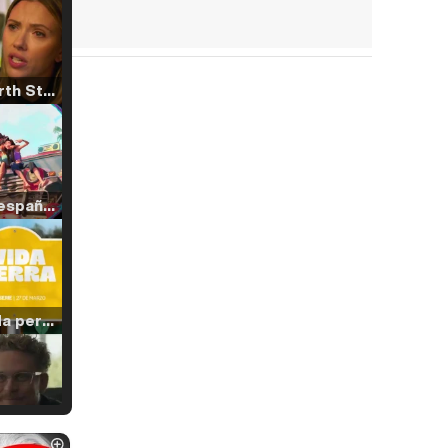
Tráiler 'North Star' (2023)
Tráiler en español de 'La isla olvidada'
Tráiler 'Vida perra' (2026)
Tráiler Oficial en VOSE 'The Audacity'