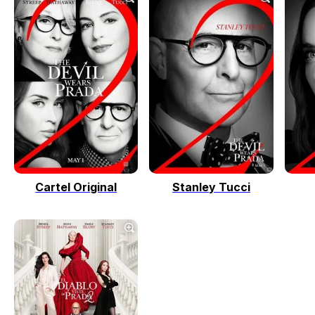
Cartel Original
Stanley Tucci