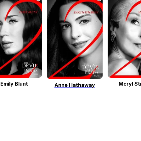
Emily Blunt
Meryl St
Anne Hathaway