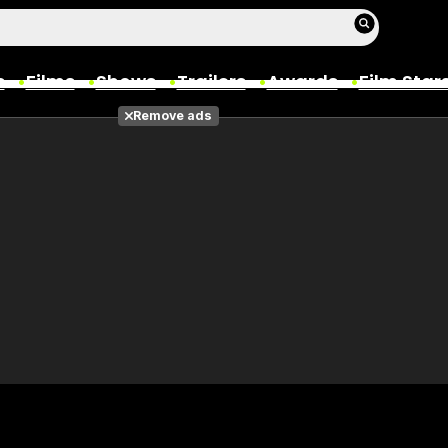
s
Films
Shows
Trailers
Awards
Film Star
Remove ads
Films
Photos