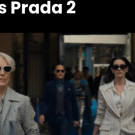
s Prada 2