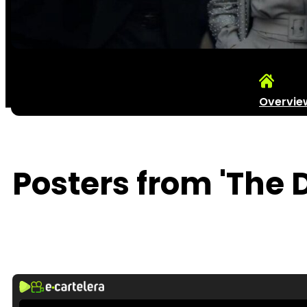
Overvie
Posters from 'The 