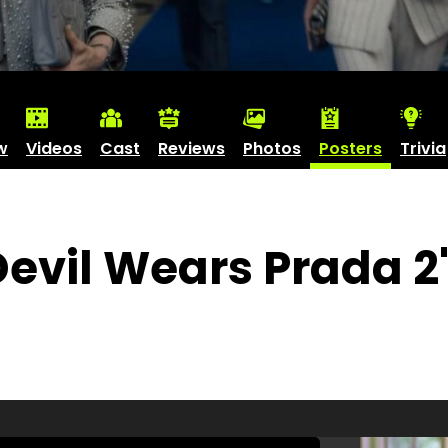
w
Videos
Cast
Reviews
Photos
Posters
Trivia
Devil Wears Prada 2