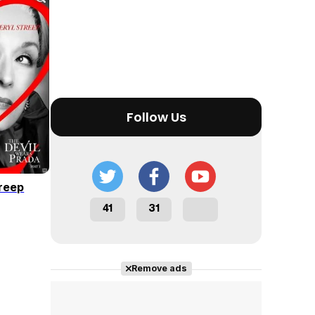
Tráiler en español 'Outcome' (2026)
Follow Us
Tráiler 'Do Not Enter' (2026)
reep
41
31
Remove ads