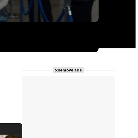
Remove ads
'