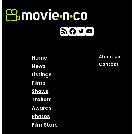
About us
Home
Contact
News
Listings
Films
Shows
Trailers
Awards
Photos
Film Stars