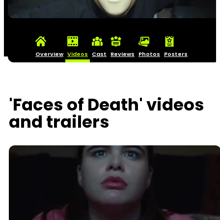
Overview
Videos
Cast
Reviews
Photos
Posters
'Faces of Death' videos
and trailers