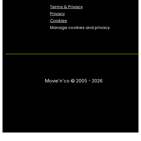
Terms & Privacy
Privacy
Cookies
Manage cookies and privacy
Movie'n'co © 2005 - 2026