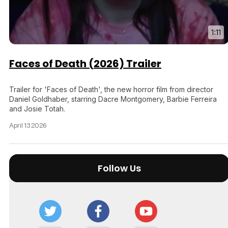
1:11
Faces of Death (2026) Trailer
Trailer for 'Faces of Death', the new horror film from director
Daniel Goldhaber, starring Dacre Montgomery, Barbie Ferreira
and Josie Totah.
April 13 2026
Follow Us