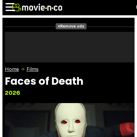
Remove ads
News
Listings
Films
Shows
Trailers
Box Office
Home
Films
Photos
Awards
Film Stars
Faces of Death
2026