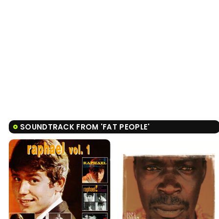
SOUNDTRACK FROM 'FAT PEOPLE'