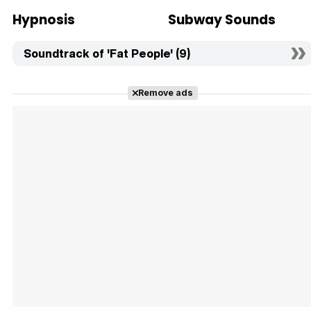
Hypnosis
Subway Sounds
Soundtrack of 'Fat People' (9)
Remove ads