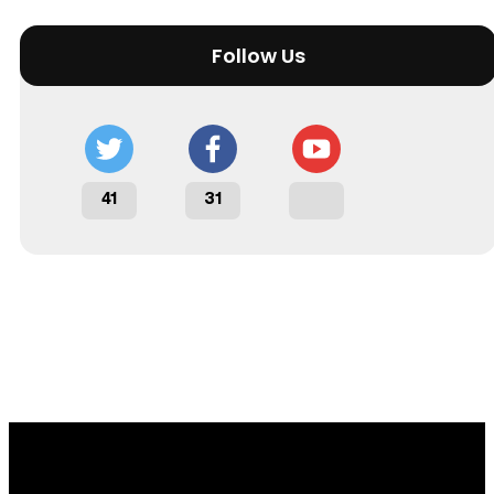
Follow Us
41
31