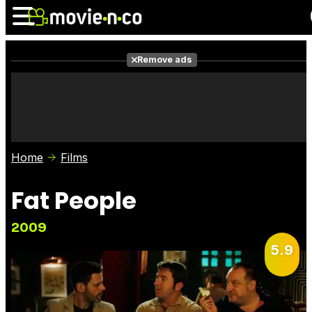
Remove ads
News
Listings
Films
Shows
Trailers
Box Office
Home
Films
Photos
Awards
Film Stars
Fat People
2009
5.9