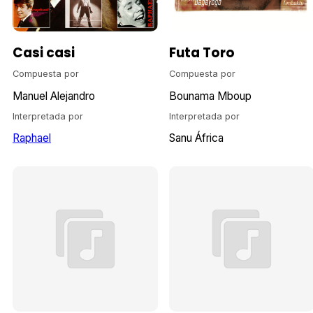
Casi casi
Futa Toro
Compuesta por
Compuesta por
Manuel Alejandro
Bounama Mboup
Interpretada por
Interpretada por
Raphael
Sanu África