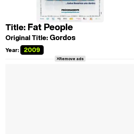
Fat People
Title:
Gordos
Original Title:
2009
Year:
Remove ads