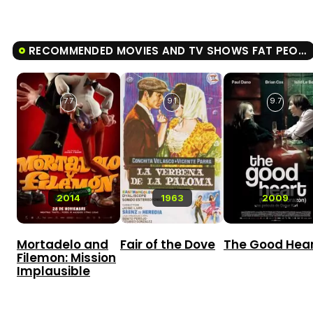
RECOMMENDED MOVIES AND TV SHOWS FAT PEOPLE
7.7
9.1
9.7
2014
1963
2009
Mortadelo and
Fair of the Dove
The Good Hea
Filemon: Mission
Implausible