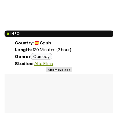
INFO
Country:
Spain
Length:
120 Minutes (2 hour)
Genre:
Comedy
Studios:
Alta Films
Remove ads