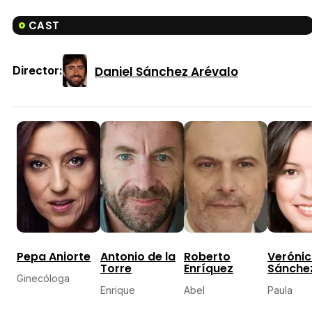
CAST
Daniel Sánchez Arévalo
Director:
Pepa Aniorte
Antonio de la
Roberto
Veróni
Torre
Enríquez
Sánche
Ginecóloga
Enrique
Abel
Paula