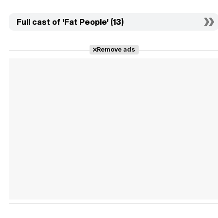
Full cast of 'Fat People' (13)
Remove ads