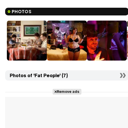
PHOTOS
Photos of 'Fat People' (7)
Remove ads