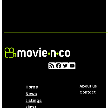
About us
Home
Contact
News
Listings
Films