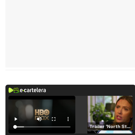
Tráiler 'North Star' (2023)