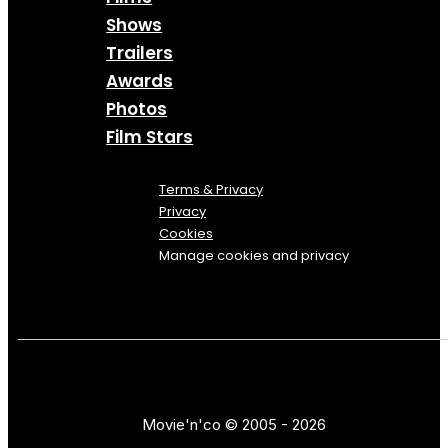
Shows
Trailers
Awards
Photos
Film Stars
Terms & Privacy
Privacy
Cookies
Manage cookies and privacy
Movie'n'co © 2005 - 2026