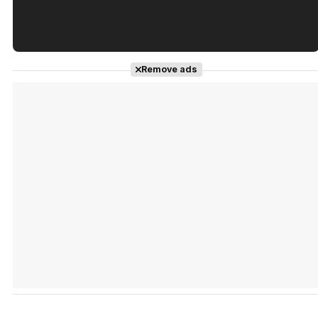
Tráiler en español de 'La isla olvidada'
Remove ads
Tráiler 'Vida perra' (2026)
Tráiler Oficial en VOSE 'The Audacity'
Tráiler en español 'Outcome' (2026)