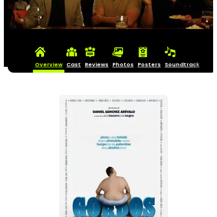
Overview
Cast
Reviews
Photos
Posters
Soundtrack